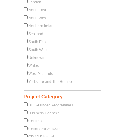
London
North East
North West
Northern Ireland
Scotland
South East
South West
Unknown
Wales
West Midlands
Yorkshire and The Humber
Project Category
BEIS-Funded Programmes
Business Connect
Centres
Collaborative R&D
CR&D Bilateral