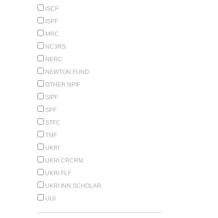
ISCF
ISPF
MRC
NC3RS
NERC
NEWTON FUND
OTHER NPIF
SIPF
SPF
STFC
TMF
UKRI
UKRI CRCRM
UKRI FLF
UKRI INN.SCHOLAR
UUI