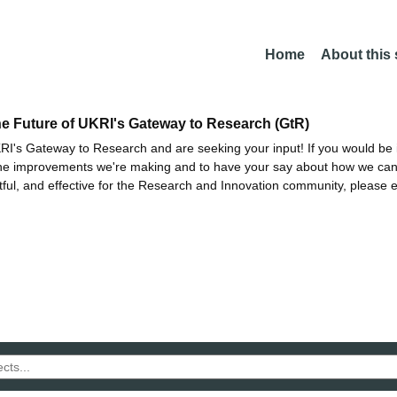
Home
About this
he Future of UKRI's Gateway to Research (GtR)
I's Gateway to Research and are seeking your input! If you would be i
the improvements we're making and to have your say about how we c
ctful, and effective for the Research and Innovation community, please 
h