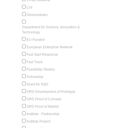
Crd
Demonstrator
Department for Science, Innovation &
Technology
EU-Funded
European Enterprise Network
Fast Start Response
Fast Track
Feasibility Studies
Fellowship
Grant for R&D
GRD Development of Prototype
GRD Proof of Concept
GRD Proof of Market
Institute - Partnership
Institute Project