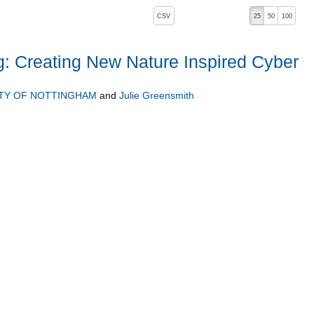
, pressing the active button will toggle the sort order
CSV
25
50
100
 Creating New Nature Inspired Cyber
ITY OF NOTTINGHAM
and
Julie Greensmith