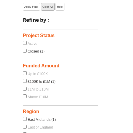
Apply Filter
Clear All
Help
Refine by :
Project Status
Active
Closed (1)
Funded Amount
Up to £100K
£100K to £1M (1)
£1M to £10M
Above £10M
Region
East Midlands (1)
East of England