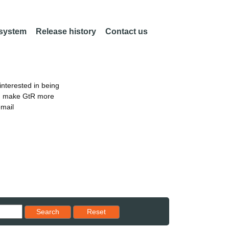
 system
Release history
Contact us
nterested in being
an make GtR more
email
Reset results to starting set
Search
Reset