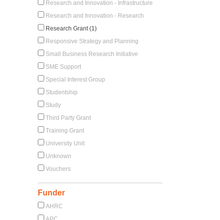
Research and Innovation - Infrastructure
Research and Innovation - Research
Research Grant (1)
Responsive Strategy and Planning
Small Business Research Initiative
SME Support
Special Interest Group
Studentship
Study
Third Party Grant
Training Grant
University Unit
Unknown
Vouchers
Funder
AHRC
APC