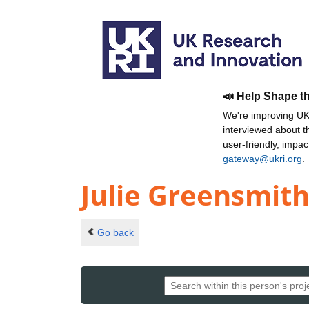
📣 Help Shape t
We're improving UKR
interviewed about 
user-friendly, impa
gateway@ukri.org
.
Julie Greensmit
Go back