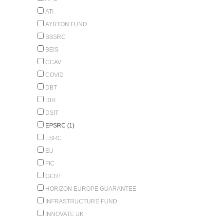
ATI
AYRTON FUND
BBSRC
BEIS
CCAV
COVID
DBT
DRI
DSIT
EPSRC (1)
ESRC
EU
FIC
GCRF
HORIZON EUROPE GUARANTEE
INFRASTRUCTURE FUND
INNOVATE UK