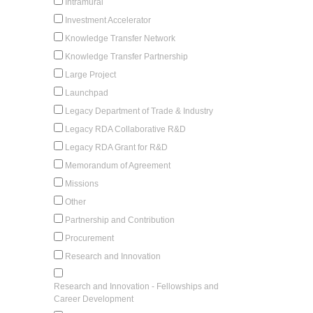
Intramural
Investment Accelerator
Knowledge Transfer Network
Knowledge Transfer Partnership
Large Project
Launchpad
Legacy Department of Trade & Industry
Legacy RDA Collaborative R&D
Legacy RDA Grant for R&D
Memorandum of Agreement
Missions
Other
Partnership and Contribution
Procurement
Research and Innovation
Research and Innovation - Fellowships and
Career Development