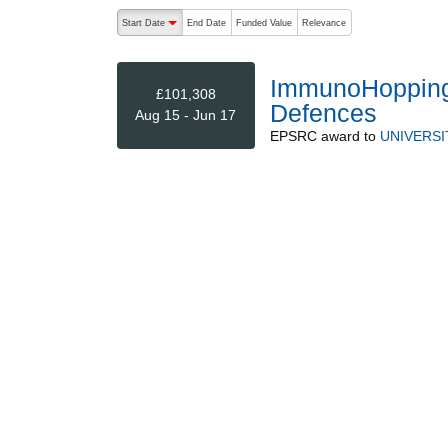
The following are buttons which change the sort order
Start Date
End Date
Funded Value
Relevance
descending (press to sort ascending)
ImmunoHopping:
£101,308
Defences
Aug 15 - Jun 17
EPSRC
award to
UNIVERS