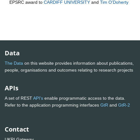
EPSRC
award to
CARDIFF UNIVERSITY
and
Tim O'Doherty
Data
The Data
on this website provides information about publications,
people, organisations and outcomes relating to research projects
APIs
A set of REST
API's
enable programmatic access to the data.
Refer to the application programming interfaces
GtR
and
GtR-2
Contact
UKRI Gateway