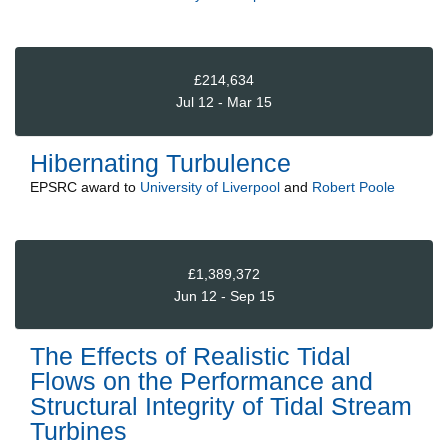
£214,634
Jul 12 - Mar 15
Hibernating Turbulence
EPSRC
award to
University of Liverpool
and
Robert Poole
£1,389,372
Jun 12 - Sep 15
The Effects of Realistic Tidal
Flows on the Performance and
Structural Integrity of Tidal Stream
Turbines