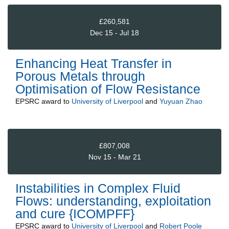
£260,581
Dec 15 - Jul 18
Enhancing Heat Transfer in
Porous Metals through
Optimisation of Flow Resistance
EPSRC
award to
University of Liverpool
and
Yuyuan Zhao
£807,008
Nov 15 - Mar 21
Instabilities in Complex Fluid
Flows: understanding, exploitation
and cure {ICOMPFF}
EPSRC
award to
University of Liverpool
and
Robert Poole