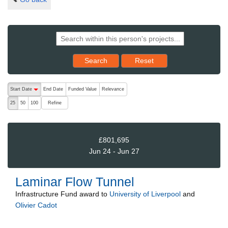
Reset results to starting set
Search
Reset
The following are buttons which change the sort order, pressing the ac
Start Date
End Date
Funded Value
Relevance
descending (press to sort ascending)
Refine
25
50
100
£801,695
Jun 24 - Jun 27
Laminar Flow Tunnel
Infrastructure Fund
award to
University of Liverpool
and
Olivier Cadot