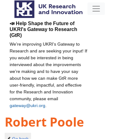
📣 Help Shape the Future of
UKRI's Gateway to Research
(GtR)
We're improving UKRI's Gateway to
Research and are seeking your input! If
you would be interested in being
interviewed about the improvements
we're making and to have your say
about how we can make GtR more
user-friendly, impactful, and effective
for the Research and Innovation
community, please email
gateway@ukri.org
.
Robert Poole
Go back