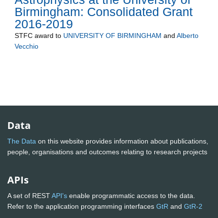
Birmingham: Consolidated Grant
2016-2019
STFC
award to
UNIVERSITY OF BIRMINGHAM
and
Alberto
Vecchio
Data
The Data
on this website provides information about publications,
people, organisations and outcomes relating to research projects
APIs
A set of REST
API's
enable programmatic access to the data.
Refer to the application programming interfaces
GtR
and
GtR-2