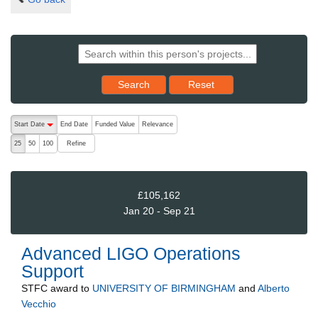
Reset results to starting set
Search
Reset
The following are buttons which change the sort order, pressing the ac
Start Date
End Date
Funded Value
Relevance
descending (press to sort ascending)
Refine
25
50
100
£105,162
Jan 20 - Sep 21
Advanced LIGO Operations
Support
STFC
award to
UNIVERSITY OF BIRMINGHAM
and
Alberto
Vecchio