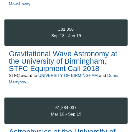
Mow-Lowry
£81,350
Sep 18 - Jun 19
Gravitational Wave Astronomy at
the University of Birmingham,
STFC Equipment Call 2018
STFC
award to
UNIVERSITY OF BIRMINGHAM
and
Denis
Martynov
£1,884,037
Mar 16 - Sep 19
Astrophysics at the University of