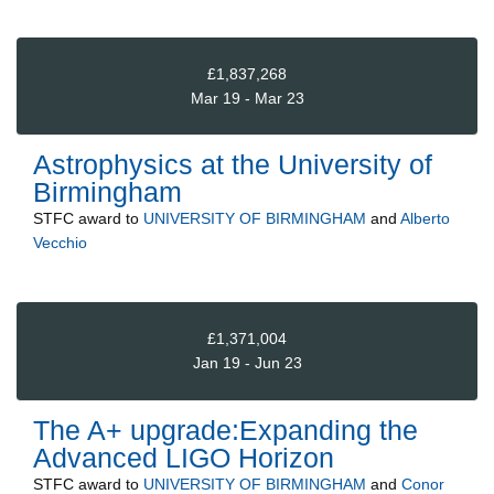
£1,837,268
Mar 19 - Mar 23
Astrophysics at the University of
Birmingham
STFC
award to
UNIVERSITY OF BIRMINGHAM
and
Alberto
Vecchio
£1,371,004
Jan 19 - Jun 23
The A+ upgrade:Expanding the
Advanced LIGO Horizon
STFC
award to
UNIVERSITY OF BIRMINGHAM
and
Conor