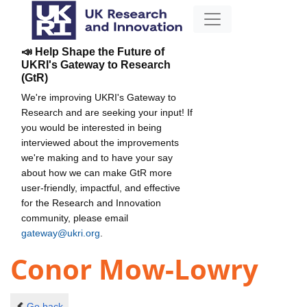
📣 Help Shape the Future of
UKRI's Gateway to Research
(GtR)
We're improving UKRI's Gateway to
Research and are seeking your input! If
you would be interested in being
interviewed about the improvements
we're making and to have your say
about how we can make GtR more
user-friendly, impactful, and effective
for the Research and Innovation
community, please email
gateway@ukri.org
.
Conor Mow-Lowry
Go back