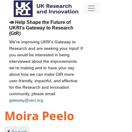
📣 Help Shape the Future of
UKRI's Gateway to Research
(GtR)
We're improving UKRI's Gateway to
Research and are seeking your input! If
you would be interested in being
interviewed about the improvements
we're making and to have your say
about how we can make GtR more
user-friendly, impactful, and effective
for the Research and Innovation
community, please email
gateway@ukri.org
.
Moira Peelo
Go back