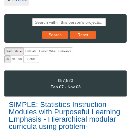
Reset results to starting set
Search
Reset
The following are buttons which change the sort order, pressing the ac
Start Date
End Date
Funded Value
Relevance
descending (press to sort ascending)
Refine
25
50
100
£57,520
Feb 07 - Nov 08
SIMPLE: Statistics Instruction
Modules with Purposeful Learning
Emphasis - Hierarchical modular
curricula using problem-