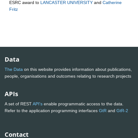
ESRC
award to
LANCASTER UNIVERSITY
and
Catherine
Fritz
Data
The Data
on this website provides information about publications,
people, organisations and outcomes relating to research projects
APIs
A set of REST
API's
enable programmatic access to the data.
Refer to the application programming interfaces
GtR
and
GtR-2
Contact