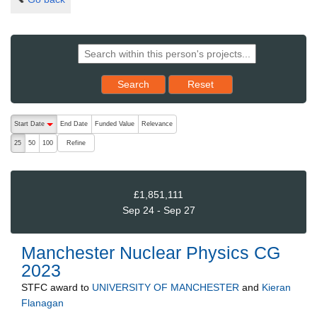
Reset results to starting set
Search
Reset
The following are buttons which change the sort order, pressing the ac
Start Date
End Date
Funded Value
Relevance
descending (press to sort ascending)
Refine
25
50
100
£1,851,111
Sep 24 - Sep 27
Manchester Nuclear Physics CG
2023
STFC
award to
UNIVERSITY OF MANCHESTER
and
Kieran
Flanagan