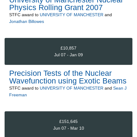
Physics Rolling Grant 2007
STFC
award to
UNIVERSITY OF MANCHESTER
and
Jonathan Billowes
£10,857
Jul 07 - Jan 09
Precision Tests of the Nuclear
Wavefunction using Exotic Beams
STFC
award to
UNIVERSITY OF MANCHESTER
and
Sean J
Freeman
£151,645
Jun 07 - Mar 10