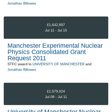
Jonathan Billowes
£1,642,897
Jul 11 - Jul 15
Manchester Experimental Nuclear
Physics Consolidated Grant
Request 2011
STFC
award to
UNIVERSITY OF MANCHESTER
and
Jonathan Billowes
£1,579,024
Jul 08 - Jul 11
University of Manchester Nuclear