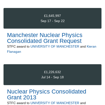
£1,645,997
Sep 17 - Sep 22
Manchester Nuclear Physics
Consolidated Grant Request
STFC
award to
UNIVERSITY OF MANCHESTER
and
Kieran
Flanagan
£1,226,632
Jul 14 - Sep 18
Nuclear Physics Consolidated
Grant 2013
STFC
award to
UNIVERSITY OF MANCHESTER
and