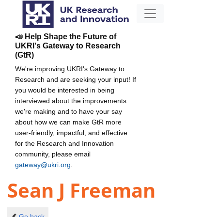
📣 Help Shape the Future of
UKRI's Gateway to Research
(GtR)
We're improving UKRI's Gateway to
Research and are seeking your input! If
you would be interested in being
interviewed about the improvements
we're making and to have your say
about how we can make GtR more
user-friendly, impactful, and effective
for the Research and Innovation
community, please email
gateway@ukri.org
.
Sean J Freeman
Go back