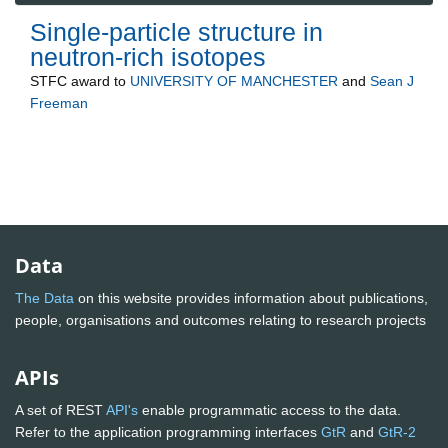
Single-particle structure in
neutron-rich isotopes
STFC
award to
UNIVERSITY OF MANCHESTER
and
Sean J
Freeman
Data
The Data
on this website provides information about publications,
people, organisations and outcomes relating to research projects
APIs
A set of REST
API's
enable programmatic access to the data.
Refer to the application programming interfaces
GtR
and
GtR-2