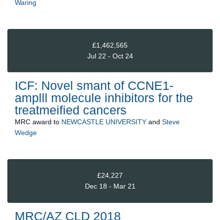
Waring
£1,462,565
Jul 22 - Oct 24
ICF: Novel smant of CCNE1-
amplll molecule inhibitors for the
treatmeified cancers
MRC
award to
NEWCASTLE UNIVERSITY
and
Steve
Wedge
£24,227
Dec 18 - Mar 21
MRC/AZ CLD 2018