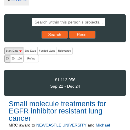
Reset results to starting set
Search
Reset
The following are buttons which change the sort order, pressing the ac
Start Date
End Date
Funded Value
Relevance
descending (press to sort ascending)
Refine
25
50
100
£1,112,956
Sep 22 - Dec 24
Small molecule treatments for
EGFR inhibitor resistant lung
cancer
MRC
award to
NEWCASTLE UNIVERSITY
and
Michael