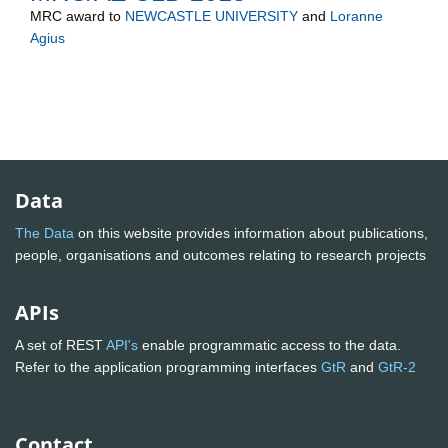
MRC
award to
NEWCASTLE UNIVERSITY
and
Loranne
Agius
Data
The Data
on this website provides information about publications,
people, organisations and outcomes relating to research projects
APIs
A set of REST
API's
enable programmatic access to the data.
Refer to the application programming interfaces
GtR
and
GtR-2
Contact