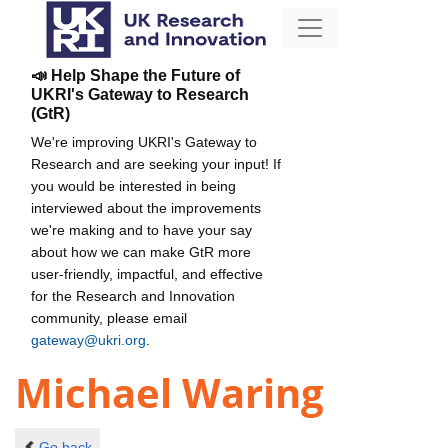
📣 Help Shape the Future of
UKRI's Gateway to Research
(GtR)
We're improving UKRI's Gateway to
Research and are seeking your input! If
you would be interested in being
interviewed about the improvements
we're making and to have your say
about how we can make GtR more
user-friendly, impactful, and effective
for the Research and Innovation
community, please email
gateway@ukri.org
.
Michael Waring
Go back