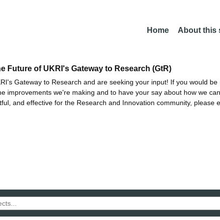
Home
About this
he Future of UKRI's Gateway to Research (GtR)
I's Gateway to Research and are seeking your input! If you would be i
the improvements we're making and to have your say about how we c
ctful, and effective for the Research and Innovation community, please 