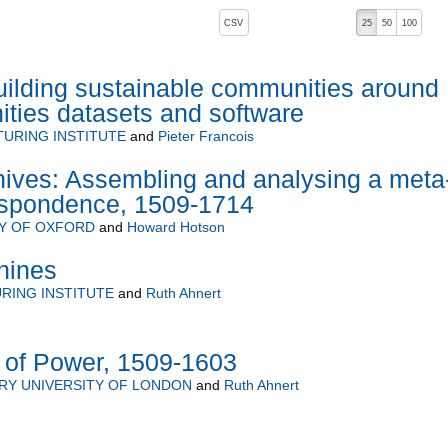
, pressing the active button will toggle the sort order
CSV
25
50
100
uilding sustainable communities around
ties datasets and software
TURING INSTITUTE
and
Pieter Francois
hives: Assembling and analysing a meta
respondence, 1509-1714
TY OF OXFORD
and
Howard Hotson
hines
URING INSTITUTE
and
Ruth Ahnert
 of Power, 1509-1603
RY UNIVERSITY OF LONDON
and
Ruth Ahnert