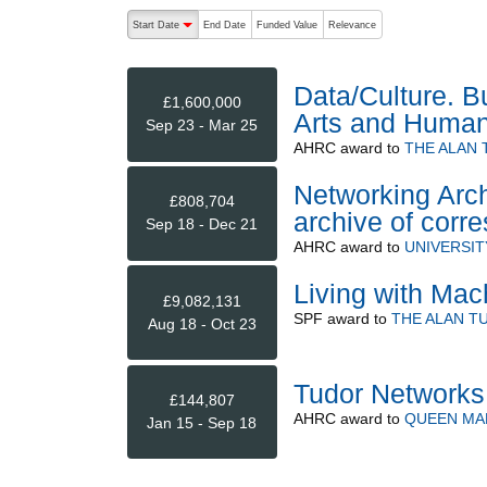
The following are buttons which change the sort order
Start Date
End Date
Funded Value
Relevance
descending (press to sort ascending)
Data/Culture. B
£1,600,000
Arts and Humani
Sep 23 - Mar 25
AHRC
award to
THE ALAN 
Networking Arc
£808,704
archive of cor
Sep 18 - Dec 21
AHRC
award to
UNIVERSI
Living with Mac
£9,082,131
SPF
award to
THE ALAN T
Aug 18 - Oct 23
Tudor Networks
£144,807
AHRC
award to
QUEEN MA
Jan 15 - Sep 18