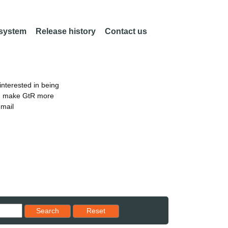
 system
Release history
Contact us
nterested in being
an make GtR more
email
Reset results to starting set
Search
Reset