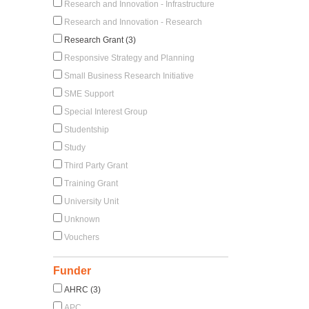
Research and Innovation - Infrastructure
Research and Innovation - Research
Research Grant (3)
Responsive Strategy and Planning
Small Business Research Initiative
SME Support
Special Interest Group
Studentship
Study
Third Party Grant
Training Grant
University Unit
Unknown
Vouchers
Funder
AHRC (3)
APC