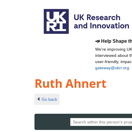
📣 Help Shape t
We're improving UKR
interviewed about 
user-friendly, impa
gateway@ukri.org
.
Ruth Ahnert
Go back