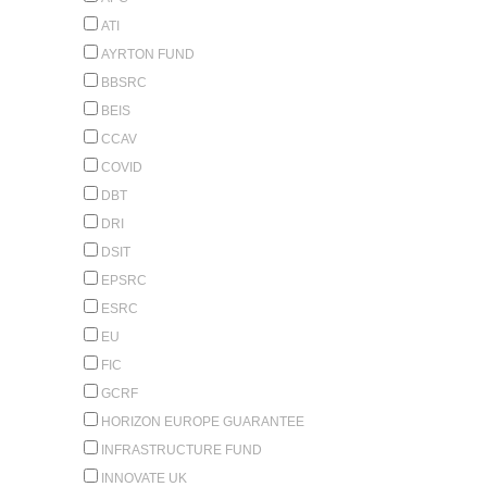
ATI
AYRTON FUND
BBSRC
BEIS
CCAV
COVID
DBT
DRI
DSIT
EPSRC
ESRC
EU
FIC
GCRF
HORIZON EUROPE GUARANTEE
INFRASTRUCTURE FUND
INNOVATE UK