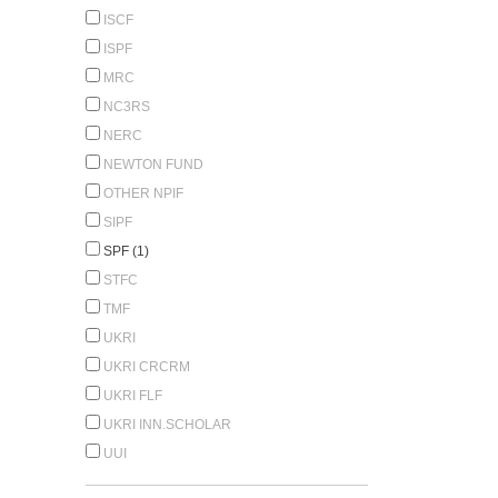
ISCF
ISPF
MRC
NC3RS
NERC
NEWTON FUND
OTHER NPIF
SIPF
SPF (1)
STFC
TMF
UKRI
UKRI CRCRM
UKRI FLF
UKRI INN.SCHOLAR
UUI