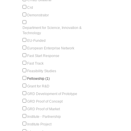
Crd
Demonstrator
Department for Science, Innovation &
Technology
EU-Funded
European Enterprise Network
Fast Start Response
Fast Track
Feasibility Studies
Fellowship (1)
Grant for R&D
GRD Development of Prototype
GRD Proof of Concept
GRD Proof of Market
Institute - Partnership
Institute Project