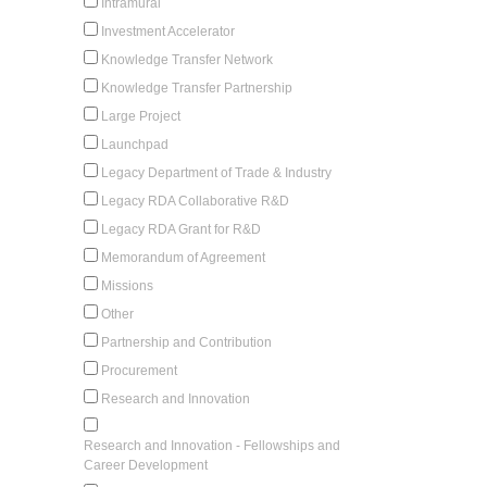
Intramural
Investment Accelerator
Knowledge Transfer Network
Knowledge Transfer Partnership
Large Project
Launchpad
Legacy Department of Trade & Industry
Legacy RDA Collaborative R&D
Legacy RDA Grant for R&D
Memorandum of Agreement
Missions
Other
Partnership and Contribution
Procurement
Research and Innovation
Research and Innovation - Fellowships and
Career Development