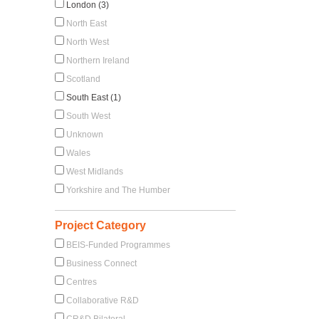
London (3)
North East
North West
Northern Ireland
Scotland
South East (1)
South West
Unknown
Wales
West Midlands
Yorkshire and The Humber
Project Category
BEIS-Funded Programmes
Business Connect
Centres
Collaborative R&D
CR&D Bilateral