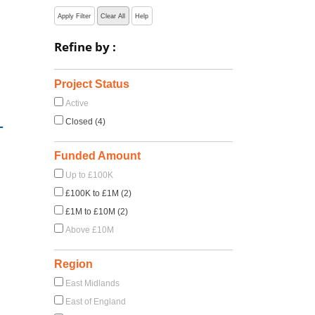
Apply Filter
Clear All
Help
Refine by :
Project Status
Active
-
Closed (4)
Funded Amount
Up to £100K
£100K to £1M (2)
£1M to £10M (2)
Above £10M
Region
East Midlands
East of England