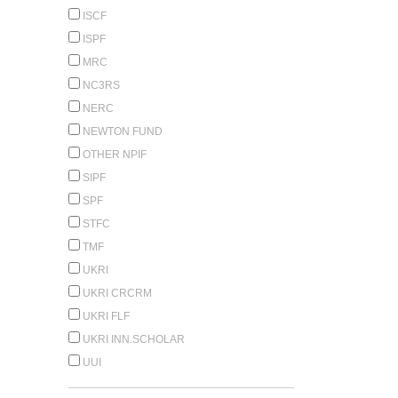
ISCF
ISPF
MRC
NC3RS
NERC
NEWTON FUND
OTHER NPIF
SIPF
SPF
STFC
TMF
UKRI
UKRI CRCRM
UKRI FLF
UKRI INN.SCHOLAR
UUI