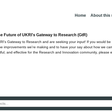
Home
About this
he Future of UKRI's Gateway to Research (GtR)
I's Gateway to Research and are seeking your input! If you would be i
the improvements we're making and to have your say about how we c
ctful, and effective for the Research and Innovation community, please 