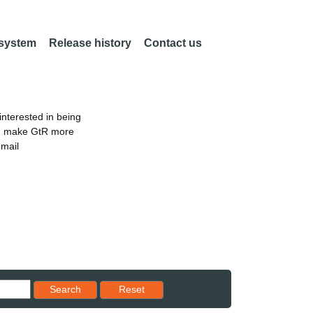
 system
Release history
Contact us
nterested in being
an make GtR more
email
Reset results to starting set
Search
Reset