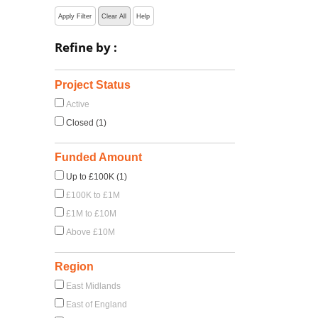
Apply Filter
Clear All
Help
Refine by :
Project Status
Active
Closed (1)
Funded Amount
Up to £100K (1)
£100K to £1M
£1M to £10M
Above £10M
Region
East Midlands
East of England