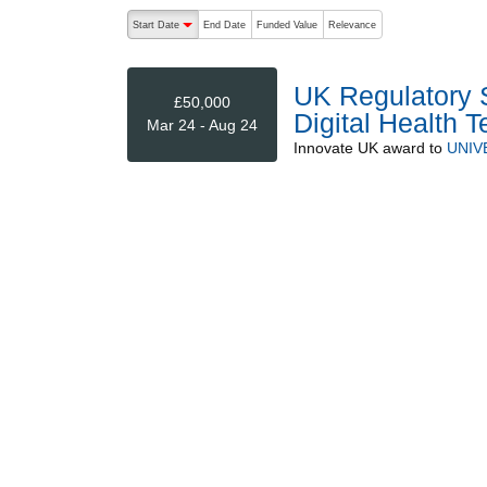
The following are buttons which change the sort order
Start Date
End Date
Funded Value
Relevance
descending (press to sort ascending)
UK Regulatory S
£50,000
Digital Health 
Mar 24 - Aug 24
Innovate UK
award to
UNIV