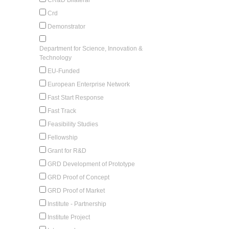
Crd
Demonstrator
Department for Science, Innovation &
Technology
EU-Funded
European Enterprise Network
Fast Start Response
Fast Track
Feasibility Studies
Fellowship
Grant for R&D
GRD Development of Prototype
GRD Proof of Concept
GRD Proof of Market
Institute - Partnership
Institute Project