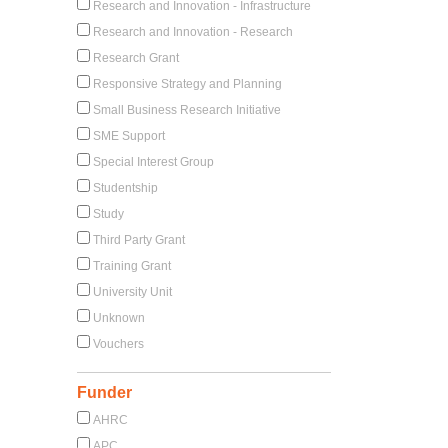
Research and Innovation - Infrastructure
Research and Innovation - Research
Research Grant
Responsive Strategy and Planning
Small Business Research Initiative
SME Support
Special Interest Group
Studentship
Study
Third Party Grant
Training Grant
University Unit
Unknown
Vouchers
Funder
AHRC
APC