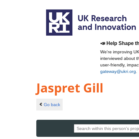
📣 Help Shape t
We're improving UKR
interviewed about 
user-friendly, impa
gateway@ukri.org
.
Jaspret Gill
Go back