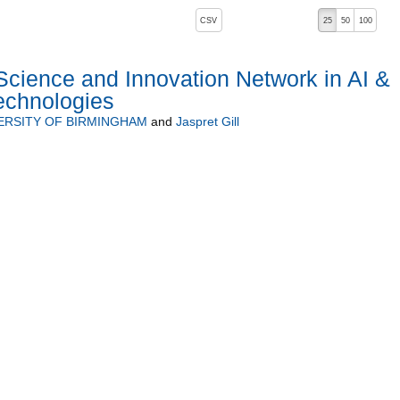
, pressing the active button will toggle the sort order
CSV
25
50
100
cience and Innovation Network in AI &
Technologies
ERSITY OF BIRMINGHAM
and
Jaspret Gill