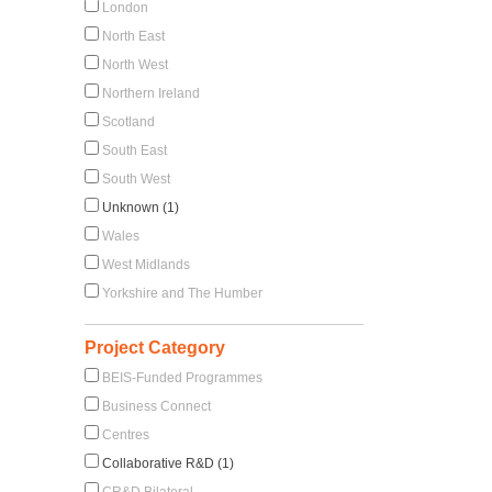
London
North East
North West
Northern Ireland
Scotland
South East
South West
Unknown (1)
Wales
West Midlands
Yorkshire and The Humber
Project Category
BEIS-Funded Programmes
Business Connect
Centres
Collaborative R&D (1)
CR&D Bilateral