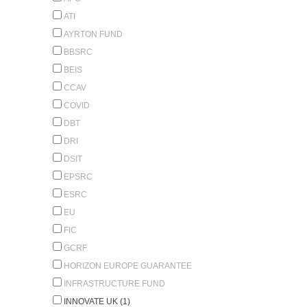
ATI
AYRTON FUND
BBSRC
BEIS
CCAV
COVID
DBT
DRI
DSIT
EPSRC
ESRC
EU
FIC
GCRF
HORIZON EUROPE GUARANTEE
INFRASTRUCTURE FUND
INNOVATE UK (1)