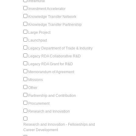
Intramural
Investment Accelerator
Knowledge Transfer Network
Knowledge Transfer Partnership
Large Project
Launchpad
Legacy Department of Trade & Industry
Legacy RDA Collaborative R&D
Legacy RDA Grant for R&D
Memorandum of Agreement
Missions
Other
Partnership and Contribution
Procurement
Research and Innovation
Research and Innovation - Fellowships and
Career Development