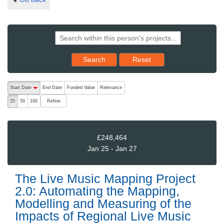
Reset results to starting set
Search
Reset
The following are buttons which change the sort order, pressing the ac
Start Date
End Date
Funded Value
Relevance
descending (press to sort ascending)
Refine
25
50
100
£248,464
Jan 25 - Jan 27
The Live Music Mapping Project
2.0: Automating the Mapping,
Modelling and Measuring of the
Impacts of Regional Live Music