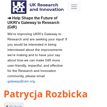
📣 Help Shape the Future of
UKRI's Gateway to Research
(GtR)
We're improving UKRI's Gateway to
Research and are seeking your input! If
you would be interested in being
interviewed about the improvements
we're making and to have your say
about how we can make GtR more
user-friendly, impactful, and effective
for the Research and Innovation
community, please email
gateway@ukri.org
.
Patrycja Rozbicka
Go back