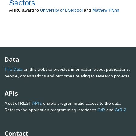
Sectors
AHRC
award to
University of Liverpool
and
Mathew Flynn
Data
The Data
on this website provides information about publications,
people, organisations and outcomes relating to research projects
APIs
A set of REST
API's
enable programmatic access to the data.
Refer to the application programming interfaces
GtR
and
GtR-2
Contact