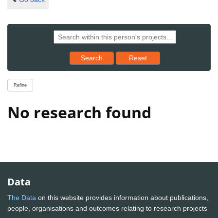
Reset results to starting set
Search
Reset
Refine
No research found
Data
The Data
on this website provides information about publications,
people, organisations and outcomes relating to research projects