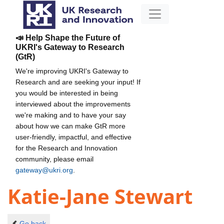
📣 Help Shape the Future of
UKRI's Gateway to Research
(GtR)
We're improving UKRI's Gateway to
Research and are seeking your input! If
you would be interested in being
interviewed about the improvements
we're making and to have your say
about how we can make GtR more
user-friendly, impactful, and effective
for the Research and Innovation
community, please email
gateway@ukri.org
.
Katie-Jane Stewart
Go back