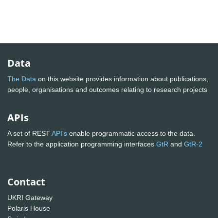
Data
The Data
on this website provides information about publications,
people, organisations and outcomes relating to research projects
APIs
A set of REST
API's
enable programmatic access to the data.
Refer to the application programming interfaces
GtR
and
GtR-2
Contact
UKRI Gateway
Polaris House