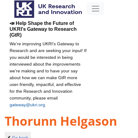
📣 Help Shape the Future of
UKRI's Gateway to Research
(GtR)
We're improving UKRI's Gateway to
Research and are seeking your input! If
you would be interested in being
interviewed about the improvements
we're making and to have your say
about how we can make GtR more
user-friendly, impactful, and effective
for the Research and Innovation
community, please email
gateway@ukri.org
.
Thorunn Helgason
Go back