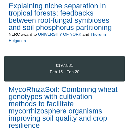
Explaining niche separation in
tropical forests: feedbacks
between root-fungal symbioses
and soil phosphorus partitioning
NERC
award to
UNIVERSITY OF YORK
and
Thorunn
Helgason
£197,881
Feb 15 - Feb 20
MycoRhizaSoil: Combining wheat
genotypes with cultivation
methods to facilitate
mycorrhizosphere organisms
improving soil quality and crop
resilience