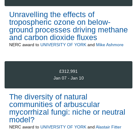
Unravelling the effects of
tropospheric ozone on below-
ground processes driving methane
and carbon dioxide fluxes
NERC
award to
UNIVERSITY OF YORK
and
Mike Ashmore
£312,991
Jan 07 - Jan 10
The diversity of natural
communities of arbuscular
mycorrhizal fungi: niche or neutral
model?
NERC
award to
UNIVERSITY OF YORK
and
Alastair Fitter