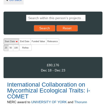
Reset results to starting set
Search
Reset
The following are buttons which change the sort order, pressing the ac
Start Date
End Date
Funded Value
Relevance
descending (press to sort ascending)
Refine
25
50
100
£80,176
Dec 18 - Dec 23
International Collaboration on
Mycorrhizal Ecological Traits: i-
COMET
NERC
award to
UNIVERSITY OF YORK
and
Thorunn