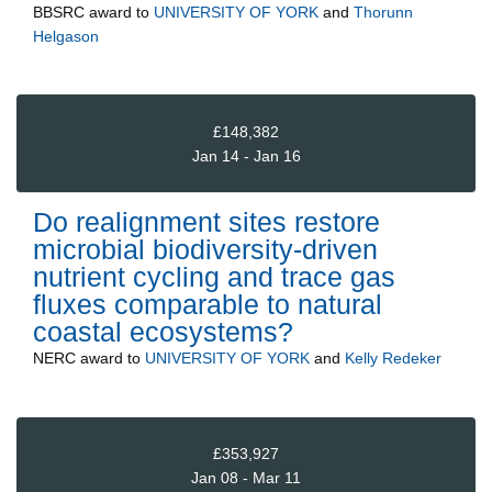
BBSRC
award to
UNIVERSITY OF YORK
and
Thorunn
Helgason
£148,382
Jan 14 - Jan 16
Do realignment sites restore
microbial biodiversity-driven
nutrient cycling and trace gas
fluxes comparable to natural
coastal ecosystems?
NERC
award to
UNIVERSITY OF YORK
and
Kelly Redeker
£353,927
Jan 08 - Mar 11