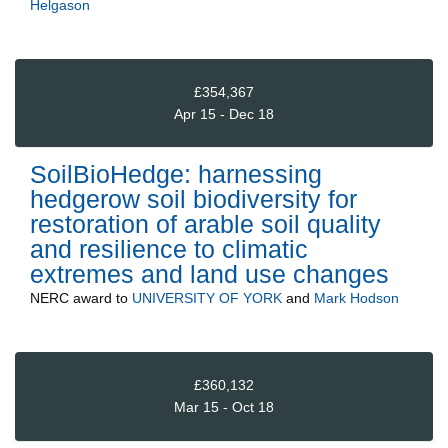
Helgason
£354,367
Apr 15 - Dec 18
SoilBioHedge: harnessing
hedgerow soil biodiversity for
restoration of arable soil quality
and resilience to climatic
extremes and land use changes
NERC
award to
UNIVERSITY OF YORK
and
Mark Hodson
£360,132
Mar 15 - Oct 18