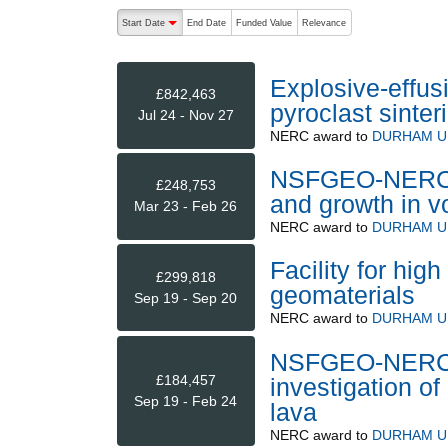
The following are buttons which change the sort order
Start Date
End Date
Funded Value
Relevance
descending (press to sort ascending)
Explosive-effus
£842,463
pyroclast sinter
Jul 24 - Nov 27
NERC
award to
DURHAM U
NSFGEO-NERC: A
£248,753
and growth in v
Mar 23 - Feb 26
NERC
award to
DURHAM U
Facility for hig
£299,818
geomaterials
Sep 19 - Sep 20
NERC
award to
DURHAM U
NSFGEO-NERC: C
£184,457
investigation o
Sep 19 - Feb 24
lava
NERC
award to
DURHAM U