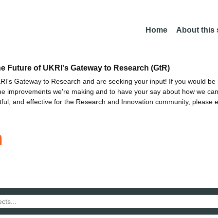
Home
About this
he Future of UKRI's Gateway to Research (GtR)
I's Gateway to Research and are seeking your input! If you would be i
the improvements we're making and to have your say about how we c
ctful, and effective for the Research and Innovation community, please 
n