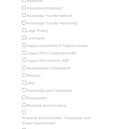
Intramural
Investment Accelerator
Knowledge Transfer Network
Knowledge Transfer Partnership
Large Project
Launchpad
Legacy Department of Trade & Industry
Legacy RDA Collaborative R&D
Legacy RDA Grant for R&D
Memorandum of Agreement
Missions
Other
Partnership and Contribution
Procurement
Research and Innovation
Research and Innovation - Fellowships and
Career Development