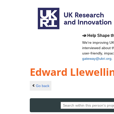
📣 Help Shape t
We're improving UKR
interviewed about 
user-friendly, impa
gateway@ukri.org
.
Edward Llewelli
Go back