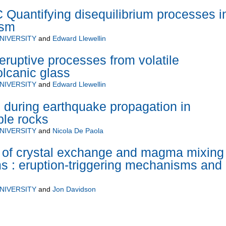
antifying disequilibrium processes i
ism
NIVERSITY
and
Edward Llewellin
eruptive processes from volatile
volcanic glass
NIVERSITY
and
Edward Llewellin
n during earthquake propagation in
ble rocks
NIVERSITY
and
Nicola De Paola
 of crystal exchange and magma mixing 
s : eruption-triggering mechanisms and
NIVERSITY
and
Jon Davidson