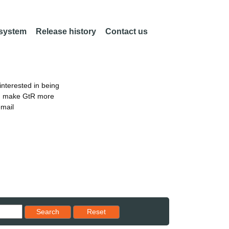
 system
Release history
Contact us
nterested in being
an make GtR more
email
Reset results to starting set
Search
Reset