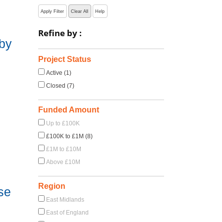
Apply Filter
Clear All
Help
Refine by :
 by
Project Status
Active (1)
Closed (7)
Funded Amount
Up to £100K
£100K to £1M (8)
£1M to £10M
Above £10M
Region
se
East Midlands
East of England