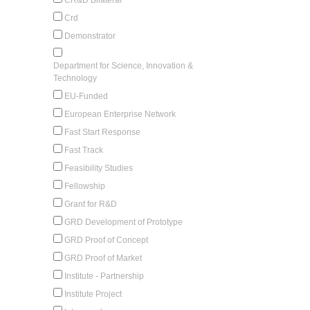
Crd
Demonstrator
Department for Science, Innovation &
Technology
EU-Funded
European Enterprise Network
Fast Start Response
Fast Track
Feasibility Studies
Fellowship
Grant for R&D
GRD Development of Prototype
GRD Proof of Concept
GRD Proof of Market
Institute - Partnership
Institute Project