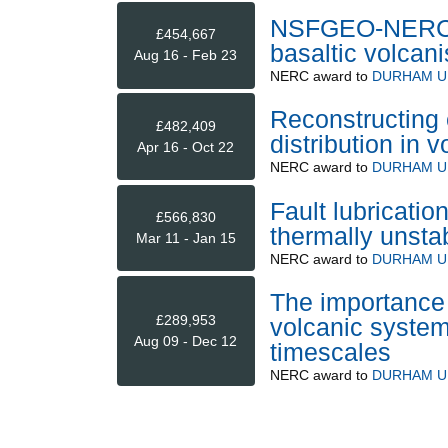
NSFGEO-NERC Qu
£454,667
basaltic volcan
Aug 16 - Feb 23
NERC
award to
DURHAM U
Reconstructing 
£482,409
distribution in 
Apr 16 - Oct 22
NERC
award to
DURHAM U
Fault lubricatio
£566,830
thermally unsta
Mar 11 - Jan 15
NERC
award to
DURHAM U
The importance
£289,953
volcanic system
Aug 09 - Dec 12
timescales
NERC
award to
DURHAM U