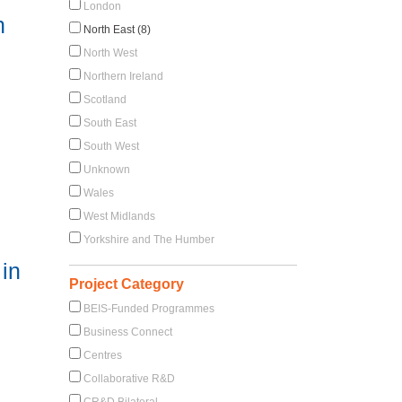
London
n
North East (8)
North West
Northern Ireland
Scotland
South East
South West
Unknown
Wales
West Midlands
Yorkshire and The Humber
in
Project Category
BEIS-Funded Programmes
Business Connect
Centres
Collaborative R&D
CR&D Bilateral