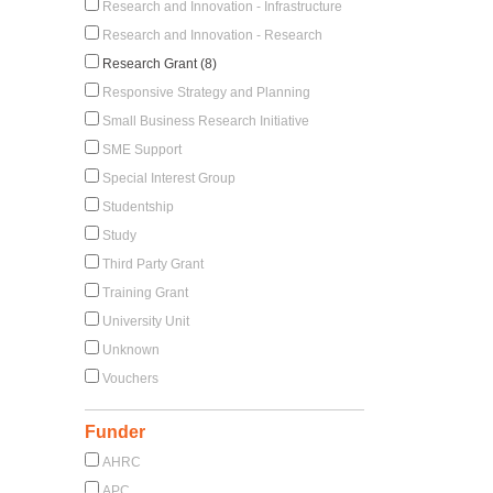
Research and Innovation - Infrastructure
Research and Innovation - Research
Research Grant (8)
Responsive Strategy and Planning
Small Business Research Initiative
SME Support
Special Interest Group
Studentship
Study
Third Party Grant
Training Grant
University Unit
Unknown
Vouchers
Funder
AHRC
APC