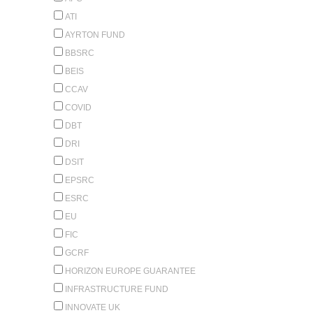
ATI
AYRTON FUND
BBSRC
BEIS
CCAV
COVID
DBT
DRI
DSIT
EPSRC
ESRC
EU
FIC
GCRF
HORIZON EUROPE GUARANTEE
INFRASTRUCTURE FUND
INNOVATE UK