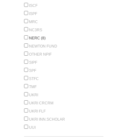
ISCF
ISPF
MRC
NC3RS
NERC (8)
NEWTON FUND
OTHER NPIF
SIPF
SPF
STFC
TMF
UKRI
UKRI CRCRM
UKRI FLF
UKRI INN.SCHOLAR
UUI