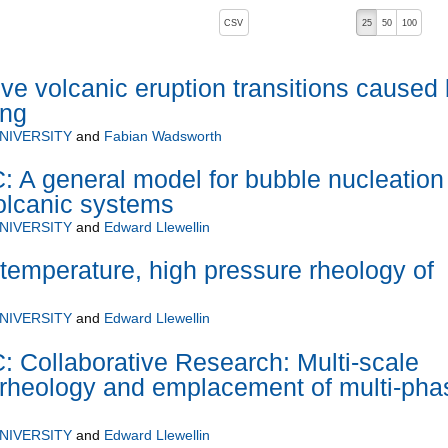
, pressing the active button will toggle the sort order
CSV
25
50
100
ive volcanic eruption transitions caused
ing
NIVERSITY
and
Fabian Wadsworth
 general model for bubble nucleation
olcanic systems
NIVERSITY
and
Edward Llewellin
h temperature, high pressure rheology of
NIVERSITY
and
Edward Llewellin
ollaborative Research: Multi-scale
f rheology and emplacement of multi-pha
NIVERSITY
and
Edward Llewellin