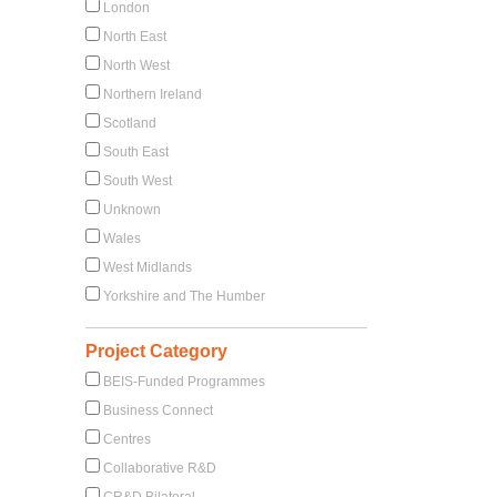
London
North East
North West
Northern Ireland
Scotland
South East
South West
Unknown
Wales
West Midlands
Yorkshire and The Humber
Project Category
BEIS-Funded Programmes
Business Connect
Centres
Collaborative R&D
CR&D Bilateral