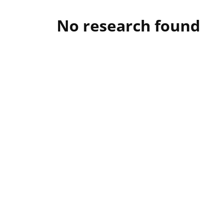
No research found