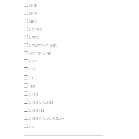
ISCF
ISPF
MRC
NC3RS
NERC
NEWTON FUND
OTHER NPIF
SIPF
SPF
STFC
TMF
UKRI
UKRI CRCRM
UKRI FLF
UKRI INN.SCHOLAR
UUI