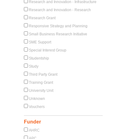
Research and Innovation - Infrastructure
Research and Innovation - Research
Research Grant
Responsive Strategy and Planning
Small Business Research Initiative
SME Support
Special Interest Group
Studentship
Study
Third Party Grant
Training Grant
University Unit
Unknown
Vouchers
Funder
AHRC
APC