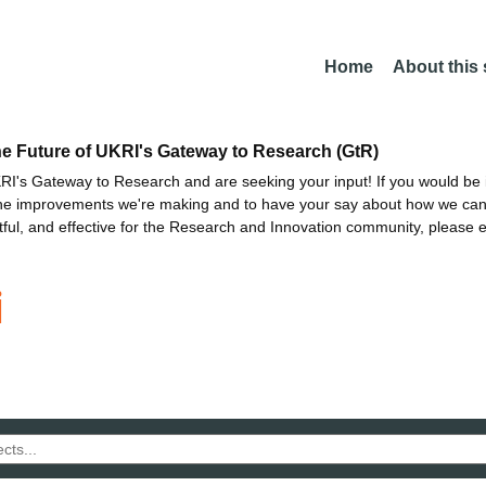
Home
About this
he Future of UKRI's Gateway to Research (GtR)
I's Gateway to Research and are seeking your input! If you would be i
the improvements we're making and to have your say about how we c
ctful, and effective for the Research and Innovation community, please 
i