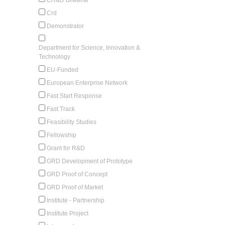
Crd
Demonstrator
Department for Science, Innovation &
Technology
EU-Funded
European Enterprise Network
Fast Start Response
Fast Track
Feasibility Studies
Fellowship
Grant for R&D
GRD Development of Prototype
GRD Proof of Concept
GRD Proof of Market
Institute - Partnership
Institute Project