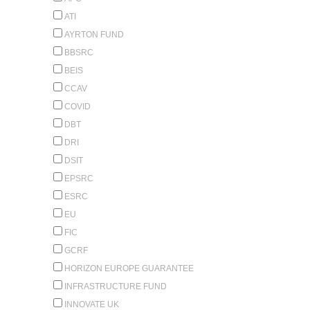
ATI
AYRTON FUND
BBSRC
BEIS
CCAV
COVID
DBT
DRI
DSIT
EPSRC
ESRC
EU
FIC
GCRF
HORIZON EUROPE GUARANTEE
INFRASTRUCTURE FUND
INNOVATE UK