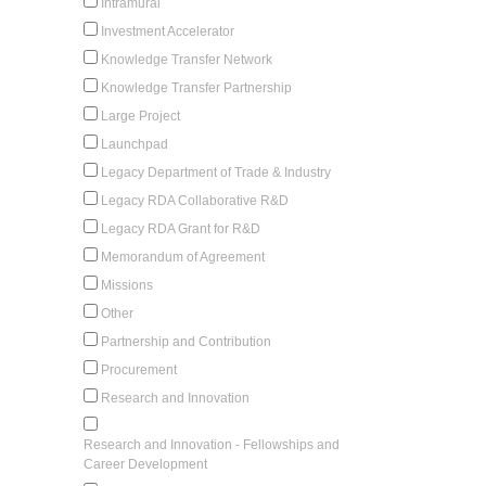
Intramural
Investment Accelerator
Knowledge Transfer Network
Knowledge Transfer Partnership
Large Project
Launchpad
Legacy Department of Trade & Industry
Legacy RDA Collaborative R&D
Legacy RDA Grant for R&D
Memorandum of Agreement
Missions
Other
Partnership and Contribution
Procurement
Research and Innovation
Research and Innovation - Fellowships and
Career Development