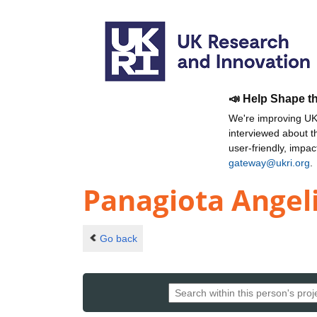
📣 Help Shape t
We're improving UKR
interviewed about 
user-friendly, impa
gateway@ukri.org
.
Panagiota Angel
Go back