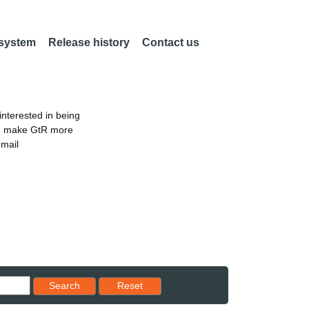
 system
Release history
Contact us
nterested in being
an make GtR more
email
Reset results to starting set
Search
Reset