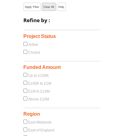
Apply Filter
Clear All
Help
Refine by :
Project Status
Active
Closed
Funded Amount
Up to £100K
£100K to £1M
£1M to £10M
Above £10M
Region
East Midlands
East of England