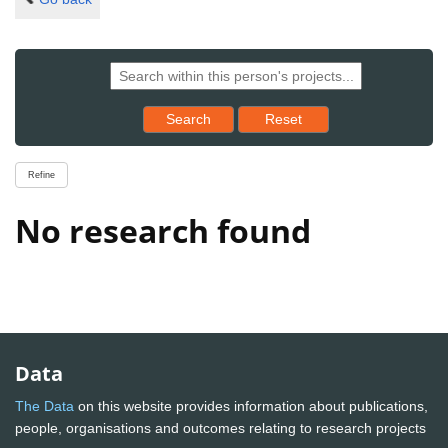
Reset results to starting set
Search
Reset
Refine
No research found
Data
The Data
on this website provides information about publications,
people, organisations and outcomes relating to research projects