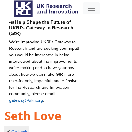
📣 Help Shape the Future of
UKRI's Gateway to Research
(GtR)
We're improving UKRI's Gateway to
Research and are seeking your input! If
you would be interested in being
interviewed about the improvements
we're making and to have your say
about how we can make GtR more
user-friendly, impactful, and effective
for the Research and Innovation
community, please email
gateway@ukri.org
.
Seth Love
Go back