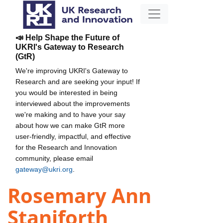
📣 Help Shape the Future of
UKRI's Gateway to Research
(GtR)
We're improving UKRI's Gateway to
Research and are seeking your input! If
you would be interested in being
interviewed about the improvements
we're making and to have your say
about how we can make GtR more
user-friendly, impactful, and effective
for the Research and Innovation
community, please email
gateway@ukri.org
.
Rosemary Ann
Staniforth