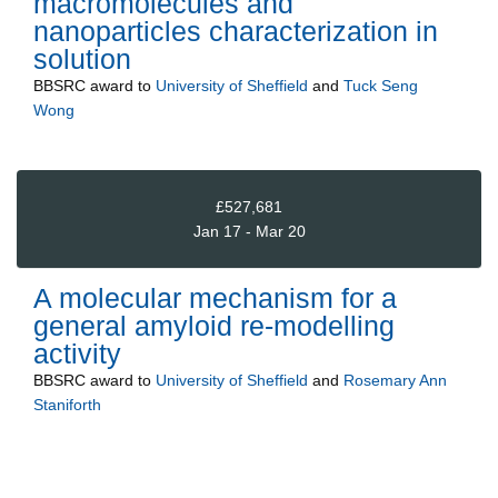
macromolecules and
nanoparticles characterization in
solution
BBSRC
award to
University of Sheffield
and
Tuck Seng
Wong
£527,681
Jan 17 - Mar 20
A molecular mechanism for a
general amyloid re-modelling
activity
BBSRC
award to
University of Sheffield
and
Rosemary Ann
Staniforth