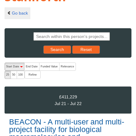
Go back
Reset results to starting set
Search
Reset
The following are buttons which change the sort order, pressing the ac
Start Date
End Date
Funded Value
Relevance
descending (press to sort ascending)
Refine
25
50
100
£411,229
Jul 21 - Jul 22
BEACON - A multi-user and multi-
project facility for biological