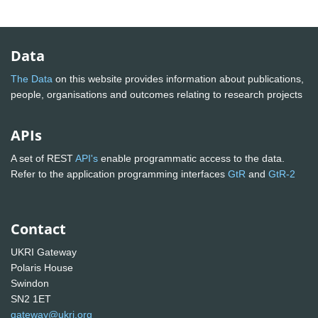
Data
The Data
on this website provides information about publications,
people, organisations and outcomes relating to research projects
APIs
A set of REST
API's
enable programmatic access to the data.
Refer to the application programming interfaces
GtR
and
GtR-2
Contact
UKRI Gateway
Polaris House
Swindon
SN2 1ET
gateway@ukri.org