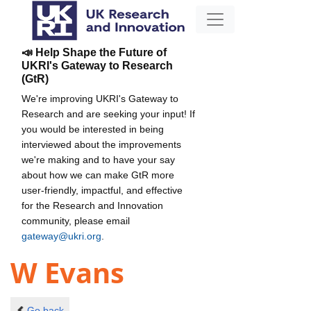
📣 Help Shape the Future of
UKRI's Gateway to Research
(GtR)
We're improving UKRI's Gateway to
Research and are seeking your input! If
you would be interested in being
interviewed about the improvements
we're making and to have your say
about how we can make GtR more
user-friendly, impactful, and effective
for the Research and Innovation
community, please email
gateway@ukri.org
.
W Evans
Go back