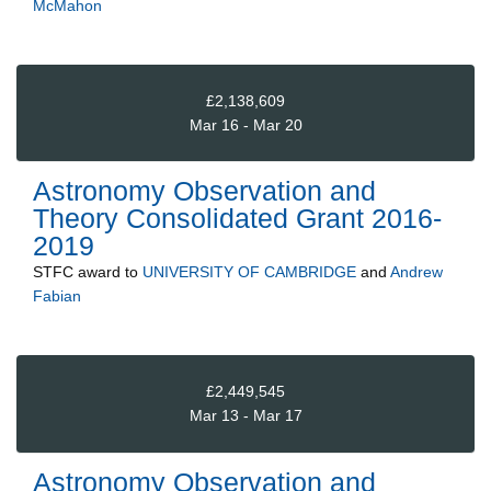
McMahon
£2,138,609
Mar 16 - Mar 20
Astronomy Observation and
Theory Consolidated Grant 2016-
2019
STFC
award to
UNIVERSITY OF CAMBRIDGE
and
Andrew
Fabian
£2,449,545
Mar 13 - Mar 17
Astronomy Observation and