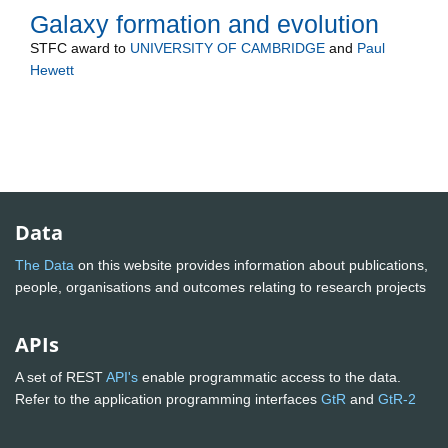
Galaxy formation and evolution
STFC
award to
UNIVERSITY OF CAMBRIDGE
and
Paul
Hewett
Data
The Data
on this website provides information about publications,
people, organisations and outcomes relating to research projects
APIs
A set of REST
API's
enable programmatic access to the data.
Refer to the application programming interfaces
GtR
and
GtR-2