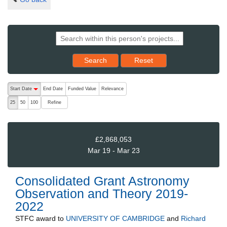
Reset results to starting set
Search
Reset
The following are buttons which change the sort order, pressing the ac
Start Date
End Date
Funded Value
Relevance
descending (press to sort ascending)
Refine
25
50
100
£2,868,053
Mar 19 - Mar 23
Consolidated Grant Astronomy
Observation and Theory 2019-
2022
STFC
award to
UNIVERSITY OF CAMBRIDGE
and
Richard