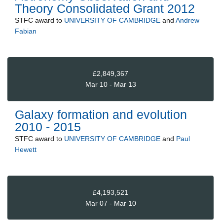
Theory Consolidated Grant 2012
STFC
award to
UNIVERSITY OF CAMBRIDGE
and
Andrew
Fabian
£2,849,367
Mar 10 - Mar 13
Galaxy formation and evolution
2010 - 2015
STFC
award to
UNIVERSITY OF CAMBRIDGE
and
Paul
Hewett
£4,193,521
Mar 07 - Mar 10