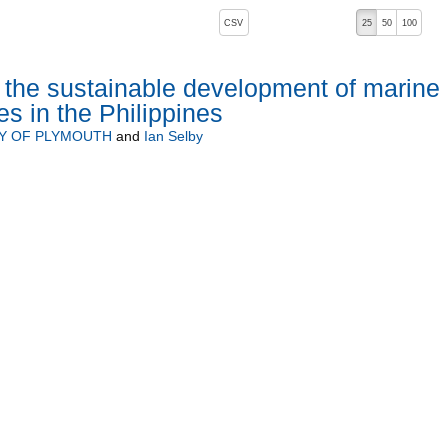
, pressing the active button will toggle the sort order
CSV
25
50
100
 the sustainable development of marine
s in the Philippines
TY OF PLYMOUTH
and
Ian Selby