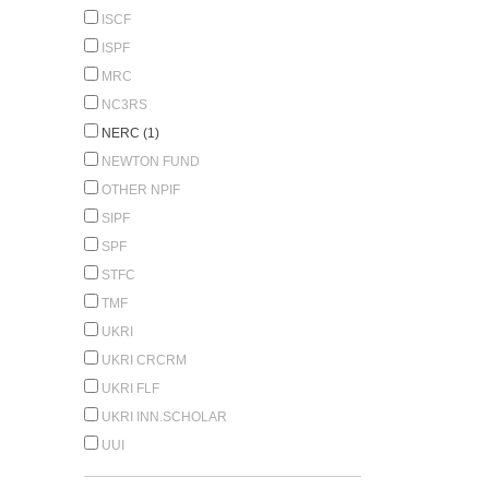
ISCF
ISPF
MRC
NC3RS
NERC (1)
NEWTON FUND
OTHER NPIF
SIPF
SPF
STFC
TMF
UKRI
UKRI CRCRM
UKRI FLF
UKRI INN.SCHOLAR
UUI