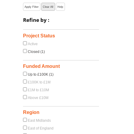
Apply Filter
Clear All
Help
Refine by :
Project Status
Active
Closed (1)
Funded Amount
Up to £100K (1)
£100K to £1M
£1M to £10M
Above £10M
Region
East Midlands
East of England