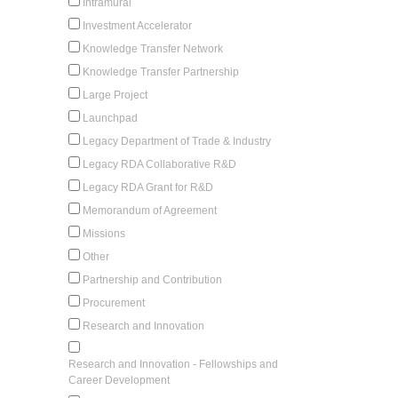
Intramural
Investment Accelerator
Knowledge Transfer Network
Knowledge Transfer Partnership
Large Project
Launchpad
Legacy Department of Trade & Industry
Legacy RDA Collaborative R&D
Legacy RDA Grant for R&D
Memorandum of Agreement
Missions
Other
Partnership and Contribution
Procurement
Research and Innovation
Research and Innovation - Fellowships and
Career Development