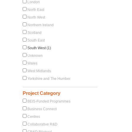
London
North East
North West
Northern Ireland
Scotland
South East
South West (1)
Unknown
Wales
West Midlands
Yorkshire and The Humber
Project Category
BEIS-Funded Programmes
Business Connect
Centres
Collaborative R&D
CR&D Bilateral