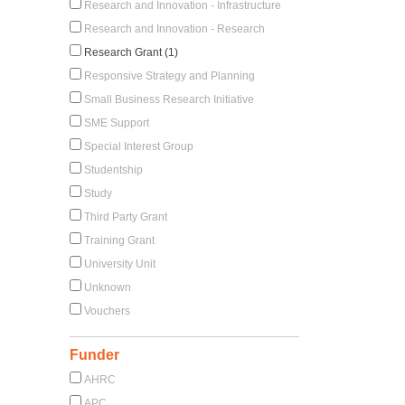
Research and Innovation - Infrastructure
Research and Innovation - Research
Research Grant (1)
Responsive Strategy and Planning
Small Business Research Initiative
SME Support
Special Interest Group
Studentship
Study
Third Party Grant
Training Grant
University Unit
Unknown
Vouchers
Funder
AHRC
APC