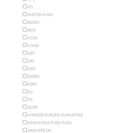
ATI
AYRTON FUND
BBSRC
BEIS
CCAV
COVID
DBT
DRI
DSIT
EPSRC
ESRC
EU
FIC
GCRF
HORIZON EUROPE GUARANTEE
INFRASTRUCTURE FUND
INNOVATE UK