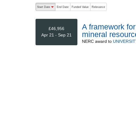
The following are buttons which change the sort order
Start Date
End Date
Funded Value
Relevance
descending (press to sort ascending)
A framework for
£46,956
mineral resource
Apr 21 - Sep 21
NERC
award to
UNIVERSI