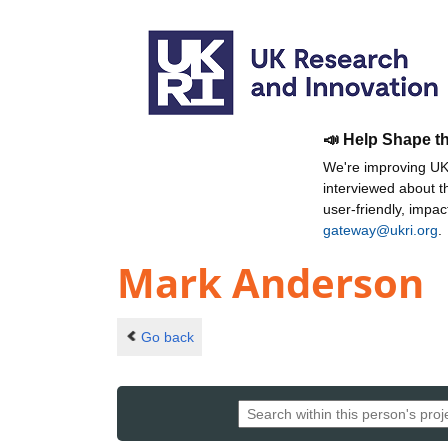
📣 Help Shape t
We're improving UKR
interviewed about 
user-friendly, impa
gateway@ukri.org
.
Mark Anderson
Go back