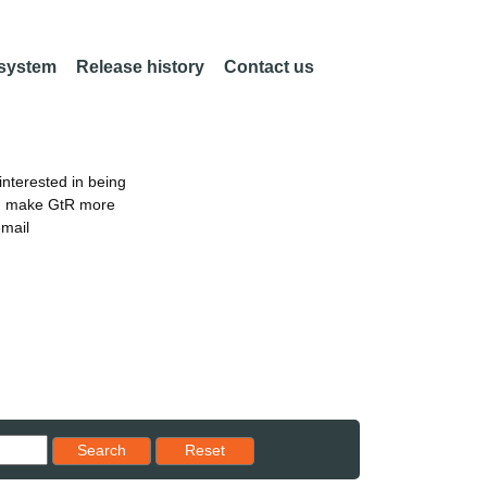
 system
Release history
Contact us
nterested in being
an make GtR more
email
Reset results to starting set
Search
Reset