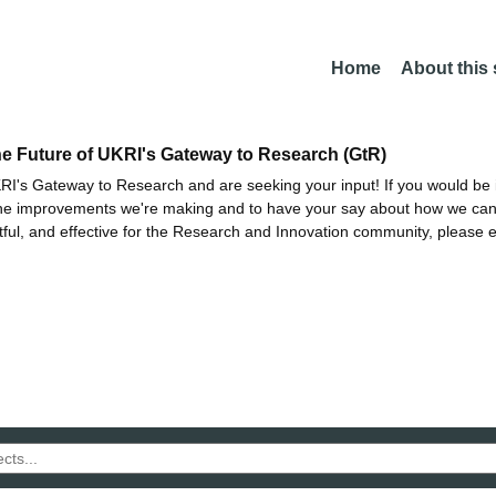
Home
About this
he Future of UKRI's Gateway to Research (GtR)
I's Gateway to Research and are seeking your input! If you would be i
the improvements we're making and to have your say about how we c
ctful, and effective for the Research and Innovation community, please 