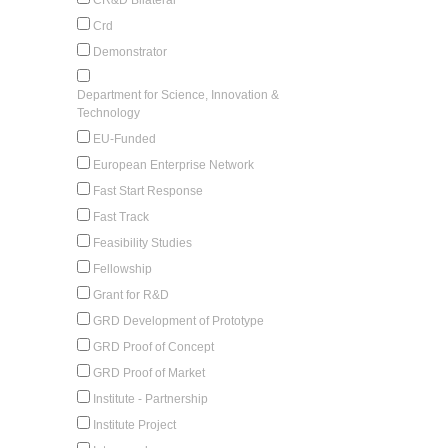
Crd
Demonstrator
Department for Science, Innovation &
Technology
EU-Funded
European Enterprise Network
Fast Start Response
Fast Track
Feasibility Studies
Fellowship
Grant for R&D
GRD Development of Prototype
GRD Proof of Concept
GRD Proof of Market
Institute - Partnership
Institute Project