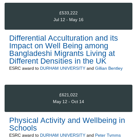
£533,222
Jul 12 - May 16
Differential Acculturation and its
Impact on Well Being among
Bangladeshi Migrants Living at
Different Densities in the UK
ESRC
award to
DURHAM UNIVERSITY
and
Gillian Bentley
£621,022
May 12 - Oct 14
Physical Activity and Wellbeing in
Schools
ESRC
award to
DURHAM UNIVERSITY
and
Peter Tymms