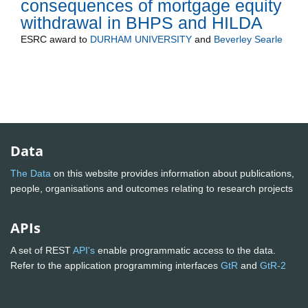
consequences of mortgage equity
withdrawal in BHPS and HILDA
ESRC
award to
DURHAM UNIVERSITY
and
Beverley Searle
Data
The Data
on this website provides information about publications,
people, organisations and outcomes relating to research projects
APIs
A set of REST
API's
enable programmatic access to the data.
Refer to the application programming interfaces
GtR
and
GtR-2