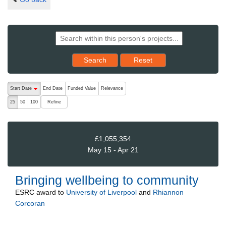
Reset results to starting set
Search
Reset
The following are buttons which change the sort order, pressing the ac
Start Date
End Date
Funded Value
Relevance
descending (press to sort ascending)
Refine
25
50
100
£1,055,354
May 15 - Apr 21
Bringing wellbeing to community
ESRC
award to
University of Liverpool
and
Rhiannon
Corcoran