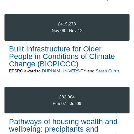
£415,273
Nov 09 - Nov 12
Built Infrastructure for Older
People in Conditions of Climate
Change (BIOPICCC)
EPSRC
award to
DURHAM UNIVERSITY
and
Sarah Curtis
£82,964
Feb 07 - Jul 09
Pathways of housing wealth and
wellbeing: precipitants and