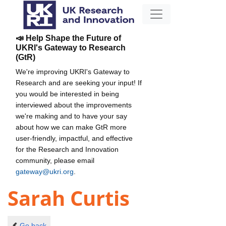
📣 Help Shape the Future of
UKRI's Gateway to Research
(GtR)
We're improving UKRI's Gateway to
Research and are seeking your input! If
you would be interested in being
interviewed about the improvements
we're making and to have your say
about how we can make GtR more
user-friendly, impactful, and effective
for the Research and Innovation
community, please email
gateway@ukri.org
.
Sarah Curtis
Go back