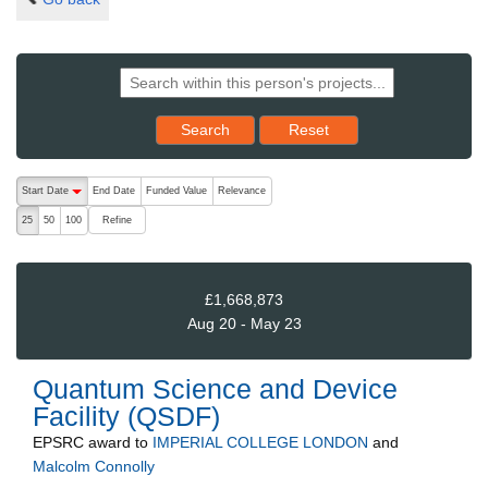
Reset results to starting set
Search
Reset
The following are buttons which change the sort order, pressing the ac
Start Date
End Date
Funded Value
Relevance
descending (press to sort ascending)
Refine
25
50
100
£1,668,873
Aug 20 - May 23
Quantum Science and Device
Facility (QSDF)
EPSRC
award to
IMPERIAL COLLEGE LONDON
and
Malcolm Connolly