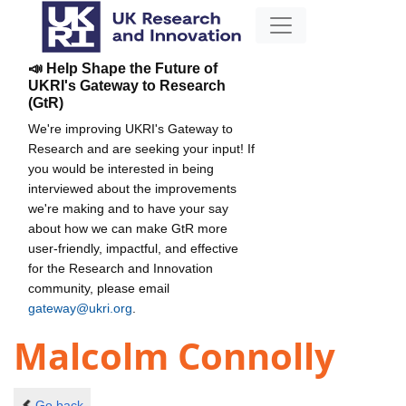
📣 Help Shape the Future of
UKRI's Gateway to Research
(GtR)
We're improving UKRI's Gateway to
Research and are seeking your input! If
you would be interested in being
interviewed about the improvements
we're making and to have your say
about how we can make GtR more
user-friendly, impactful, and effective
for the Research and Innovation
community, please email
gateway@ukri.org
.
Malcolm Connolly
Go back