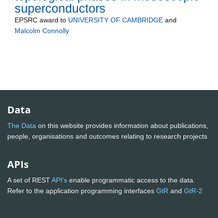
superconductors
EPSRC
award to
UNIVERSITY OF CAMBRIDGE
and
Malcolm Connolly
Data
The Data
on this website provides information about publications,
people, organisations and outcomes relating to research projects
APIs
A set of REST
API's
enable programmatic access to the data.
Refer to the application programming interfaces
GtR
and
GtR-2