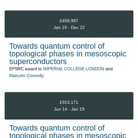
£458,987
Jan 19 - Dec 22
Towards quantum control of
topological phases in mesoscopic
superconductors
EPSRC
award to
IMPERIAL COLLEGE LONDON
and
Malcolm Connolly
£913,171
Jun 14 - Jan 19
Towards quantum control of
topological phases in mesoscopic