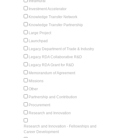
Intramural
Investment Accelerator
Knowledge Transfer Network
Knowledge Transfer Partnership
Large Project
Launchpad
Legacy Department of Trade & Industry
Legacy RDA Collaborative R&D
Legacy RDA Grant for R&D
Memorandum of Agreement
Missions
Other
Partnership and Contribution
Procurement
Research and Innovation
Research and Innovation - Fellowships and
Career Development