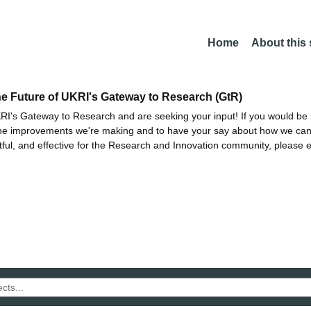
Home
About this
he Future of UKRI's Gateway to Research (GtR)
I's Gateway to Research and are seeking your input! If you would be i
the improvements we're making and to have your say about how we c
ctful, and effective for the Research and Innovation community, please 