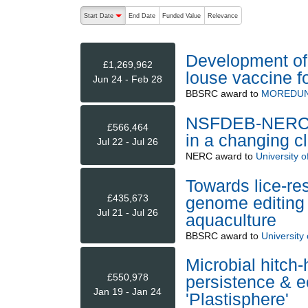
The following are buttons which change the sort order
Start Date
End Date
Funded Value
Relevance
descending (press to sort ascending)
Development of 
£1,269,962
louse vaccine f
Jun 24 - Feb 28
BBSRC
award to
MOREDUN
NSFDEB-NERC Th
£566,464
in a changing c
Jul 22 - Jul 26
NERC
award to
University of
Towards lice-re
£435,673
genome editing 
Jul 21 - Jul 26
aquaculture
BBSRC
award to
University o
Microbial hitch-
£550,978
persistence & e
Jan 19 - Jan 24
'Plastisphere'