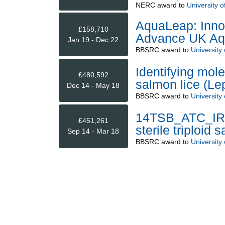
NERC
award to
University of
AquaLeap: Innov
£158,710
Advance UK Aqu
Jan 19 - Dec 22
BBSRC
award to
University o
Identifying mole
£480,592
salmon lice (Le
Dec 14 - May 18
BBSRC
award to
University o
14TSB_ATC_IR: 
£451,261
sterile triploid
Sep 14 - Mar 18
BBSRC
award to
University o