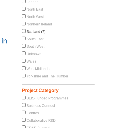
London
North East
North West
Northern Ireland
Scotland (7)
 in
South East
South West
Unknown
Wales
West Midlands
Yorkshire and The Humber
Project Category
BEIS-Funded Programmes
Business Connect
Centres
Collaborative R&D
CR&D Bilateral