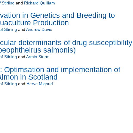
 Stirling
and
Richard Quilliam
ation in Genetics and Breeding to
aculture Production
f Stirling
and
Andrew Davie
cular determinants of drug susceptibility
peophtheirus salmonis)
f Stirling
and
Armin Sturm
Optimsation and implementation of
 salmon in Scotland
f Stirling
and
Herve Migaud