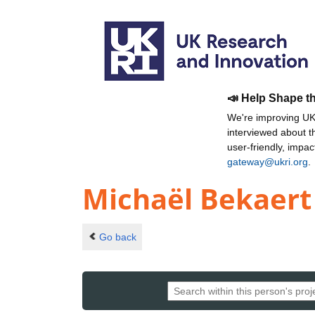
📣 Help Shape t
We're improving UKR
interviewed about 
user-friendly, impa
gateway@ukri.org
.
Michaël Bekaert
Go back