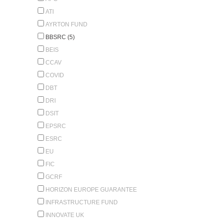
ATI
AYRTON FUND
BBSRC (5)
BEIS
CCAV
COVID
DBT
DRI
DSIT
EPSRC
ESRC
EU
FIC
GCRF
HORIZON EUROPE GUARANTEE
INFRASTRUCTURE FUND
INNOVATE UK