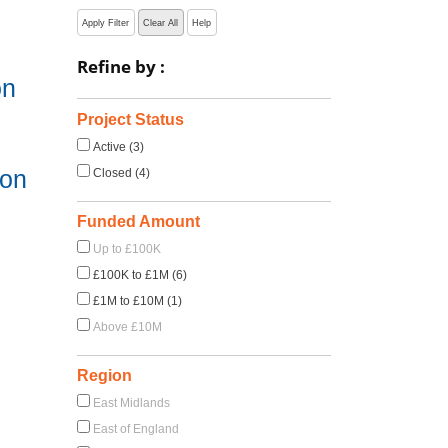
Apply Filter
Clear All
Help
Refine by :
on
Project Status
Active (3)
ion
Closed (4)
Funded Amount
Up to £100K
£100K to £1M (6)
£1M to £10M (1)
Above £10M
Region
East Midlands
East of England