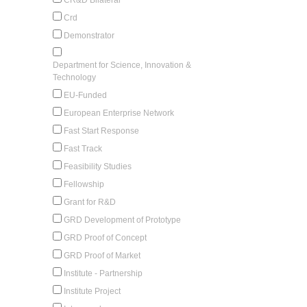
Crd
Demonstrator
Department for Science, Innovation &
Technology
EU-Funded
European Enterprise Network
Fast Start Response
Fast Track
Feasibility Studies
Fellowship
Grant for R&D
GRD Development of Prototype
GRD Proof of Concept
GRD Proof of Market
Institute - Partnership
Institute Project