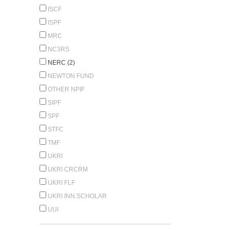
ISCF
ISPF
MRC
NC3RS
NERC (2)
NEWTON FUND
OTHER NPIF
SIPF
SPF
STFC
TMF
UKRI
UKRI CRCRM
UKRI FLF
UKRI INN.SCHOLAR
UUI