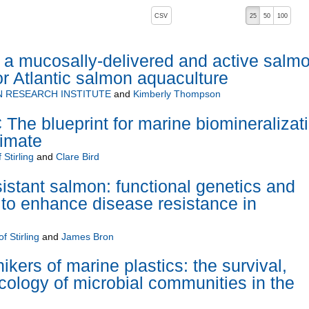
, pressing the active button will toggle the sort order
CSV
25
50
100
a mucosally-delivered and active salm
or Atlantic salmon aquaculture
 RESEARCH INSTITUTE
and
Kimberly Thompson
e blueprint for marine biomineralizat
limate
 Stirling
and
Clare Bird
sistant salmon: functional genetics and
to enhance disease resistance in
f Stirling
and
James Bron
hikers of marine plastics: the survival,
cology of microbial communities in the