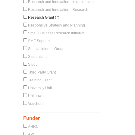
Research and Innovation - Infrastructure
Research and Innovation - Research
Research Grant (7)
Responsive Strategy and Planning
Small Business Research Initiative
SME Support
Special Interest Group
Studentship
Study
Third Party Grant
Training Grant
University Unit
Unknown
Vouchers
Funder
AHRC
APC