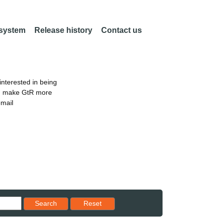
 system
Release history
Contact us
nterested in being
an make GtR more
email
Reset results to starting set
Search
Reset