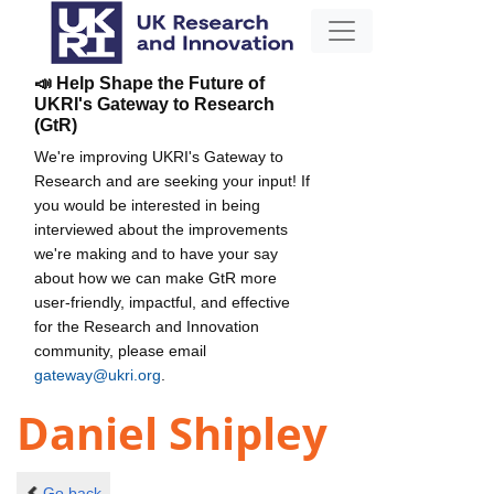
📣 Help Shape the Future of
UKRI's Gateway to Research
(GtR)
We're improving UKRI's Gateway to
Research and are seeking your input! If
you would be interested in being
interviewed about the improvements
we're making and to have your say
about how we can make GtR more
user-friendly, impactful, and effective
for the Research and Innovation
community, please email
gateway@ukri.org
.
Daniel Shipley
Go back