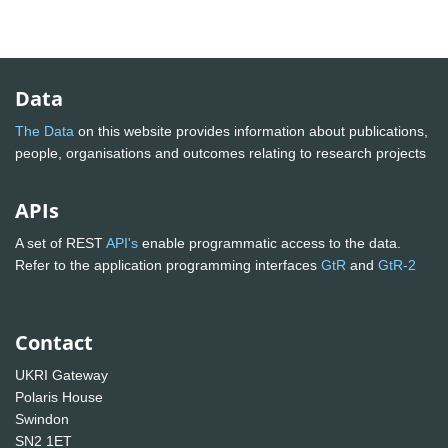
Data
The Data
on this website provides information about publications,
people, organisations and outcomes relating to research projects
APIs
A set of REST
API's
enable programmatic access to the data.
Refer to the application programming interfaces
GtR
and
GtR-2
Contact
UKRI Gateway
Polaris House
Swindon
SN2 1ET