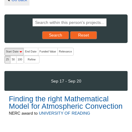
Reset results to starting set
Search
Reset
The following are buttons which change the sort order, pressing the ac
Start Date
End Date
Funded Value
Relevance
descending (press to sort ascending)
Refine
25
50
100
Sep 17 - Sep 20
Finding the right Mathematical
Model for Atmospheric Convection
NERC
award to
UNIVERSITY OF READING