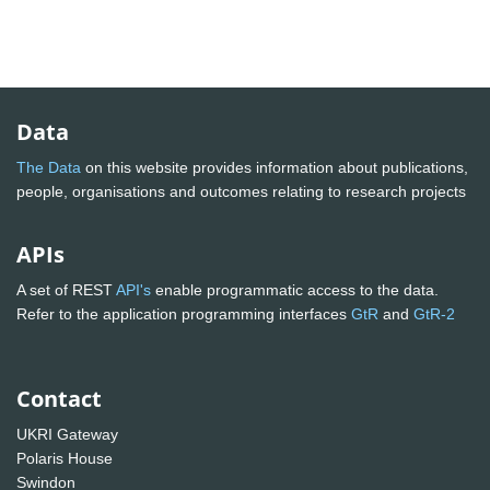
Data
The Data
on this website provides information about publications,
people, organisations and outcomes relating to research projects
APIs
A set of REST
API's
enable programmatic access to the data.
Refer to the application programming interfaces
GtR
and
GtR-2
Contact
UKRI Gateway
Polaris House
Swindon