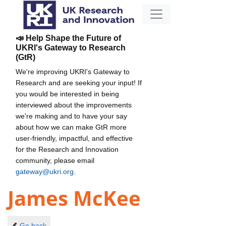
📣 Help Shape the Future of
UKRI's Gateway to Research
(GtR)
We're improving UKRI's Gateway to
Research and are seeking your input! If
you would be interested in being
interviewed about the improvements
we're making and to have your say
about how we can make GtR more
user-friendly, impactful, and effective
for the Research and Innovation
community, please email
gateway@ukri.org
.
James McKee
Go back