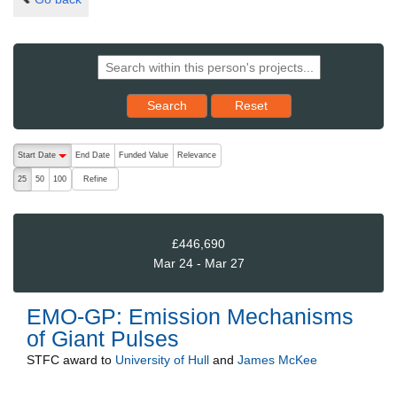
Reset results to starting set
Search
Reset
The following are buttons which change the sort order, pressing the ac
Start Date
End Date
Funded Value
Relevance
descending (press to sort ascending)
Refine
25
50
100
£446,690
Mar 24 - Mar 27
EMO-GP: Emission Mechanisms
of Giant Pulses
STFC
award to
University of Hull
and
James McKee