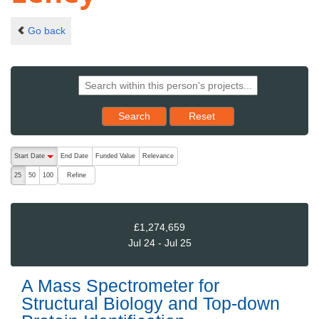
Go back
Reset results to starting set
Search
Reset
The following are buttons which change the sort order, pressing the ac
Start Date
End Date
Funded Value
Relevance
descending (press to sort ascending)
Refine
25
50
100
£1,274,659
Jul 24 - Jul 25
A Mass Spectrometer for
Structural Biology and Top-down