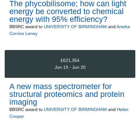
The phycobilisome; how can light
energy be converted to chemical
energy with 95% efficiency?
BBSRC
award to
UNIVERSITY OF BIRMINGHAM
and
Aneika
Corrine Leney
£621,354
Jun 19 - Jun 20
A new mass spectrometer for
structural proteomics and protein
imaging
BBSRC
award to
UNIVERSITY OF BIRMINGHAM
and
Helen
Cooper