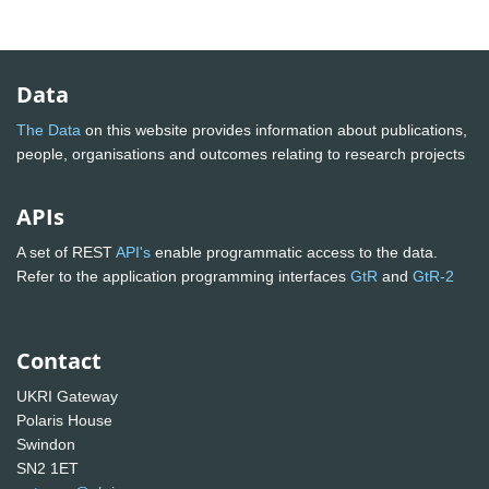
Data
The Data
on this website provides information about publications,
people, organisations and outcomes relating to research projects
APIs
A set of REST
API's
enable programmatic access to the data.
Refer to the application programming interfaces
GtR
and
GtR-2
Contact
UKRI Gateway
Polaris House
Swindon
SN2 1ET