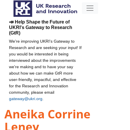
📣 Help Shape the Future of
UKRI's Gateway to Research
(GtR)
We're improving UKRI's Gateway to
Research and are seeking your input! If
you would be interested in being
interviewed about the improvements
we're making and to have your say
about how we can make GtR more
user-friendly, impactful, and effective
for the Research and Innovation
community, please email
gateway@ukri.org
.
Aneika Corrine
Leney