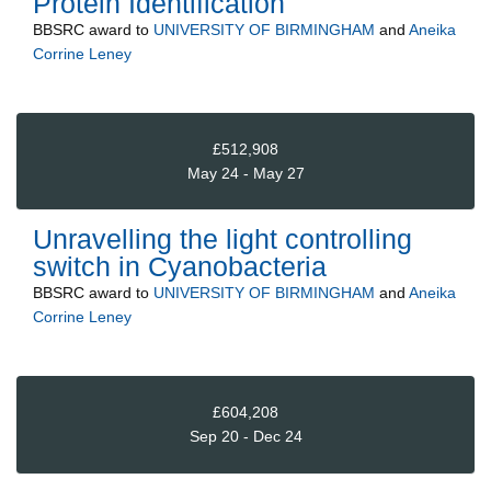
Protein Identification
BBSRC
award to
UNIVERSITY OF BIRMINGHAM
and
Aneika
Corrine Leney
£512,908
May 24 - May 27
Unravelling the light controlling
switch in Cyanobacteria
BBSRC
award to
UNIVERSITY OF BIRMINGHAM
and
Aneika
Corrine Leney
£604,208
Sep 20 - Dec 24