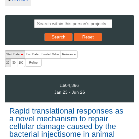
Reset results to starting set
Search
Reset
The following are buttons which change the sort order, pressing the ac
Start Date
End Date
Funded Value
Relevance
descending (press to sort ascending)
Refine
25
50
100
£604,366
Jan 23 - Jun 26
Rapid translational responses as
a novel mechanism to repair
cellular damage caused by the
bacterial injectisome in animal