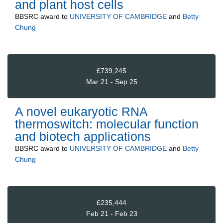
and plant host cells
BBSRC
award to
UNIVERSITY OF CAMBRIDGE
and
Betty
Chung
£739,245
Mar 21 - Sep 25
A novel eukaryotic RNA
thermoswitch: molecular function
and biotech applications
BBSRC
award to
UNIVERSITY OF CAMBRIDGE
and
Betty
Chung
£235,444
Feb 21 - Feb 23