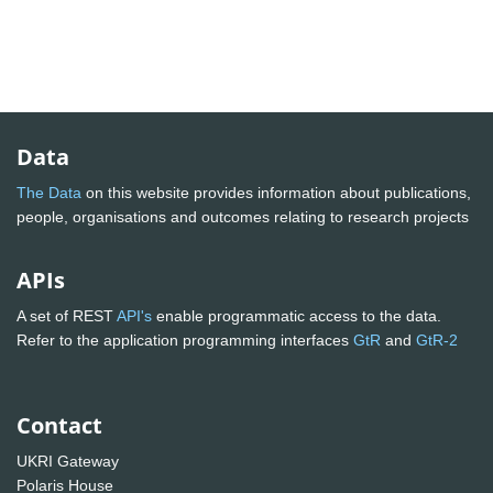
Data
The Data
on this website provides information about publications,
people, organisations and outcomes relating to research projects
APIs
A set of REST
API's
enable programmatic access to the data.
Refer to the application programming interfaces
GtR
and
GtR-2
Contact
UKRI Gateway
Polaris House