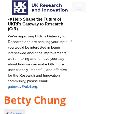
📣 Help Shape the Future of
UKRI's Gateway to Research
(GtR)
We're improving UKRI's Gateway to
Research and are seeking your input! If
you would be interested in being
interviewed about the improvements
we're making and to have your say
about how we can make GtR more
user-friendly, impactful, and effective
for the Research and Innovation
community, please email
gateway@ukri.org
.
Betty Chung
Go back