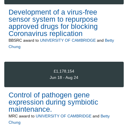
Development of a virus-free
sensor system to repurpose
approved drugs for blocking
Coronavirus replication
BBSRC
award to
UNIVERSITY OF CAMBRIDGE
and
Betty
Chung
£1,178,154
Jun 18 - Aug 24
Control of pathogen gene
expression during symbiotic
maintenance.
MRC
award to
UNIVERSITY OF CAMBRIDGE
and
Betty
Chung