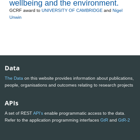
wellbeing and the environment.
GCRF
award to
UNIVERSITY OF CAMBRIDGE
and
Nigel
Unwin
Data
The Data
on this website provides information about publications,
people, organisations and outcomes relating to research projects
APIs
A set of REST
API's
enable programmatic access to the data.
Refer to the application programming interfaces
GtR
and
GtR-2