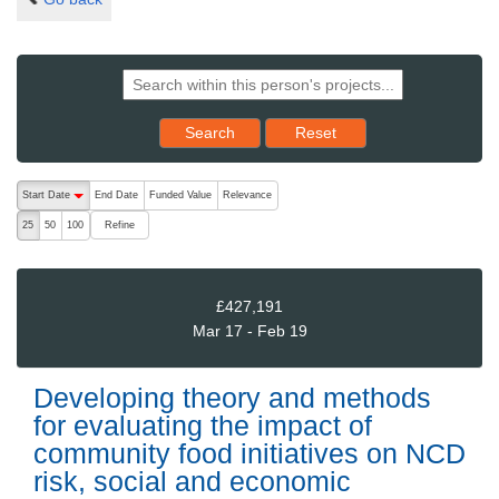
Reset results to starting set
Search
Reset
The following are buttons which change the sort order, pressing the ac
Start Date
End Date
Funded Value
Relevance
descending (press to sort ascending)
Refine
25
50
100
£427,191
Mar 17 - Feb 19
Developing theory and methods
for evaluating the impact of
community food initiatives on NCD
risk, social and economic