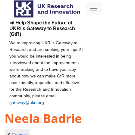
📣 Help Shape the Future of
UKRI's Gateway to Research
(GtR)
We're improving UKRI's Gateway to
Research and are seeking your input! If
you would be interested in being
interviewed about the improvements
we're making and to have your say
about how we can make GtR more
user-friendly, impactful, and effective
for the Research and Innovation
community, please email
gateway@ukri.org
.
Neela Badrie
Go back