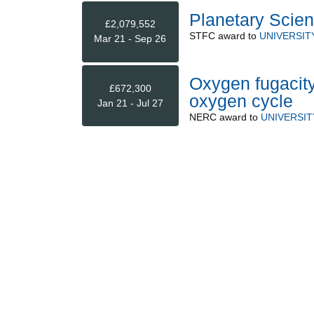
Planetary Scien
£2,079,552
STFC
award to
UNIVERSIT
Mar 21 - Sep 26
Oxygen fugacity
£672,300
oxygen cycle
Jan 21 - Jul 27
NERC
award to
UNIVERSI