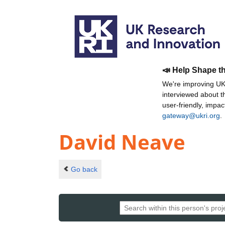
📣 Help Shape t
We're improving UKR
interviewed about 
user-friendly, impa
gateway@ukri.org
.
David Neave
Go back