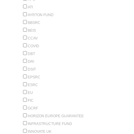
ATI
AYRTON FUND
BBSRC
BEIS
CCAV
COVID
DBT
DRI
DSIT
EPSRC
ESRC
EU
FIC
GCRF
HORIZON EUROPE GUARANTEE
INFRASTRUCTURE FUND
INNOVATE UK