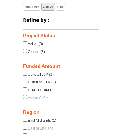
Apply Filter
Clear All
Help
Refine by :
Project Status
Active (3)
Closed (3)
Funded Amount
Up to £100K (2)
£100K to £1M (3)
£1M to £10M (1)
Above £10M
Region
East Midlands (1)
East of England