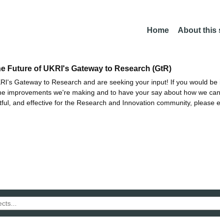
Home
About this
he Future of UKRI's Gateway to Research (GtR)
I's Gateway to Research and are seeking your input! If you would be i
the improvements we're making and to have your say about how we c
ctful, and effective for the Research and Innovation community, please 