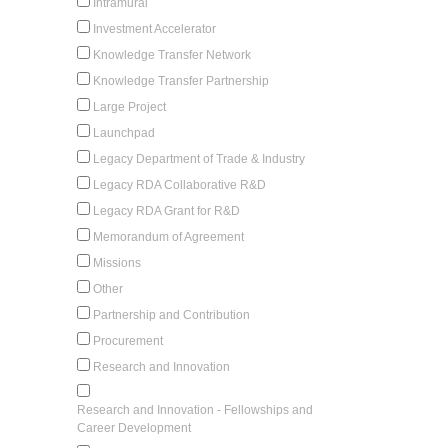
Intramural
Investment Accelerator
Knowledge Transfer Network
Knowledge Transfer Partnership
Large Project
Launchpad
Legacy Department of Trade & Industry
Legacy RDA Collaborative R&D
Legacy RDA Grant for R&D
Memorandum of Agreement
Missions
Other
Partnership and Contribution
Procurement
Research and Innovation
Research and Innovation - Fellowships and
Career Development