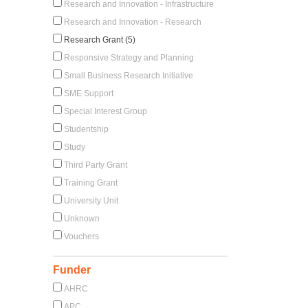
Research and Innovation - Infrastructure
Research and Innovation - Research
Research Grant (5)
Responsive Strategy and Planning
Small Business Research Initiative
SME Support
Special Interest Group
Studentship
Study
Third Party Grant
Training Grant
University Unit
Unknown
Vouchers
Funder
AHRC
APC