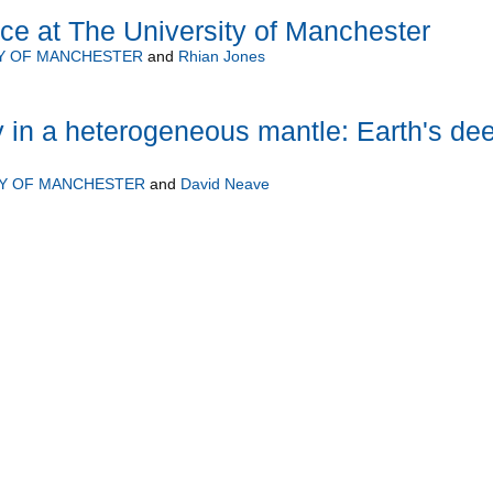
ce at The University of Manchester
Y OF MANCHESTER
and
Rhian Jones
 in a heterogeneous mantle: Earth's de
TY OF MANCHESTER
and
David Neave