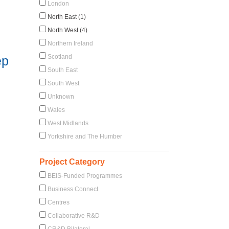
London
North East (1)
North West (4)
Northern Ireland
Scotland
ep
South East
South West
Unknown
Wales
West Midlands
Yorkshire and The Humber
Project Category
BEIS-Funded Programmes
Business Connect
Centres
Collaborative R&D
CR&D Bilateral