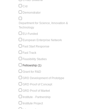
Crd
Demonstrator
Department for Science, Innovation &
Technology
EU-Funded
European Enterprise Network
Fast Start Response
Fast Track
Feasibility Studies
Fellowship (1)
Grant for R&D
GRD Development of Prototype
GRD Proof of Concept
GRD Proof of Market
Institute - Partnership
Institute Project