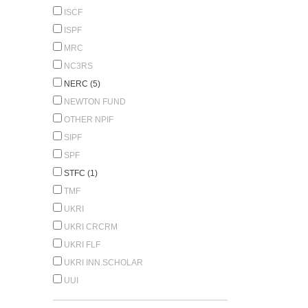
ISCF
ISPF
MRC
NC3RS
NERC (5)
NEWTON FUND
OTHER NPIF
SIPF
SPF
STFC (1)
TMF
UKRI
UKRI CRCRM
UKRI FLF
UKRI INN.SCHOLAR
UUI