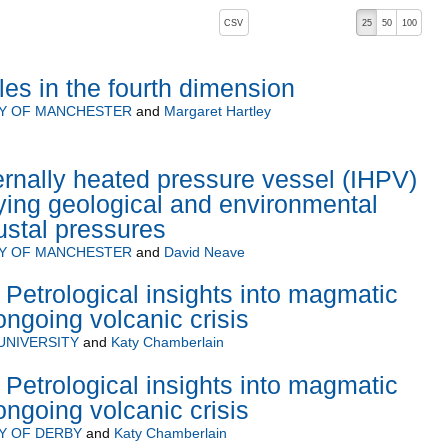
, pressing the active button will toggle the sort order
CSV
25
50
100
les in the fourth dimension
TY OF MANCHESTER
and
Margaret Hartley
rnally heated pressure vessel (IHPV)
ying geological and environmental
ustal pressures
TY OF MANCHESTER
and
David Neave
Petrological insights into magmatic
ongoing volcanic crisis
UNIVERSITY
and
Katy Chamberlain
Petrological insights into magmatic
ongoing volcanic crisis
Y OF DERBY
and
Katy Chamberlain