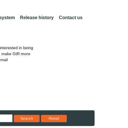
 system
Release history
Contact us
nterested in being
an make GtR more
email
Reset results to starting set
Search
Reset