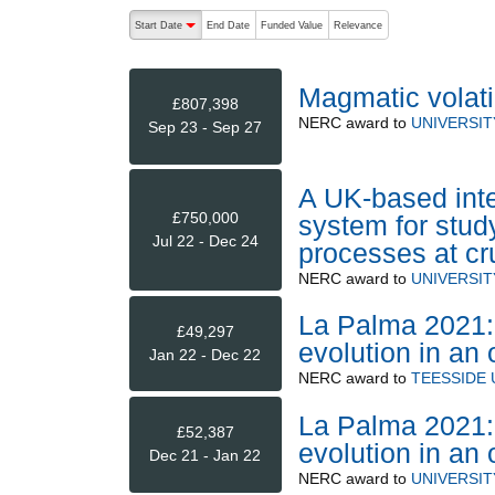
The following are buttons which change the sort order
Start Date
End Date
Funded Value
Relevance
descending (press to sort ascending)
Magmatic volati
£807,398
NERC
award to
UNIVERSI
Sep 23 - Sep 27
A UK-based inte
£750,000
system for stud
Jul 22 - Dec 24
processes at cr
NERC
award to
UNIVERSI
La Palma 2021: 
£49,297
evolution in an 
Jan 22 - Dec 22
NERC
award to
TEESSIDE 
La Palma 2021: 
£52,387
evolution in an 
Dec 21 - Jan 22
NERC
award to
UNIVERSIT