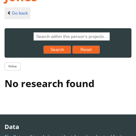
Go back
Reset results to starting set
Search
Reset
Refine
No research found
Data