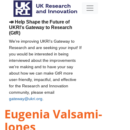
📣 Help Shape the Future of
UKRI's Gateway to Research
(GtR)
We're improving UKRI's Gateway to
Research and are seeking your input! If
you would be interested in being
interviewed about the improvements
we're making and to have your say
about how we can make GtR more
user-friendly, impactful, and effective
for the Research and Innovation
community, please email
gateway@ukri.org
.
Eugenia Valsami-
Jones