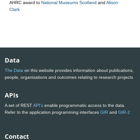
AHRC
award to
National Museums Scotland
and
Alison
Clark
Data
The Data
on this website provides information about publications,
people, organisations and outcomes relating to research projects
APIs
A set of REST
API's
enable programmatic access to the data.
Refer to the application programming interfaces
GtR
and
GtR-2
Contact