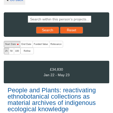
Reset results to starting set
Search
Reset
The following are buttons which change the sort order, pressing the ac
Start Date
End Date
Funded Value
Relevance
descending (press to sort ascending)
Refine
25
50
100
£34,830
Jan 22 - May 23
People and Plants: reactivating
ethnobotanical collections as
material archives of indigenous
ecological knowledge