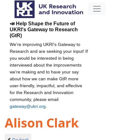
📣 Help Shape the Future of
UKRI's Gateway to Research
(GtR)
We're improving UKRI's Gateway to
Research and are seeking your input! If
you would be interested in being
interviewed about the improvements
we're making and to have your say
about how we can make GtR more
user-friendly, impactful, and effective
for the Research and Innovation
community, please email
gateway@ukri.org
.
Alison Clark
Go back