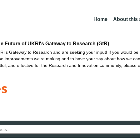
Home
About this
he Future of UKRI's Gateway to Research (GtR)
I's Gateway to Research and are seeking your input! If you would be i
the improvements we're making and to have your say about how we c
ctful, and effective for the Research and Innovation community, please 
es