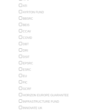
ATI
AYRTON FUND
BBSRC
BEIS
CCAV
COVID
DBT
DRI
DSIT
EPSRC
ESRC
EU
FIC
GCRF
HORIZON EUROPE GUARANTEE
INFRASTRUCTURE FUND
INNOVATE UK