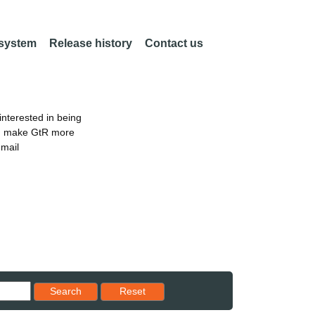
 system
Release history
Contact us
nterested in being
an make GtR more
email
Reset results to starting set
Search
Reset