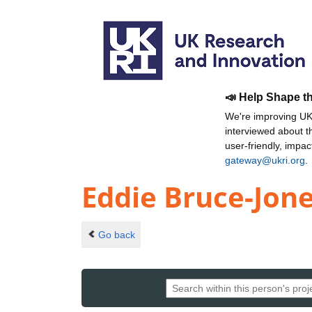
📣 Help Shape t
We're improving UKR
interviewed about 
user-friendly, impa
gateway@ukri.org
.
Eddie Bruce-Jon
Go back