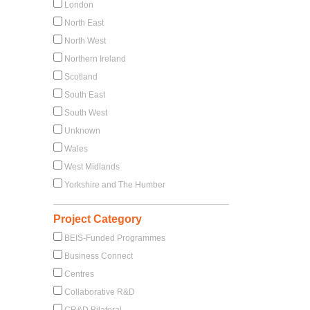
London
North East
North West
Northern Ireland
Scotland
South East
South West
Unknown
Wales
West Midlands
Yorkshire and The Humber
Project Category
BEIS-Funded Programmes
Business Connect
Centres
Collaborative R&D
CR&D Bilateral