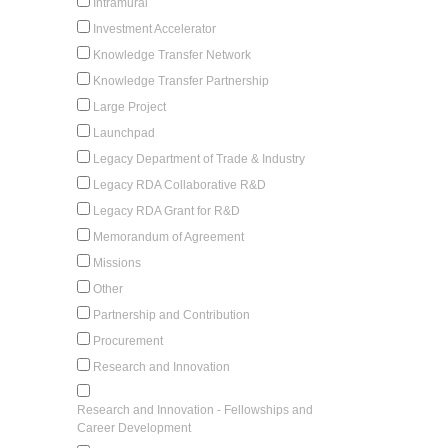
Intramural
Investment Accelerator
Knowledge Transfer Network
Knowledge Transfer Partnership
Large Project
Launchpad
Legacy Department of Trade & Industry
Legacy RDA Collaborative R&D
Legacy RDA Grant for R&D
Memorandum of Agreement
Missions
Other
Partnership and Contribution
Procurement
Research and Innovation
Research and Innovation - Fellowships and
Career Development