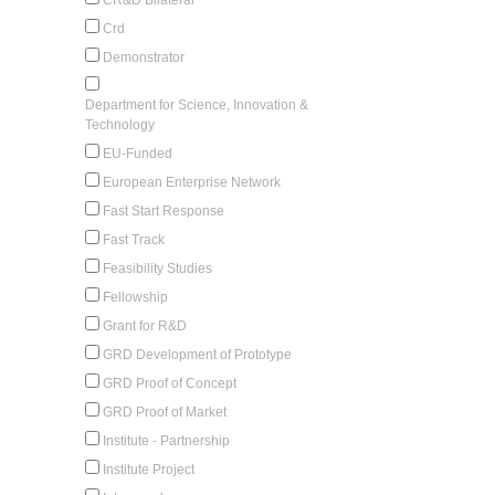
Crd
Demonstrator
Department for Science, Innovation &
Technology
EU-Funded
European Enterprise Network
Fast Start Response
Fast Track
Feasibility Studies
Fellowship
Grant for R&D
GRD Development of Prototype
GRD Proof of Concept
GRD Proof of Market
Institute - Partnership
Institute Project