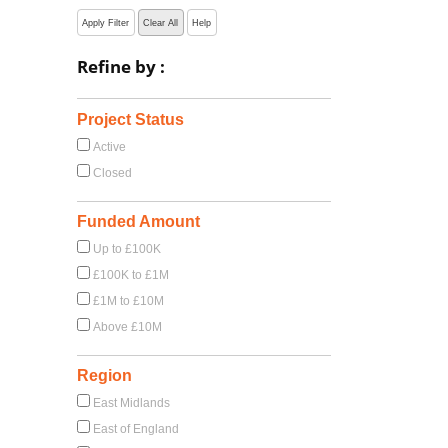
Apply Filter
Clear All
Help
Refine by :
Project Status
Active
Closed
Funded Amount
Up to £100K
£100K to £1M
£1M to £10M
Above £10M
Region
East Midlands
East of England