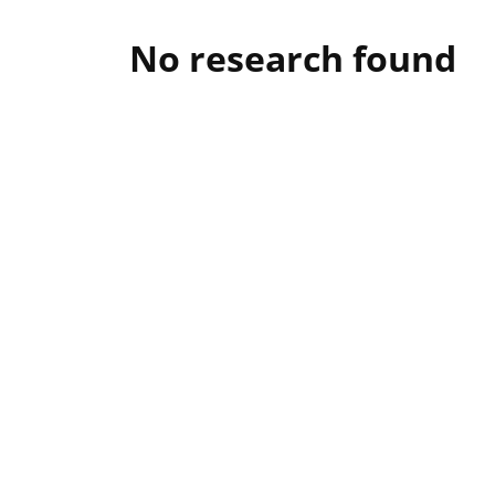
No research found