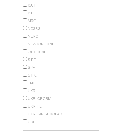
ISCF
ISPF
MRC
NC3RS
NERC
NEWTON FUND
OTHER NPIF
SIPF
SPF
STFC
TMF
UKRI
UKRI CRCRM
UKRI FLF
UKRI INN.SCHOLAR
UUI