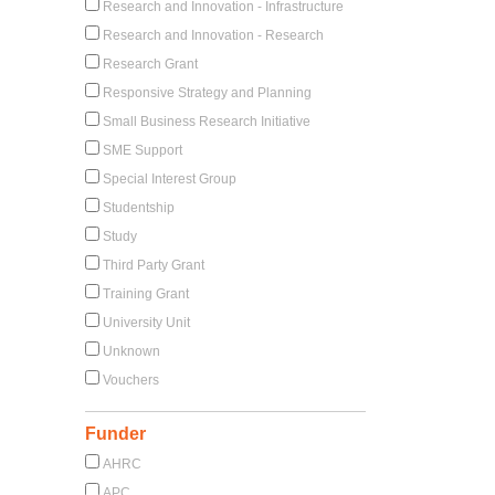
Research and Innovation - Infrastructure
Research and Innovation - Research
Research Grant
Responsive Strategy and Planning
Small Business Research Initiative
SME Support
Special Interest Group
Studentship
Study
Third Party Grant
Training Grant
University Unit
Unknown
Vouchers
Funder
AHRC
APC