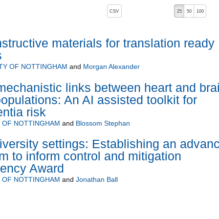
, pressing the active button will toggle the sort order
CSV
25
50
100
structive materials for translation ready
s
ITY OF NOTTINGHAM
and
Morgan Alexander
mechanistic links between heart and bra
populations: An AI assisted toolkit for
tia risk
Y OF NOTTINGHAM
and
Blossom Stephan
versity settings: Establishing an advan
m to inform control and mitigation
gency Award
Y OF NOTTINGHAM
and
Jonathan Ball