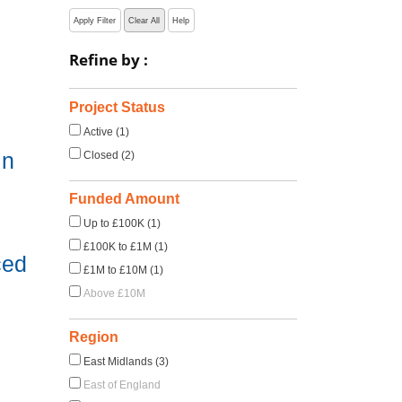
Apply Filter
Clear All
Help
Refine by :
Project Status
Active (1)
in
Closed (2)
Funded Amount
Up to £100K (1)
£100K to £1M (1)
ced
£1M to £10M (1)
Above £10M
Region
East Midlands (3)
East of England