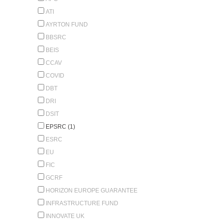
ATI
AYRTON FUND
BBSRC
BEIS
CCAV
COVID
DBT
DRI
DSIT
EPSRC (1)
ESRC
EU
FIC
GCRF
HORIZON EUROPE GUARANTEE
INFRASTRUCTURE FUND
INNOVATE UK