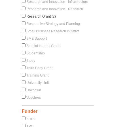
Research and Innovation - Infrastructure
Research and Innovation - Research
Research Grant (2)
Responsive Strategy and Planning
Small Business Research Initiative
SME Support
Special Interest Group
Studentship
Study
Third Party Grant
Training Grant
University Unit
Unknown
Vouchers
Funder
AHRC
APC