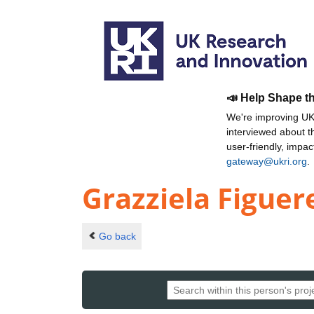
📣 Help Shape t
We're improving UKR
interviewed about 
user-friendly, impa
gateway@ukri.org
.
Grazziela Figuer
Go back