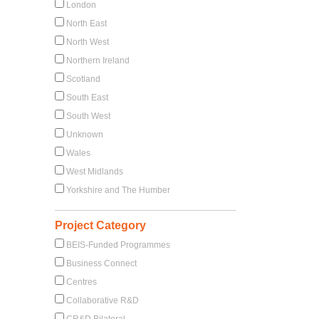
London
North East
North West
Northern Ireland
Scotland
South East
South West
Unknown
Wales
West Midlands
Yorkshire and The Humber
Project Category
BEIS-Funded Programmes
Business Connect
Centres
Collaborative R&D
CR&D Bilateral