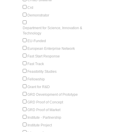
Crd
Demonstrator
Department for Science, Innovation &
Technology
EU-Funded
European Enterprise Network
Fast Start Response
Fast Track
Feasibility Studies
Fellowship
Grant for R&D
GRD Development of Prototype
GRD Proof of Concept
GRD Proof of Market
Institute - Partnership
Institute Project