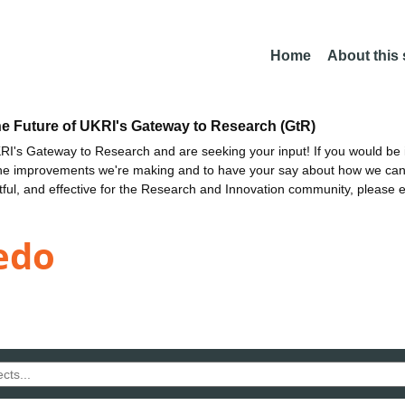
Home
About this
he Future of UKRI's Gateway to Research (GtR)
I's Gateway to Research and are seeking your input! If you would be i
the improvements we're making and to have your say about how we c
ctful, and effective for the Research and Innovation community, please 
edo