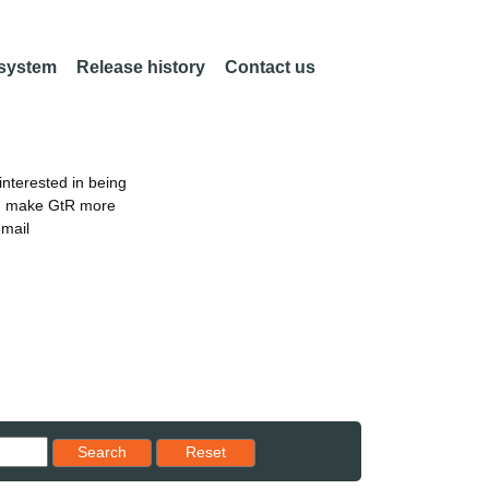
 system
Release history
Contact us
nterested in being
an make GtR more
email
Reset results to starting set
Search
Reset