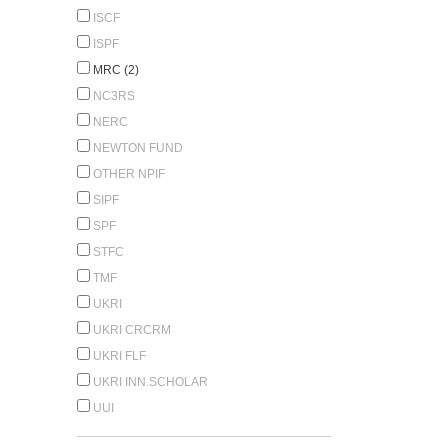
ISCF
ISPF
MRC (2)
NC3RS
NERC
NEWTON FUND
OTHER NPIF
SIPF
SPF
STFC
TMF
UKRI
UKRI CRCRM
UKRI FLF
UKRI INN.SCHOLAR
UUI