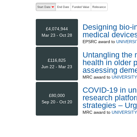
The following are buttons which change the sort order
Start Date
End Date
Funded Value
Relevance
descending (press to sort ascending)
Designing bio-in
£4,074,944
medical device
Mar 23 - Oct 28
EPSRC
award to
UNIVERS
Untangling the 
£116,825
health in older 
Jun 22 - Mar 23
assessing demen
MRC
award to
UNIVERSIT
COVID-19 in uni
£80,000
research platfor
Sep 20 - Oct 20
strategies – Ur
MRC
award to
UNIVERSIT