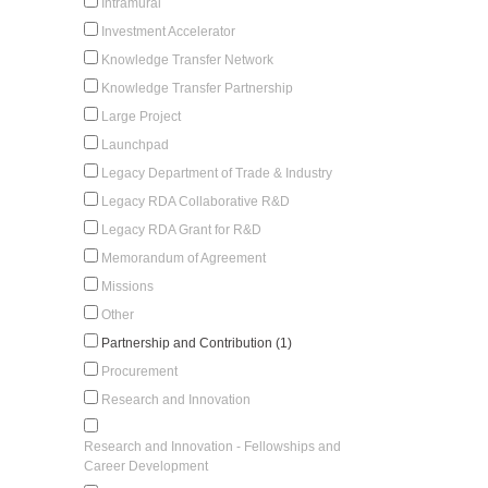
Intramural
Investment Accelerator
Knowledge Transfer Network
Knowledge Transfer Partnership
Large Project
Launchpad
Legacy Department of Trade & Industry
Legacy RDA Collaborative R&D
Legacy RDA Grant for R&D
Memorandum of Agreement
Missions
Other
Partnership and Contribution (1)
Procurement
Research and Innovation
Research and Innovation - Fellowships and
Career Development