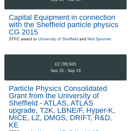
Capital Equipment in connection
with the Sheffield particle physics
CG 2015
STFC
award to
University of Sheffield
and
Neil Spooner
£2,788,503
Sep 15 - Sep 19
Particle Physics Consolidated
Grant from the University of
Sheffield - ATLAS, ATLAS
upgrade, T2K, LBNE/F, Hyper-K,
MICE, LZ, DMGS, DRIFT, R&D,
KE