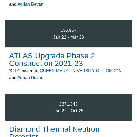
and
Adrian Bevan
£36,967
Jan 22 - Mar 23
ATLAS Upgrade Phase 2
Construction 2021-23
STFC
award to
QUEEN MARY UNIVERSITY OF LONDON
and
Adrian Bevan
£371,845
Jan 22 - Oct 25
Diamond Thermal Neutron
Detector