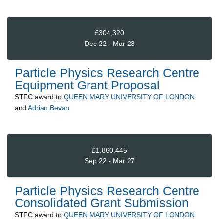
£304,320
Dec 22 - Mar 23
Particle Physics Research Centre
Equipment Grant Proposal
STFC
award to
QUEEN MARY UNIVERSITY OF LONDON
and
Adrian Bevan
£1,860,445
Sep 22 - Mar 27
Particle Physics Research Centre
Consolidated Grant Submission
STFC
award to
QUEEN MARY UNIVERSITY OF LONDON