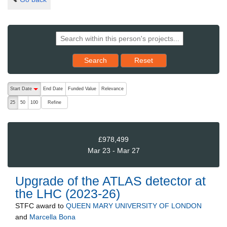
Reset results to starting set
Search
Reset
The following are buttons which change the sort order, pressing the ac
Start Date
End Date
Funded Value
Relevance
descending (press to sort ascending)
Refine
25
50
100
£978,499
Mar 23 - Mar 27
Upgrade of the ATLAS detector at
the LHC (2023-26)
STFC
award to
QUEEN MARY UNIVERSITY OF LONDON
and
Marcella Bona