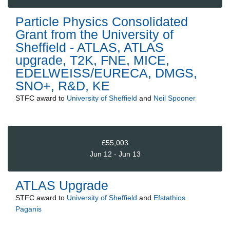
Particle Physics Consolidated
Grant from the University of
Sheffield - ATLAS, ATLAS
upgrade, T2K, FNE, MICE,
EDELWEISS/EURECA, DMGS,
SNO+, R&D, KE
STFC
award to
University of Sheffield
and
Neil Spooner
£55,003
Jun 12 - Jun 13
ATLAS Upgrade
STFC
award to
University of Sheffield
and
Efstathios
Paganis