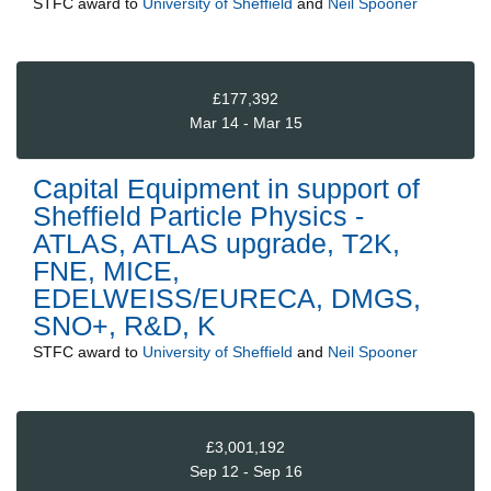
STFC
award to
University of Sheffield
and
Neil Spooner
£177,392
Mar 14 - Mar 15
Capital Equipment in support of
Sheffield Particle Physics -
ATLAS, ATLAS upgrade, T2K,
FNE, MICE,
EDELWEISS/EURECA, DMGS,
SNO+, R&D, K
STFC
award to
University of Sheffield
and
Neil Spooner
£3,001,192
Sep 12 - Sep 16