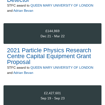
STFC
award to
QUEEN MARY UNIVERSITY OF LONDON
and
Adrian Bevan
£144,869
Dec 21 - Mar 22
2021 Particle Physics Research
Centre Capital Equipment Grant
Proposal
STFC
award to
QUEEN MARY UNIVERSITY OF LONDON
and
Adrian Bevan
£2,427,601
Sep 19 - Sep 23