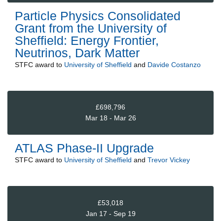
Particle Physics Consolidated
Grant from the University of
Sheffield: Energy Frontier,
Neutrinos, Dark Matter
STFC
award to
University of Sheffield
and
Davide Costanzo
£698,796
Mar 18 - Mar 26
ATLAS Phase-II Upgrade
STFC
award to
University of Sheffield
and
Trevor Vickey
£53,018
Jan 17 - Sep 19