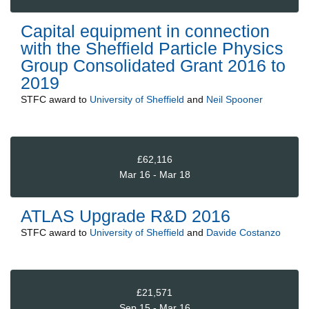
Capital equipment in connection
with the Sheffield Particle Physics
Group Consolidated Grant 2016 to
2019
STFC
award to
University of Sheffield
and
Neil Spooner
£62,116
Mar 16 - Mar 18
ATLAS Upgrade R&D 2016
STFC
award to
University of Sheffield
and
Davide Costanzo
£21,571
Sep 15 - Mar 16