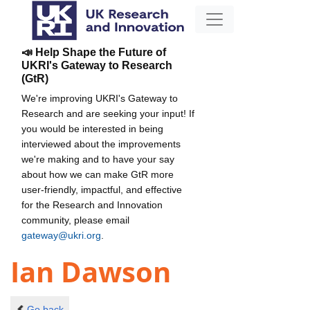
📣 Help Shape the Future of
UKRI's Gateway to Research
(GtR)
We're improving UKRI's Gateway to
Research and are seeking your input! If
you would be interested in being
interviewed about the improvements
we're making and to have your say
about how we can make GtR more
user-friendly, impactful, and effective
for the Research and Innovation
community, please email
gateway@ukri.org
.
Ian Dawson
Go back