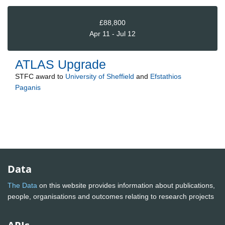
£88,800
Apr 11 - Jul 12
ATLAS Upgrade
STFC
award to
University of Sheffield
and
Efstathios
Paganis
Data
The Data
on this website provides information about publications,
people, organisations and outcomes relating to research projects