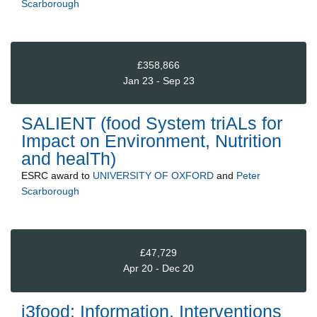
Scarborough
£358,866
Jan 23 - Sep 23
SALIENT (food System triALs for
Impact on Environment, Nutrition
and healTh)
ESRC
award to
UNIVERSITY OF OXFORD
and
Peter
Scarborough
£47,729
Apr 20 - Dec 20
i3food: Information, Interventions