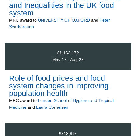
and Inequalities in the UK food
system
MRC
award to
UNIVERSITY OF OXFORD
and
Peter
Scarborough
£1,163,172
May 17 - Aug 23
Role of food prices and food
system changes in improving
population health
MRC
award to
London School of Hygiene and Tropical
Medicine
and
Laura Cornelsen
£318,894