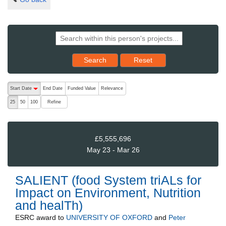
Reset results to starting set
Search
Reset
The following are buttons which change the sort order, pressing the ac
Start Date
End Date
Funded Value
Relevance
descending (press to sort ascending)
Refine
25
50
100
£5,555,696
May 23 - Mar 26
SALIENT (food System triALs for
Impact on Environment, Nutrition
and healTh)
ESRC
award to
UNIVERSITY OF OXFORD
and
Peter