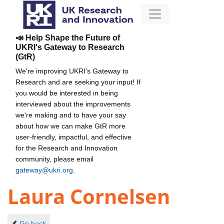
📣 Help Shape the Future of
UKRI's Gateway to Research
(GtR)
We're improving UKRI's Gateway to
Research and are seeking your input! If
you would be interested in being
interviewed about the improvements
we're making and to have your say
about how we can make GtR more
user-friendly, impactful, and effective
for the Research and Innovation
community, please email
gateway@ukri.org
.
Laura Cornelsen
Go back