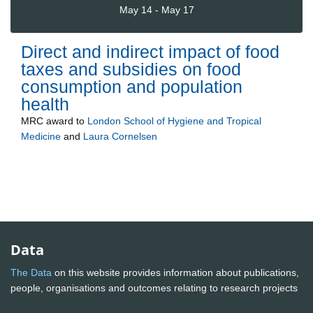
May 14 - May 17
Direct and indirect impact of food
taxes and subsidies on food
consumption and population
health
MRC
award to
London School of Hygiene and Tropical
Medicine
and
Laura Cornelsen
Data
The Data
on this website provides information about publications,
people, organisations and outcomes relating to research projects