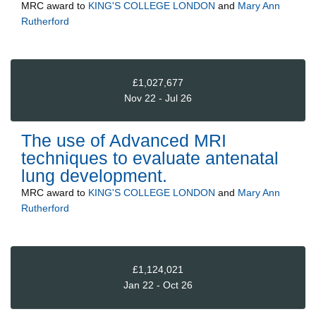
MRC
award to
KING'S COLLEGE LONDON
and
Mary Ann
Rutherford
£1,027,677
Nov 22 - Jul 26
The use of Advanced MRI
techniques to evaluate antenatal
lung development.
MRC
award to
KING'S COLLEGE LONDON
and
Mary Ann
Rutherford
£1,124,021
Jan 22 - Oct 26