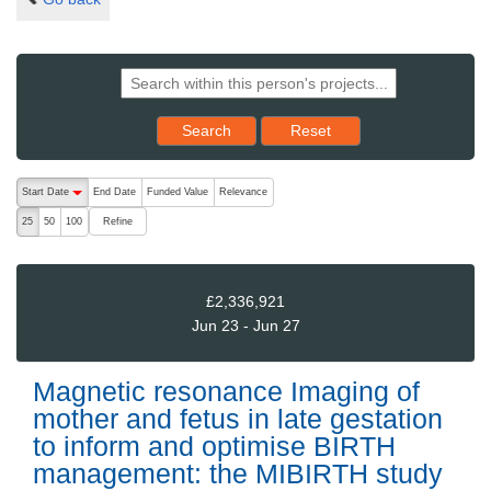
Reset results to starting set
Search
Reset
The following are buttons which change the sort order, pressing the ac
Start Date
End Date
Funded Value
Relevance
descending (press to sort ascending)
Refine
25
50
100
£2,336,921
Jun 23 - Jun 27
Magnetic resonance Imaging of
mother and fetus in late gestation
to inform and optimise BIRTH
management: the MIBIRTH study