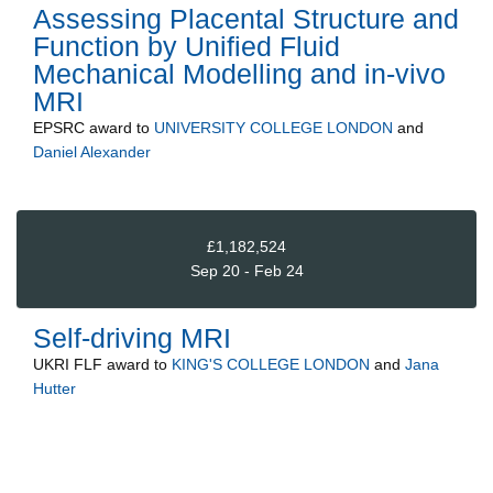
Assessing Placental Structure and
Function by Unified Fluid
Mechanical Modelling and in-vivo
MRI
EPSRC
award to
UNIVERSITY COLLEGE LONDON
and
Daniel Alexander
£1,182,524
Sep 20 - Feb 24
Self-driving MRI
UKRI FLF
award to
KING'S COLLEGE LONDON
and
Jana
Hutter