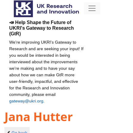
📣 Help Shape the Future of
UKRI's Gateway to Research
(GtR)
We're improving UKRI's Gateway to
Research and are seeking your input! If
you would be interested in being
interviewed about the improvements
we're making and to have your say
about how we can make GtR more
user-friendly, impactful, and effective
for the Research and Innovation
community, please email
gateway@ukri.org
.
Jana Hutter
Go back