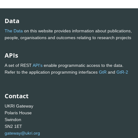
Data
The Data
on this website provides information about publications,
people, organisations and outcomes relating to research projects
APIs
A set of REST
API's
enable programmatic access to the data.
Refer to the application programming interfaces
GtR
and
GtR-2
Contact
UKRI Gateway
Polaris House
Swindon
SN2 1ET
gateway@ukri.org