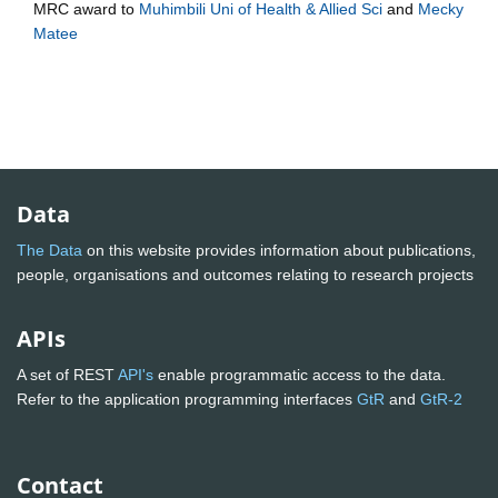
MRC
award to
Muhimbili Uni of Health & Allied Sci
and
Mecky
Matee
Data
The Data
on this website provides information about publications,
people, organisations and outcomes relating to research projects
APIs
A set of REST
API's
enable programmatic access to the data.
Refer to the application programming interfaces
GtR
and
GtR-2
Contact