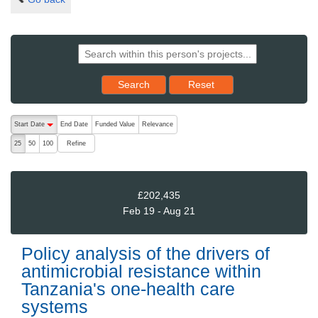
Reset results to starting set
Search
Reset
The following are buttons which change the sort order, pressing the ac
Start Date
End Date
Funded Value
Relevance
descending (press to sort ascending)
Refine
25
50
100
£202,435
Feb 19 - Aug 21
Policy analysis of the drivers of
antimicrobial resistance within
Tanzania's one-health care
systems