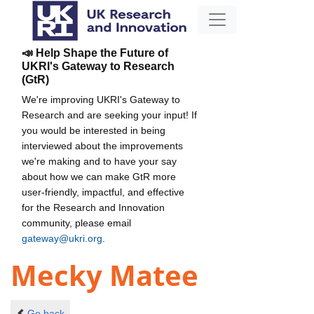
📣 Help Shape the Future of
UKRI's Gateway to Research
(GtR)
We're improving UKRI's Gateway to
Research and are seeking your input! If
you would be interested in being
interviewed about the improvements
we're making and to have your say
about how we can make GtR more
user-friendly, impactful, and effective
for the Research and Innovation
community, please email
gateway@ukri.org
.
Mecky Matee
Go back