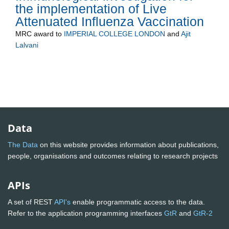
the implementation of Live
Attenuated Influenza Vaccination
MRC
award to
IMPERIAL COLLEGE LONDON
and
Ajit
Lalvani
Data
The Data
on this website provides information about publications,
people, organisations and outcomes relating to research projects
APIs
A set of REST
API's
enable programmatic access to the data.
Refer to the application programming interfaces
GtR
and
GtR-2