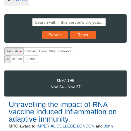
Reset results to starting set
Search
Reset
The following are buttons which change the sort order, pressing the ac
Start Date
End Date
Funded Value
Relevance
descending (press to sort ascending)
Refine
25
50
100
£597,196
Nov 24 - Nov 27
Unravelling the impact of RNA
vaccine induced inflammation on
adaptive immunity.
MRC
award to
IMPERIAL COLLEGE LONDON
and
John