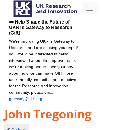
📣 Help Shape the Future of
UKRI's Gateway to Research
(GtR)
We're improving UKRI's Gateway to
Research and are seeking your input! If
you would be interested in being
interviewed about the improvements
we're making and to have your say
about how we can make GtR more
user-friendly, impactful, and effective
for the Research and Innovation
community, please email
gateway@ukri.org
.
John Tregoning
Go back