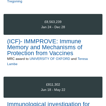
Tregoning
£8,563,239
Jan 24 - Dec 28
(ICF)- IMMPROVE: Immune
Memory and Mechanisms of
Protection from Vaccines
MRC
award to
UNIVERSITY OF OXFORD
and
Teresa
Lambe
£811,302
Jun 18 - May 22
Immunological investigation for