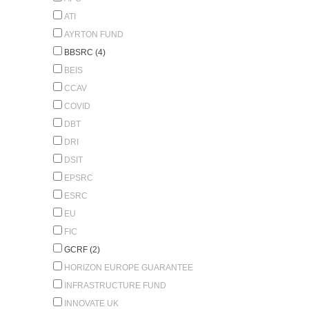
ATI
AYRTON FUND
BBSRC (4)
BEIS
CCAV
COVID
DBT
DRI
DSIT
EPSRC
ESRC
EU
FIC
GCRF (2)
HORIZON EUROPE GUARANTEE
INFRASTRUCTURE FUND
INNOVATE UK