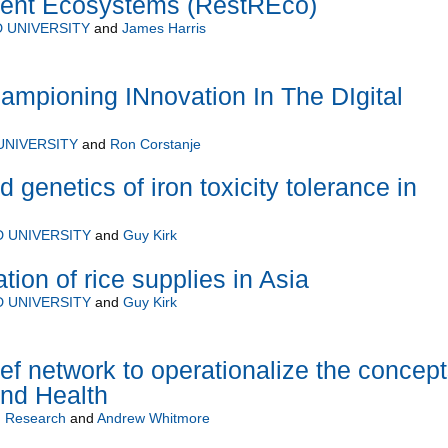
lient Ecosystems (RestREco)
 UNIVERSITY
and
James Harris
mpioning INnovation In The DIgital
UNIVERSITY
and
Ron Corstanje
genetics of iron toxicity tolerance in
 UNIVERSITY
and
Guy Kirk
ion of rice supplies in Asia
 UNIVERSITY
and
Guy Kirk
ef network to operationalize the concep
and Health
 Research
and
Andrew Whitmore