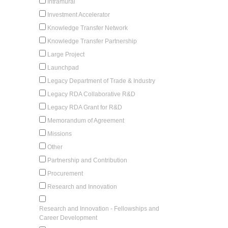
Intramural
Investment Accelerator
Knowledge Transfer Network
Knowledge Transfer Partnership
Large Project
Launchpad
Legacy Department of Trade & Industry
Legacy RDA Collaborative R&D
Legacy RDA Grant for R&D
Memorandum of Agreement
Missions
Other
Partnership and Contribution
Procurement
Research and Innovation
Research and Innovation - Fellowships and
Career Development