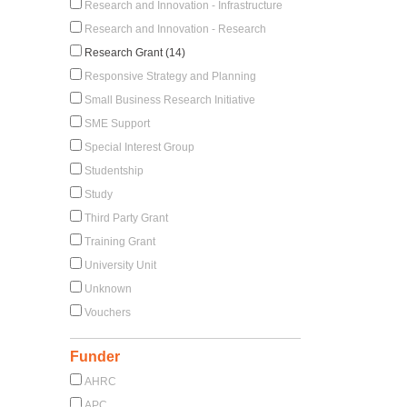
Research and Innovation - Infrastructure
Research and Innovation - Research
Research Grant (14)
Responsive Strategy and Planning
Small Business Research Initiative
SME Support
Special Interest Group
Studentship
Study
Third Party Grant
Training Grant
University Unit
Unknown
Vouchers
Funder
AHRC
APC