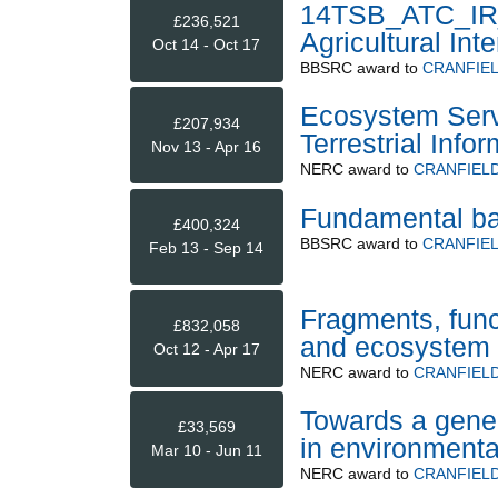
14TSB_ATC_IR_O
£236,521
Agricultural Inte
Oct 14 - Oct 17
BBSRC
award to
CRANFIEL
Ecosystem Servi
£207,934
Terrestrial Infor
Nov 13 - Apr 16
NERC
award to
CRANFIELD
Fundamental basi
£400,324
BBSRC
award to
CRANFIEL
Feb 13 - Sep 14
Fragments, funct
£832,058
and ecosystem 
Oct 12 - Apr 17
NERC
award to
CRANFIELD
Towards a gene
£33,569
in environmenta
Mar 10 - Jun 11
NERC
award to
CRANFIELD