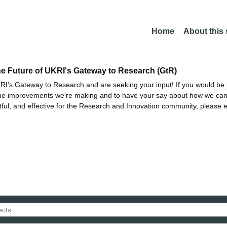
Home
About this
he Future of UKRI's Gateway to Research (GtR)
I's Gateway to Research and are seeking your input! If you would be i
the improvements we're making and to have your say about how we c
ctful, and effective for the Research and Innovation community, please 