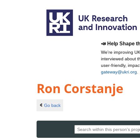
📣 Help Shape t
We're improving UKR
interviewed about 
user-friendly, impa
gateway@ukri.org
.
Ron Corstanje
Go back