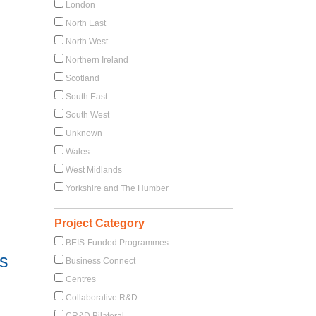
London
North East
North West
Northern Ireland
Scotland
South East
South West
Unknown
Wales
West Midlands
Yorkshire and The Humber
Project Category
BEIS-Funded Programmes
ts
Business Connect
Centres
Collaborative R&D
CR&D Bilateral