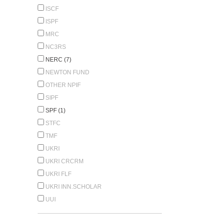
ISCF
ISPF
MRC
NC3RS
NERC (7)
NEWTON FUND
OTHER NPIF
SIPF
SPF (1)
STFC
TMF
UKRI
UKRI CRCRM
UKRI FLF
UKRI INN.SCHOLAR
UUI