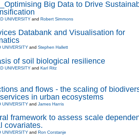
ptimising Big Data to Drive Sustainab
nsification
D UNIVERSITY
and
Robert Simmons
ces Databank and Visualisation for
matics
 UNIVERSITY
and
Stephen Hallett
s of soil biological resilience
D UNIVERSITY
and
Karl Ritz
ions and flows - the scaling of biodivers
services in urban ecosystems
 UNIVERSITY
and
James Harris
ral framework to assess scale depende
l covariates.
 UNIVERSITY
and
Ron Corstanje