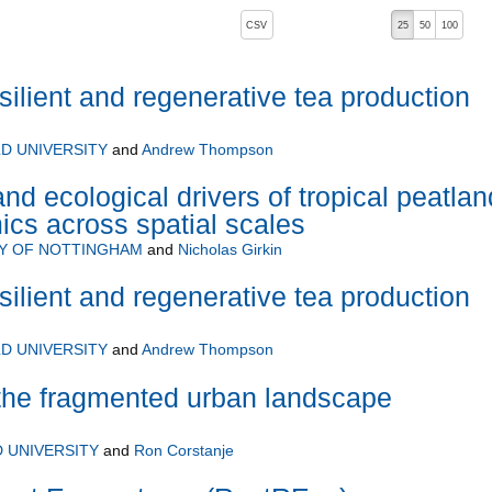
, pressing the active button will toggle the sort order
CSV
25
50
100
silient and regenerative tea production
D UNIVERSITY
and
Andrew Thompson
nd ecological drivers of tropical peatlan
cs across spatial scales
TY OF NOTTINGHAM
and
Nicholas Girkin
silient and regenerative tea production
D UNIVERSITY
and
Andrew Thompson
the fragmented urban landscape
 UNIVERSITY
and
Ron Corstanje