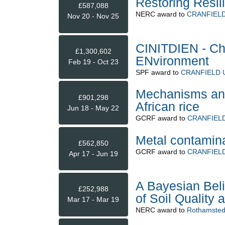
Restoring Resi
£587,088
NERC
award to
CRANFIELD
Nov 20 - Nov 25
CINITDIEN - Cha
£1,300,602
ENvironment
Feb 19 - Oct 23
SPF
award to
CRANFIELD 
Mechanisms and 
£901,298
African rice
Jun 18 - May 22
GCRF
award to
CRANFIELD
Metal contaminat
£562,850
GCRF
award to
CRANFIELD
Apr 17 - Jun 19
A Bayesian Beli
£252,988
of Soil Quality 
Mar 17 - Mar 19
NERC
award to
Rothamsted