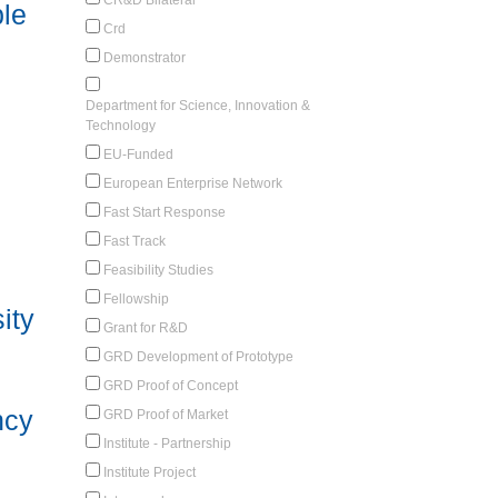
le
Crd
Demonstrator
Department for Science, Innovation &
Technology
EU-Funded
European Enterprise Network
Fast Start Response
Fast Track
Feasibility Studies
Fellowship
ity
Grant for R&D
GRD Development of Prototype
GRD Proof of Concept
ncy
GRD Proof of Market
Institute - Partnership
Institute Project