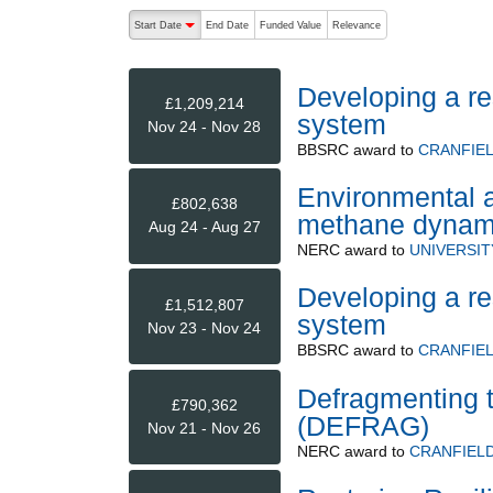
The following are buttons which change the sort order
Start Date
End Date
Funded Value
Relevance
descending (press to sort ascending)
Developing a re
£1,209,214
system
Nov 24 - Nov 28
BBSRC
award to
CRANFIEL
Environmental a
£802,638
methane dynami
Aug 24 - Aug 27
NERC
award to
UNIVERSI
Developing a re
£1,512,807
system
Nov 23 - Nov 24
BBSRC
award to
CRANFIEL
Defragmenting 
£790,362
(DEFRAG)
Nov 21 - Nov 26
NERC
award to
CRANFIELD