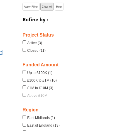
Apply Filter
Clear All
Help
Refine by :
Project Status
Active (3)
d
Closed (11)
Funded Amount
Up to £100K (1)
£100K to £1M (10)
£1M to £10M (3)
Above £10M
Region
East Midlands (1)
East of England (13)