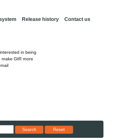
 system
Release history
Contact us
nterested in being
an make GtR more
email
Reset results to starting set
Search
Reset