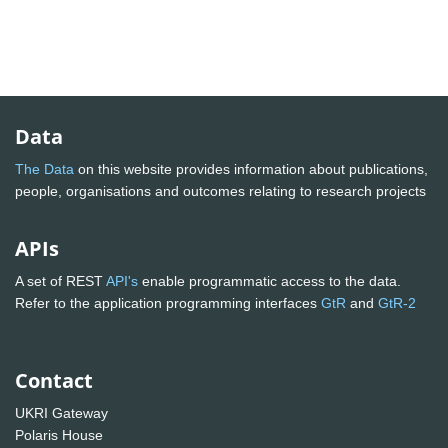
Data
The Data
on this website provides information about publications,
people, organisations and outcomes relating to research projects
APIs
A set of REST
API's
enable programmatic access to the data.
Refer to the application programming interfaces
GtR
and
GtR-2
Contact
UKRI Gateway
Polaris House