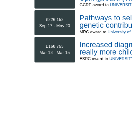
GCRF
award to
UNIVERSIT
Pathways to se
£226,152
genetic contribu
Sep 17 - May 20
MRC
award to
University of 
Increased diagn
£168,753
really more chi
Mar 13 - Mar 15
ESRC
award to
UNIVERSIT