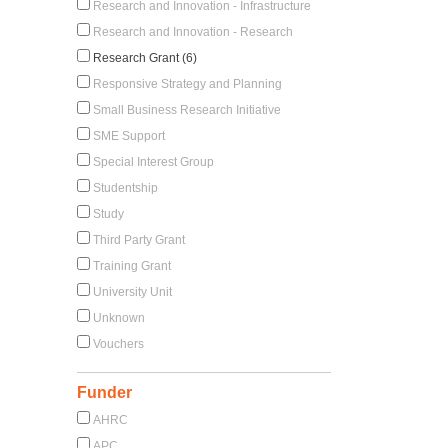
Research and Innovation - Infrastructure
Research and Innovation - Research
Research Grant (6)
Responsive Strategy and Planning
Small Business Research Initiative
SME Support
Special Interest Group
Studentship
Study
Third Party Grant
Training Grant
University Unit
Unknown
Vouchers
Funder
AHRC
APC