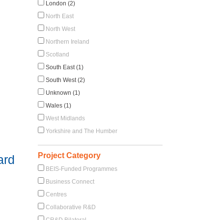
London (2)
North East
North West
Northern Ireland
Scotland
South East (1)
South West (2)
Unknown (1)
Wales (1)
West Midlands
Yorkshire and The Humber
Project Category
ard
BEIS-Funded Programmes
Business Connect
Centres
Collaborative R&D
CR&D Bilateral