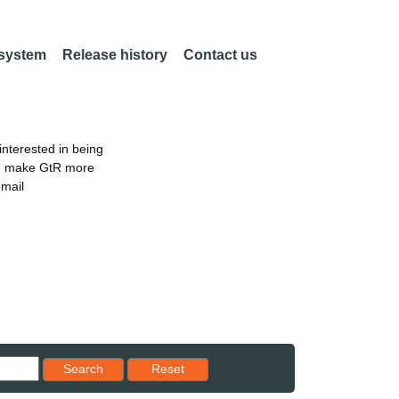
 system
Release history
Contact us
nterested in being
an make GtR more
email
Reset results to starting set
Search
Reset