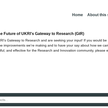
Home
About this
he Future of UKRI's Gateway to Research (GtR)
I's Gateway to Research and are seeking your input! If you would be i
the improvements we're making and to have your say about how we c
ctful, and effective for the Research and Innovation community, please 