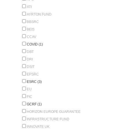
ATI
AYRTON FUND
BBSRC
BEIS
CCAV
COVID (1)
DBT
DRI
DSIT
EPSRC
ESRC (3)
EU
FIC
GCRF (1)
HORIZON EUROPE GUARANTEE
INFRASTRUCTURE FUND
INNOVATE UK