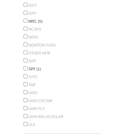
ISCF
ISPF
MRC (5)
NC3RS
NERC
NEWTON FUND
OTHER NPIF
SIPF
SPF (1)
STFC
TMF
UKRI
UKRI CRCRM
UKRI FLF
UKRI INN.SCHOLAR
UUI