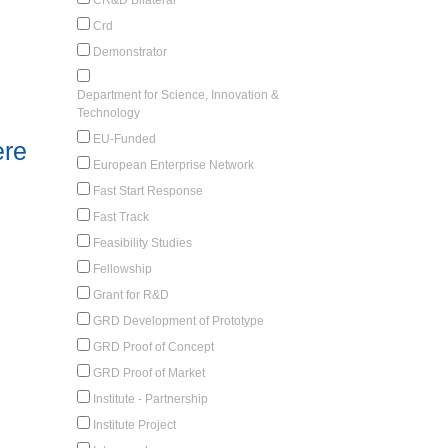
Crd
Demonstrator
Department for Science, Innovation &
Technology
EU-Funded
ere
European Enterprise Network
Fast Start Response
Fast Track
Feasibility Studies
Fellowship
Grant for R&D
GRD Development of Prototype
GRD Proof of Concept
GRD Proof of Market
Institute - Partnership
Institute Project