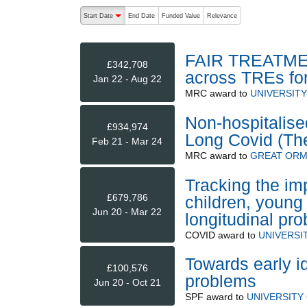
The following are buttons which change the sort order
Start Date
End Date
Funded Value
Relevance
descending (press to sort ascending)
FAIR TREATMENT
£342,708
across TREs fo
Jan 22 - Aug 22
MRC
award to
UNIVERSIT
Non-hospitalise
£934,974
Long Covid (Th
Feb 21 - Mar 24
MRC
award to
GREAT ORM
Tracking the im
£679,786
children, young 
Jun 20 - Mar 22
longitudinal pro
COVID
award to
UNIVERSI
Towards early id
£100,576
problems
Jun 20 - Oct 21
SPF
award to
UNIVERSITY