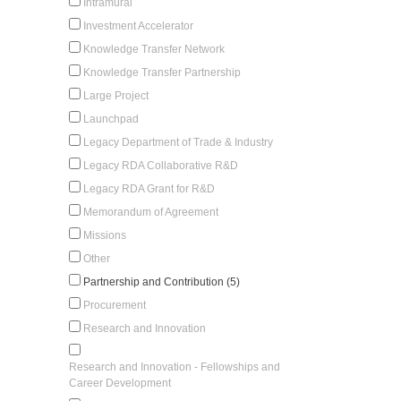
Intramural
Investment Accelerator
Knowledge Transfer Network
Knowledge Transfer Partnership
Large Project
Launchpad
Legacy Department of Trade & Industry
Legacy RDA Collaborative R&D
Legacy RDA Grant for R&D
Memorandum of Agreement
Missions
Other
Partnership and Contribution (5)
Procurement
Research and Innovation
Research and Innovation - Fellowships and
Career Development