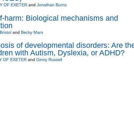
Y OF EXETER
and
Jonathan Burns
lf-harm: Biological mechanisms and
tion
Bristol
and
Becky Mars
osis of developmental disorders: Are th
ldren with Autism, Dyslexia, or ADHD?
Y OF EXETER
and
Ginny Russell