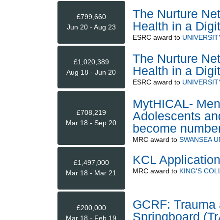
The Nurture Ne
£799,660
Health in a Digi
Jun 20 - Aug 23
ESRC
award to
UNIVERSIT
The Nurture Ne
£1,020,389
Health in a Digi
Aug 18 - Jun 20
ESRC
award to
UNIVERSIT
MytHICAL- Menta
£708,219
Adolescents an
Mar 18 - Sep 20
become numbe
MRC
award to
SWANSEA U
KCL Application
£1,497,000
MRC
award to
KING'S CO
Mar 18 - Mar 21
GCRF: Trauma a
£200,000
Springboard (T
Mar 18 - Feb 19