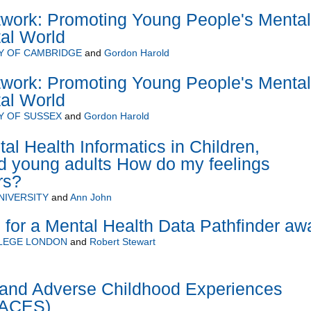
twork: Promoting Young People's Mental
tal World
Y OF CAMBRIDGE
and
Gordon Harold
twork: Promoting Young People's Mental
tal World
Y OF SUSSEX
and
Gordon Harold
l Health Informatics in Children,
d young adults How do my feelings
rs?
NIVERSITY
and
Ann John
 for a Mental Health Data Pathfinder aw
LLEGE LONDON
and
Robert Stewart
nd Adverse Childhood Experiences
rACES)