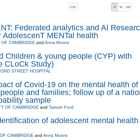
, pressing the active button will toggle the sort order
CSV
25
50
100
: Federated analytics and AI Resear
r AdolescenT MENTal health
Y OF CAMBRIDGE
and
Anna Moore
d Children & young people (CYP) with
e CLoCk Study)
OND STREET HOSPITAL
pact of Covid-19 on the mental health of
people and families; follow up of a natio
bability sample
TY OF CAMBRIDGE
and
Tamsin Ford
entification of adolescent mental health
 OF CAMBRIDGE
and
Anna Moore