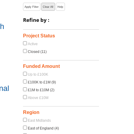
Apply Filter
Clear All
Help
Refine by :
ch
Project Status
Active
Closed (11)
Funded Amount
Up to £100K
£100K to £1M (9)
nal
£1M to £10M (2)
Above £10M
Region
East Midlands
East of England (4)