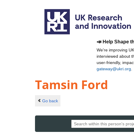
📣 Help Shape t
We're improving UKR
interviewed about 
user-friendly, impa
gateway@ukri.org
.
Tamsin Ford
Go back