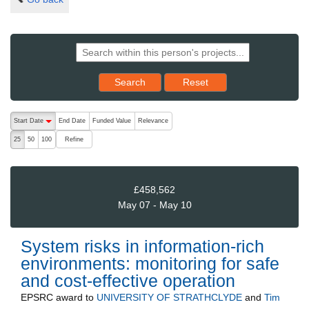
Reset results to starting set
Search
Reset
The following are buttons which change the sort order, pressing the ac
Start Date
End Date
Funded Value
Relevance
descending (press to sort ascending)
Refine
25
50
100
£458,562
May 07 - May 10
System risks in information-rich
environments: monitoring for safe
and cost-effective operation
EPSRC
award to
UNIVERSITY OF STRATHCLYDE
and
Tim