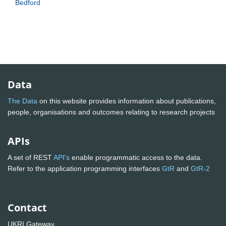
Bedford
Data
The Data
on this website provides information about publications,
people, organisations and outcomes relating to research projects
APIs
A set of REST
API's
enable programmatic access to the data.
Refer to the application programming interfaces
GtR
and
GtR-2
Contact
UKRI Gateway