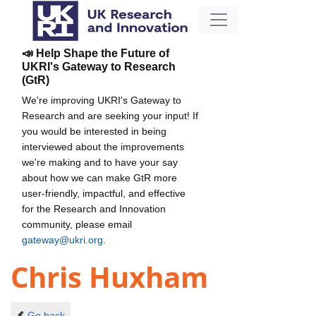
📣 Help Shape the Future of
UKRI's Gateway to Research
(GtR)
We're improving UKRI's Gateway to
Research and are seeking your input! If
you would be interested in being
interviewed about the improvements
we're making and to have your say
about how we can make GtR more
user-friendly, impactful, and effective
for the Research and Innovation
community, please email
gateway@ukri.org
.
Chris Huxham
Go back