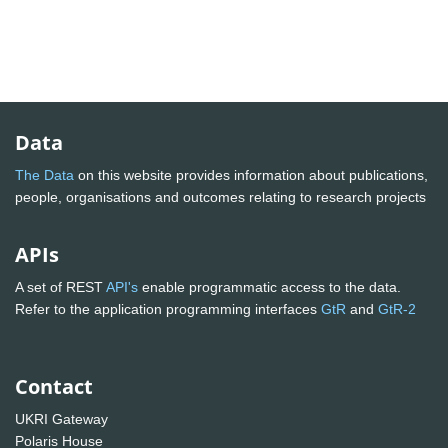
Data
The Data
on this website provides information about publications,
people, organisations and outcomes relating to research projects
APIs
A set of REST
API's
enable programmatic access to the data.
Refer to the application programming interfaces
GtR
and
GtR-2
Contact
UKRI Gateway
Polaris House