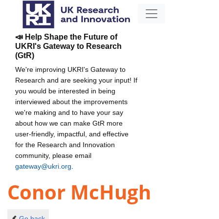
📣 Help Shape the Future of
UKRI's Gateway to Research
(GtR)
We're improving UKRI's Gateway to
Research and are seeking your input! If
you would be interested in being
interviewed about the improvements
we're making and to have your say
about how we can make GtR more
user-friendly, impactful, and effective
for the Research and Innovation
community, please email
gateway@ukri.org
.
Conor McHugh
Go back