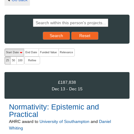
Reset results to starting set
Search
Reset
The following are buttons which change the sort order, pressing the ac
Start Date
End Date
Funded Value
Relevance
descending (press to sort ascending)
Refine
25
50
100
£187,838
Dec 13 - Dec 15
Normativity: Epistemic and
Practical
AHRC
award to
University of Southampton
and
Daniel
Whiting