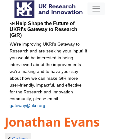
📣 Help Shape the Future of
UKRI's Gateway to Research
(GtR)
We're improving UKRI's Gateway to
Research and are seeking your input! If
you would be interested in being
interviewed about the improvements
we're making and to have your say
about how we can make GtR more
user-friendly, impactful, and effective
for the Research and Innovation
community, please email
gateway@ukri.org
.
Jonathan Evans
Go back