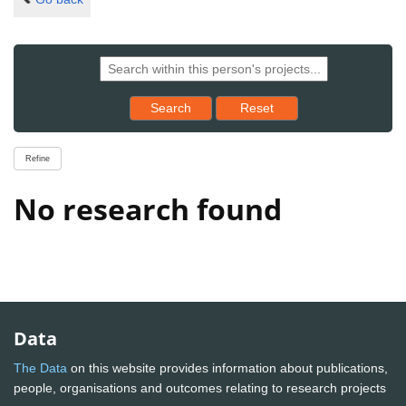
Reset results to starting set
Search
Reset
Refine
No research found
Data
The Data
on this website provides information about publications,
people, organisations and outcomes relating to research projects