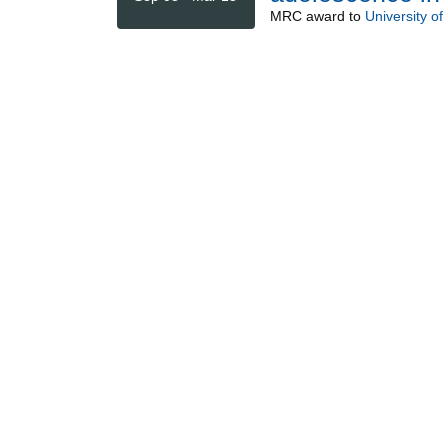
MRC
award to
University of 