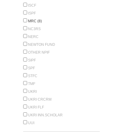
ISCF
ISPF
MRC (8)
NC3RS
NERC
NEWTON FUND
OTHER NPIF
SIPF
SPF
STFC
TMF
UKRI
UKRI CRCRM
UKRI FLF
UKRI INN.SCHOLAR
UUI