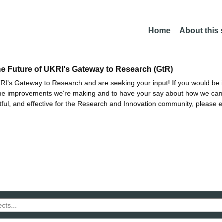
Home
About this
he Future of UKRI's Gateway to Research (GtR)
I's Gateway to Research and are seeking your input! If you would be i
the improvements we're making and to have your say about how we c
ctful, and effective for the Research and Innovation community, please 