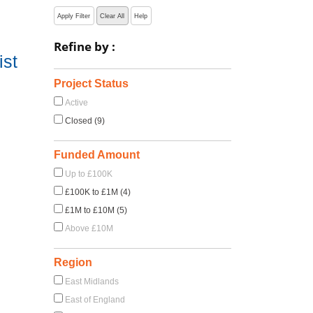
Apply Filter
Clear All
Help
Refine by :
ist
Project Status
Active
Closed (9)
Funded Amount
Up to £100K
£100K to £1M (4)
£1M to £10M (5)
Above £10M
Region
East Midlands
East of England