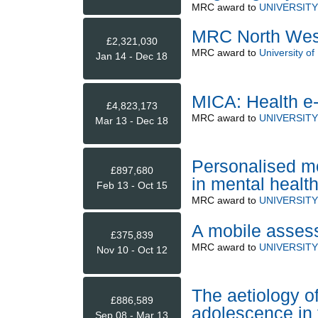
MRC
award to
UNIVERSIT
MRC North West
£2,321,030
MRC
award to
University of
Jan 14 - Dec 18
MICA: Health e
£4,823,173
MRC
award to
UNIVERSIT
Mar 13 - Dec 18
Personalised m
£897,680
in mental healt
Feb 13 - Oct 15
MRC
award to
UNIVERSIT
A mobile assess
£375,839
MRC
award to
UNIVERSIT
Nov 10 - Oct 12
The aetiology o
£886,589
adolescence in
Sep 08 - Mar 13