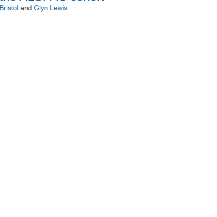
Bristol
and
Glyn Lewis