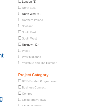
London (1)
North East
North West (6)
Northern Ireland
Scotland
South East
South West
Unknown (2)
Wales
nt
West Midlands
Yorkshire and The Humber
Project Category
BEIS-Funded Programmes
Business Connect
Centres
ng
Collaborative R&D
CR&D Bilateral