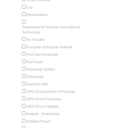
Crd
Demonstrator
Department for Science, Innovation &
Technology
EU-Funded
European Enterprise Network
Fast Start Response
Fast Track
Feasibility Studies
Fellowship
Grant for R&D
GRD Development of Prototype
GRD Proof of Concept
GRD Proof of Market
Institute - Partnership
Institute Project