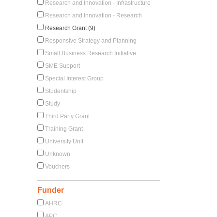
Research and Innovation - Infrastructure
Research and Innovation - Research
Research Grant (9)
Responsive Strategy and Planning
Small Business Research Initiative
SME Support
Special Interest Group
Studentship
Study
Third Party Grant
Training Grant
University Unit
Unknown
Vouchers
Funder
AHRC
APC