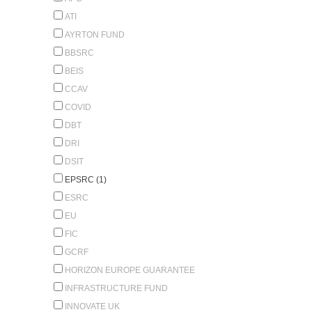
ATI
AYRTON FUND
BBSRC
BEIS
CCAV
COVID
DBT
DRI
DSIT
EPSRC (1)
ESRC
EU
FIC
GCRF
HORIZON EUROPE GUARANTEE
INFRASTRUCTURE FUND
INNOVATE UK