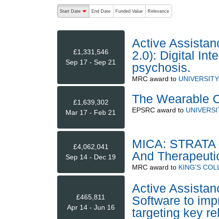
The following are buttons which change the sort order
Start Date
End Date
Funded Value
Relevance
descending (press to sort ascending)
Active Assistan
£1,331,546
2.0): Digital In
Sep 17 - Sep 21
psychosis.
MRC
award to
UNIVERSIT
The Wearable Cl
£1,639,302
EPSRC
award to
UNIVERS
Mar 17 - Feb 21
MICA: STRATA -
£4,062,041
And Therapeuti
Sep 14 - Dec 19
MRC
award to
KING'S CO
Active Assistanc
£465,811
Software to im
Apr 14 - Jun 16
targeting key re