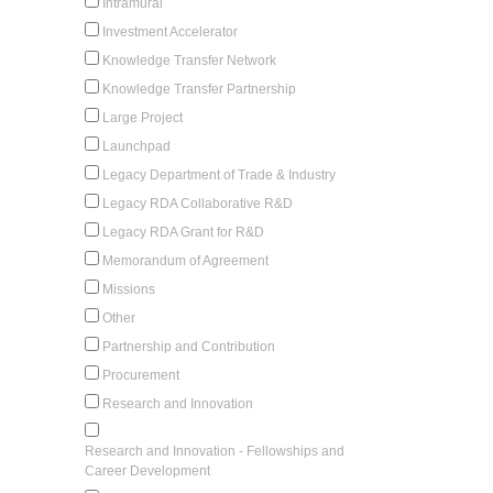
Intramural
Investment Accelerator
Knowledge Transfer Network
Knowledge Transfer Partnership
Large Project
Launchpad
Legacy Department of Trade & Industry
Legacy RDA Collaborative R&D
Legacy RDA Grant for R&D
Memorandum of Agreement
Missions
Other
Partnership and Contribution
Procurement
Research and Innovation
Research and Innovation - Fellowships and
Career Development