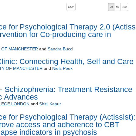
, pressing the active button will toggle the sort order
CSV
25
50
100
ce for Psychological Therapy 2.0 (Actiss
tervention for Co-producing care in
Y OF MANCHESTER
and
Sandra Bucci
inic: Connecting Health, Self and Care
ITY OF MANCHESTER
and
Niels Peek
 Schizophrenia: Treatment Resistance
c Advances
LLEGE LONDON
and
Shitij Kapur
e for Psychological Therapy (Actissist):
prove access and adherence to CBT
lapse indicators in psychosis