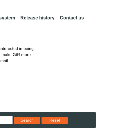
 system
Release history
Contact us
nterested in being
an make GtR more
email
Reset results to starting set
Search
Reset