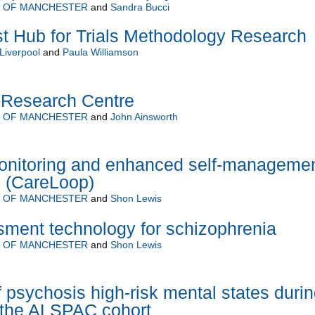
Y OF MANCHESTER
and
Sandra Bucci
 Hub for Trials Methodology Research
 Liverpool
and
Paula Williamson
-Research Centre
Y OF MANCHESTER
and
John Ainsworth
onitoring and enhanced self-manageme
h (CareLoop)
Y OF MANCHESTER
and
Shon Lewis
ment technology for schizophrenia
Y OF MANCHESTER
and
Shon Lewis
f psychosis high-risk mental states duri
 the ALSPAC cohort