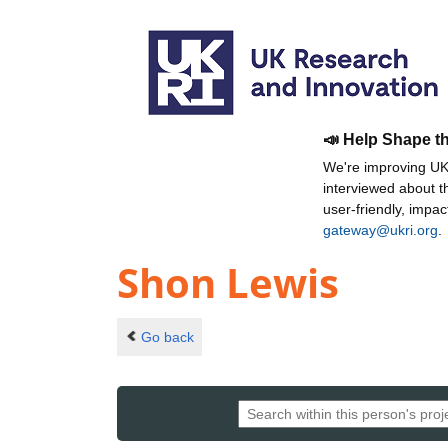
📣 Help Shape t
We're improving UKR
interviewed about 
user-friendly, impa
gateway@ukri.org
.
Shon Lewis
Go back