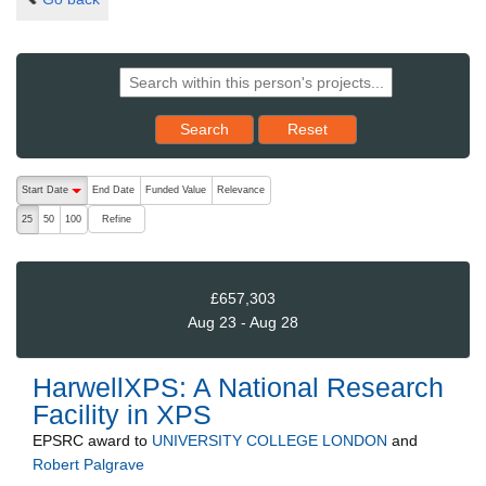
Reset results to starting set
Search
Reset
The following are buttons which change the sort order, pressing the ac
Start Date
End Date
Funded Value
Relevance
descending (press to sort ascending)
Refine
25
50
100
£657,303
Aug 23 - Aug 28
HarwellXPS: A National Research
Facility in XPS
EPSRC
award to
UNIVERSITY COLLEGE LONDON
and
Robert Palgrave