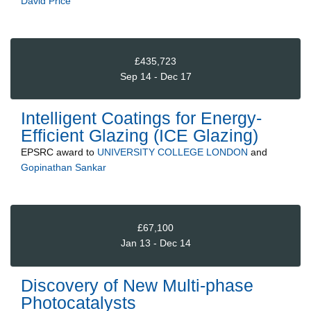
David Price
£435,723
Sep 14 - Dec 17
Intelligent Coatings for Energy-
Efficient Glazing (ICE Glazing)
EPSRC
award to
UNIVERSITY COLLEGE LONDON
and
Gopinathan Sankar
£67,100
Jan 13 - Dec 14
Discovery of New Multi-phase
Photocatalysts