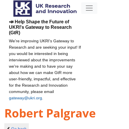
📣 Help Shape the Future of
UKRI's Gateway to Research
(GtR)
We're improving UKRI's Gateway to
Research and are seeking your input! If
you would be interested in being
interviewed about the improvements
we're making and to have your say
about how we can make GtR more
user-friendly, impactful, and effective
for the Research and Innovation
community, please email
gateway@ukri.org
.
Robert Palgrave
Go back