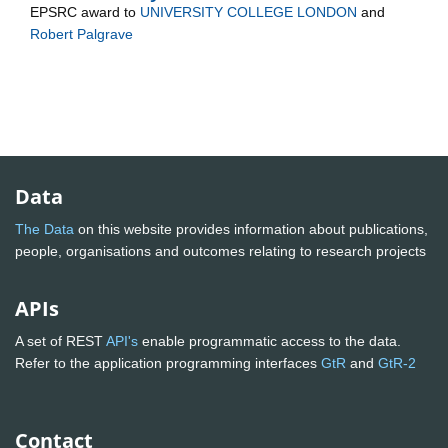
EPSRC
award to
UNIVERSITY COLLEGE LONDON
and
Robert Palgrave
Data
The Data
on this website provides information about publications,
people, organisations and outcomes relating to research projects
APIs
A set of REST
API's
enable programmatic access to the data.
Refer to the application programming interfaces
GtR
and
GtR-2
Contact