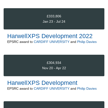
£333,806
Jan 23 - Jul 24
HarwellXPS Development 2022
EPSRC
award to
CARDIFF UNIVERSITY
and
Philip Davies
£304,934
Nov 20 - Apr 22
HarwellXPS Development
EPSRC
award to
CARDIFF UNIVERSITY
and
Philip Davies