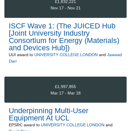
£1,832,221
Nov 17 - Nov 21
ISCF Wave 1: (The JUICED Hub
[Joint University Industry
Consortium for Energy (Materials)
and Devices Hub])
UUI
award to
UNIVERSITY COLLEGE LONDON
and
Jawwad
Darr
£1,997,855
Mar 17 - Mar 18
Underpinning Multi-User
Equipment At UCL
EPSRC
award to
UNIVERSITY COLLEGE LONDON
and