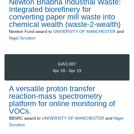
Newton Bhabha Industrial Waste:
Integrated biorefinery for
converting paper mill waste into
chemical wealth (waste-2-wealth)
Newton Fund
award to
UNIVERSITY OF MANCHESTER
and
Nigel Scrutton
£453,087
Apr 18 - Apr 19
A versatile proton transfer
reaction-mass spectrometry
platform for online monitoring of
VOCs.
BBSRC
award to
UNIVERSITY OF MANCHESTER
and
Nigel
Scrutton