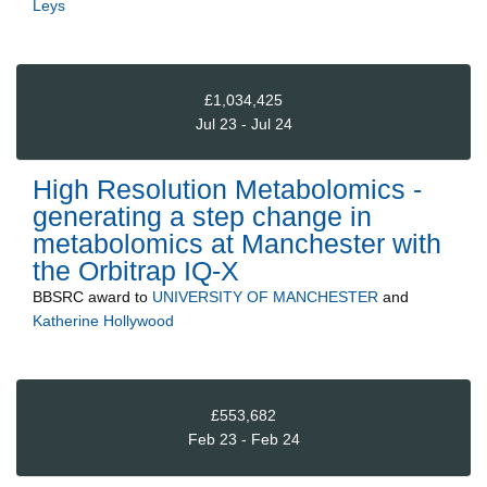
Leys
£1,034,425
Jul 23 - Jul 24
High Resolution Metabolomics -
generating a step change in
metabolomics at Manchester with
the Orbitrap IQ-X
BBSRC
award to
UNIVERSITY OF MANCHESTER
and
Katherine Hollywood
£553,682
Feb 23 - Feb 24