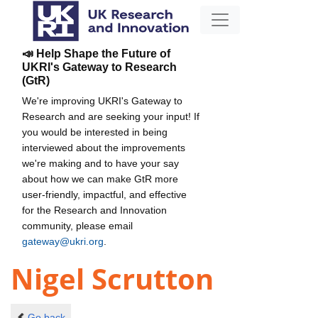
📣 Help Shape the Future of
UKRI's Gateway to Research
(GtR)
We're improving UKRI's Gateway to
Research and are seeking your input! If
you would be interested in being
interviewed about the improvements
we're making and to have your say
about how we can make GtR more
user-friendly, impactful, and effective
for the Research and Innovation
community, please email
gateway@ukri.org
.
Nigel Scrutton
Go back