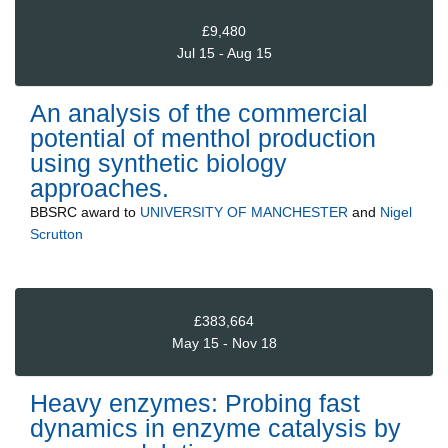
£9,480
Jul 15 - Aug 15
An analysis of the commercial
potential of menthol production
using synthetic biology
approaches.
BBSRC
award to
UNIVERSITY OF MANCHESTER
and
Nigel
Scrutton
£383,664
May 15 - Nov 18
Heavy enzymes: Probing fast
dynamics in enzyme catalysis by