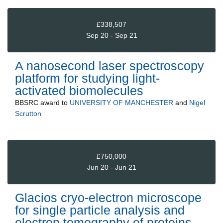
£338,507
Sep 20 - Sep 21
A nanosecond laser spectroscopy
platform for studying light-
activated biomolecules
BBSRC
award to
UNIVERSITY OF MANCHESTER
and
Nigel
Scrutton
£750,000
Jun 20 - Jun 21
Glacios cryo-electron microscope
for single particle analysis and
electron tomography of proteins,