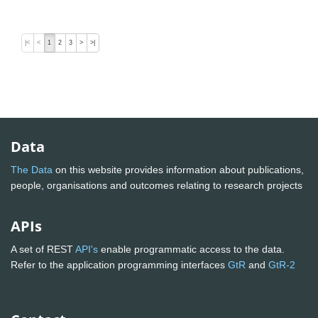
|<
<
1
2
3
>
>|
Data
The Data
on this website provides information about publications,
people, organisations and outcomes relating to research projects
APIs
A set of REST
API's
enable programmatic access to the data.
Refer to the application programming interfaces
GtR
and
GtR-2