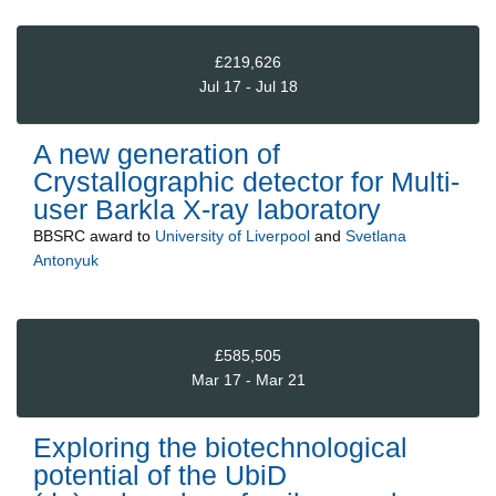
£219,626
Jul 17 - Jul 18
A new generation of
Crystallographic detector for Multi-
user Barkla X-ray laboratory
BBSRC
award to
University of Liverpool
and
Svetlana
Antonyuk
£585,505
Mar 17 - Mar 21
Exploring the biotechnological
potential of the UbiD