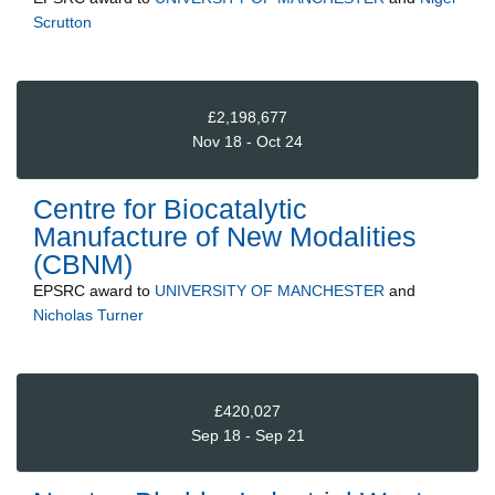
Scrutton
£2,198,677
Nov 18 - Oct 24
Centre for Biocatalytic
Manufacture of New Modalities
(CBNM)
EPSRC
award to
UNIVERSITY OF MANCHESTER
and
Nicholas Turner
£420,027
Sep 18 - Sep 21