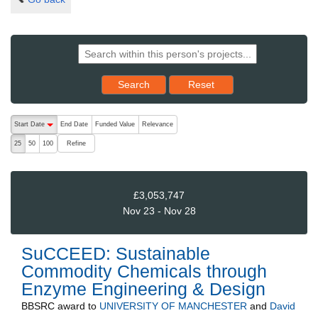
Reset results to starting set
Search
Reset
The following are buttons which change the sort order, pressing the ac
Start Date
End Date
Funded Value
Relevance
descending (press to sort ascending)
Refine
25
50
100
£3,053,747
Nov 23 - Nov 28
SuCCEED: Sustainable
Commodity Chemicals through
Enzyme Engineering & Design
BBSRC
award to
UNIVERSITY OF MANCHESTER
and
David