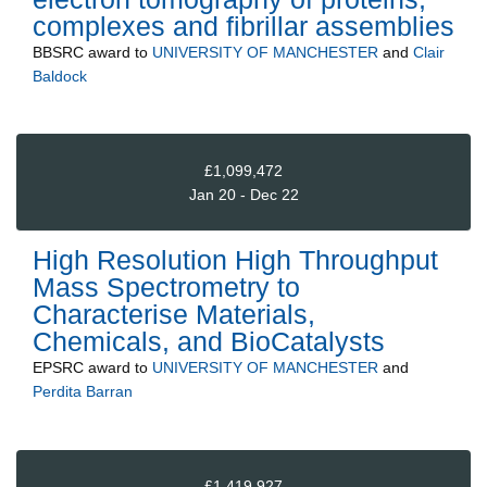
complexes and fibrillar assemblies
BBSRC
award to
UNIVERSITY OF MANCHESTER
and
Clair
Baldock
£1,099,472
Jan 20 - Dec 22
High Resolution High Throughput
Mass Spectrometry to
Characterise Materials,
Chemicals, and BioCatalysts
EPSRC
award to
UNIVERSITY OF MANCHESTER
and
Perdita Barran
£1,419,927