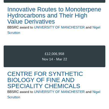
Innovative Routes to Monoterpene
Hydrocarbons and Their High
Value Derivatives
BBSRC
award to
UNIVERSITY OF MANCHESTER
and
Nigel
Scrutton
£12,006,958
Nov 14 - Mar 22
CENTRE FOR SYNTHETIC
BIOLOGY OF FINE AND
SPECIALITY CHEMICALS
BBSRC
award to
UNIVERSITY OF MANCHESTER
and
Nigel
Scrutton