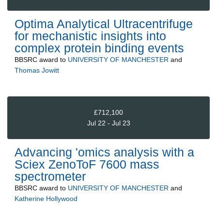
Optima Analytical Ultracentrifuge
for mechanistic insights into
complex protein binding events
BBSRC
award to
UNIVERSITY OF MANCHESTER
and
Thomas Jowitt
£712,100
Jul 22 - Jul 23
Advancing 'omics analysis with a
Sciex ZenoToF 7600 mass
spectrometer
BBSRC
award to
UNIVERSITY OF MANCHESTER
and
Katherine Hollywood