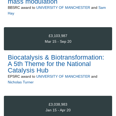
mass modulation
BBSRC
award to
UNIVERSITY OF MANCHESTER
and
Sam
Hay
£3,103,987
Mar 15 - Sep 20
Biocatalysis & Biotransformation:
A 5th Theme for the National
Catalysis Hub
EPSRC
award to
UNIVERSITY OF MANCHESTER
and
Nicholas Turner
£3,038,983
Jan 15 - Apr 20