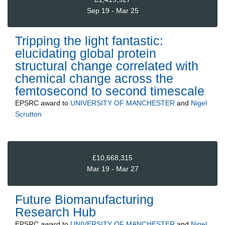
Sep 19 - Mar 25
Tripping the light fantastic:
elucidating global protein
structural change correlated with
chemical change across the
femtosecond to second timescale
EPSRC
award to
UNIVERSITY OF MANCHESTER
and
Nigel
Scrutton
£10,668,315
Mar 19 - Mar 27
Future Biomanufacturing
Research Hub
EPSRC
award to
UNIVERSITY OF MANCHESTER
and
Nigel