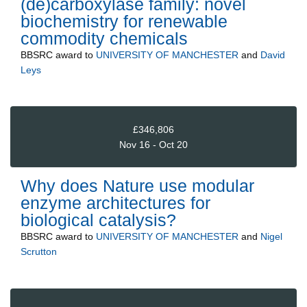
(de)carboxylase family: novel
biochemistry for renewable
commodity chemicals
BBSRC
award to
UNIVERSITY OF MANCHESTER
and
David
Leys
£346,806
Nov 16 - Oct 20
Why does Nature use modular
enzyme architectures for
biological catalysis?
BBSRC
award to
UNIVERSITY OF MANCHESTER
and
Nigel
Scrutton