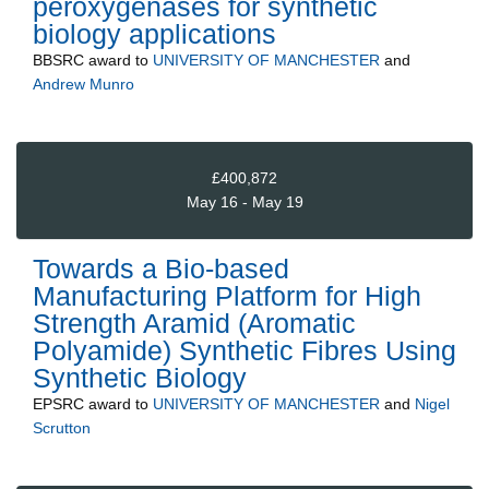
peroxygenases for synthetic
biology applications
BBSRC
award to
UNIVERSITY OF MANCHESTER
and
Andrew Munro
£400,872
May 16 - May 19
Towards a Bio-based
Manufacturing Platform for High
Strength Aramid (Aromatic
Polyamide) Synthetic Fibres Using
Synthetic Biology
EPSRC
award to
UNIVERSITY OF MANCHESTER
and
Nigel
Scrutton