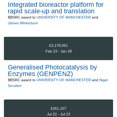
Integrated bioreactor platform for
rapid scale-up and translation
BBSRC
award to
UNIVERSITY OF MANCHESTER
and
James Winterburn
£3,178,051
Feb 23 - Jan 28
Generalised Photocatalysis by
Enzymes (GENPENZ)
BBSRC
award to
UNIVERSITY OF MANCHESTER
and
Nigel
Scrutton
£261,107
Jul 22 - Jul 23