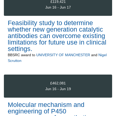
£119,421
Jun 16 - Jun 17
Feasibility study to determine
whether new generation catalytic
antibodies can overcome existing
limitations for future use in clinical
settings.
BBSRC
award to
UNIVERSITY OF MANCHESTER
and
Nigel
Scrutton
£462,081
Jun 16 - Jun 19
Molecular mechanism and
engineering of P450