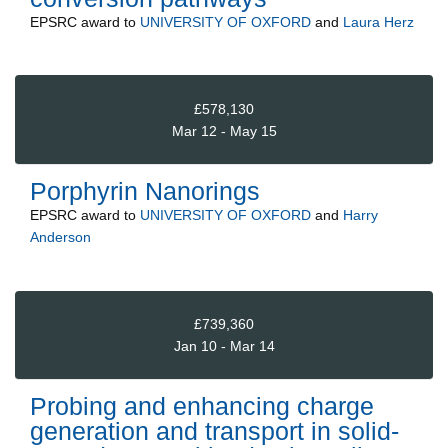
EPSRC
award to
UNIVERSITY OF OXFORD
and
Laura Herz
£578,130
Mar 12 - May 15
Porphyrin Nanorings
EPSRC
award to
UNIVERSITY OF OXFORD
and
Harry
Anderson
£739,360
Jan 10 - Mar 14
Probing and enhancing charge
generation and transport in solid-