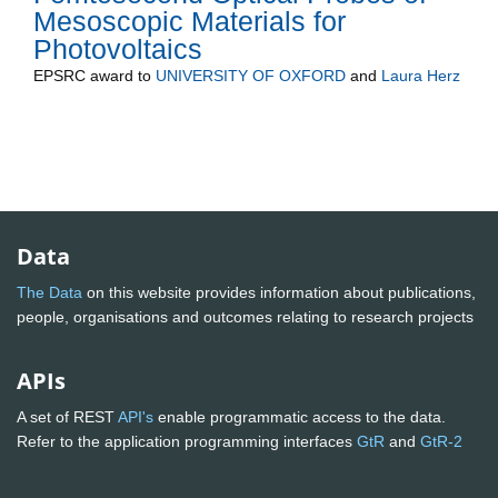
Mesoscopic Materials for
Photovoltaics
EPSRC
award to
UNIVERSITY OF OXFORD
and
Laura Herz
Data
The Data
on this website provides information about publications,
people, organisations and outcomes relating to research projects
APIs
A set of REST
API's
enable programmatic access to the data.
Refer to the application programming interfaces
GtR
and
GtR-2