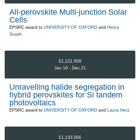
All-perovskite Multi-junction Solar
Cells
EPSRC
award to
UNIVERSITY OF OXFORD
and
Henry
Snaith
£1,121,958
Jan 18 - Dec 21
Unravelling halide segregation in
hybrid perovskites for Si tandem
photovoltaics
EPSRC
award to
UNIVERSITY OF OXFORD
and
Laura Herz
£1,133,066