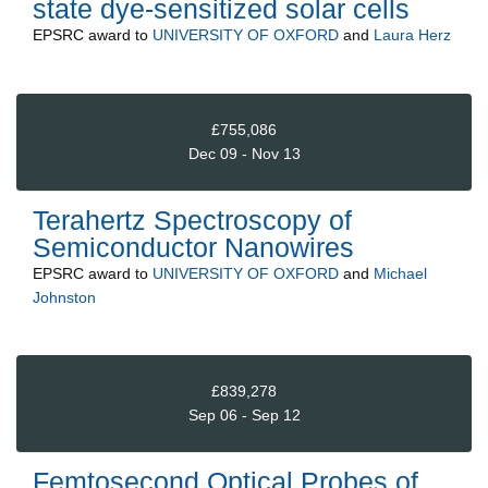
state dye-sensitized solar cells
EPSRC
award to
UNIVERSITY OF OXFORD
and
Laura Herz
£755,086
Dec 09 - Nov 13
Terahertz Spectroscopy of
Semiconductor Nanowires
EPSRC
award to
UNIVERSITY OF OXFORD
and
Michael
Johnston
£839,278
Sep 06 - Sep 12
Femtosecond Optical Probes of