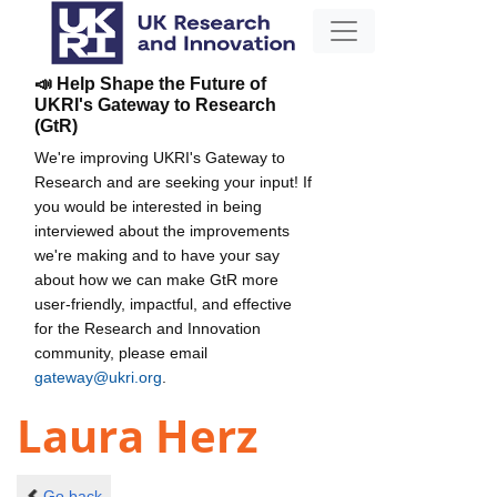
📣 Help Shape the Future of
UKRI's Gateway to Research
(GtR)
We're improving UKRI's Gateway to
Research and are seeking your input! If
you would be interested in being
interviewed about the improvements
we're making and to have your say
about how we can make GtR more
user-friendly, impactful, and effective
for the Research and Innovation
community, please email
gateway@ukri.org
.
Laura Herz
Go back