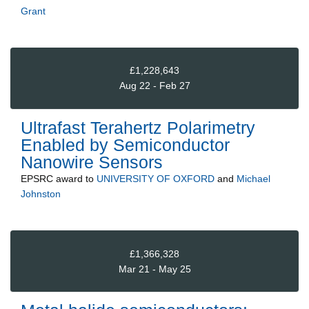
Grant
£1,228,643
Aug 22 - Feb 27
Ultrafast Terahertz Polarimetry
Enabled by Semiconductor
Nanowire Sensors
EPSRC
award to
UNIVERSITY OF OXFORD
and
Michael
Johnston
£1,366,328
Mar 21 - May 25