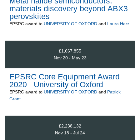
Metal halide semiconductors:
materials discovery beyond ABX3
perovskites
EPSRC
award to
UNIVERSITY OF OXFORD
and
Laura Herz
£1,667,855
Nov 20 - May 23
EPSRC Core Equipment Award
2020 - University of Oxford
EPSRC
award to
UNIVERSITY OF OXFORD
and
Patrick
Grant
£2,238,132
Nov 18 - Jul 24