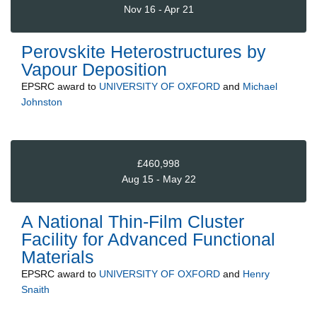
Nov 16 - Apr 21
Perovskite Heterostructures by
Vapour Deposition
EPSRC
award to
UNIVERSITY OF OXFORD
and
Michael
Johnston
£460,998
Aug 15 - May 22
A National Thin-Film Cluster
Facility for Advanced Functional
Materials
EPSRC
award to
UNIVERSITY OF OXFORD
and
Henry
Snaith