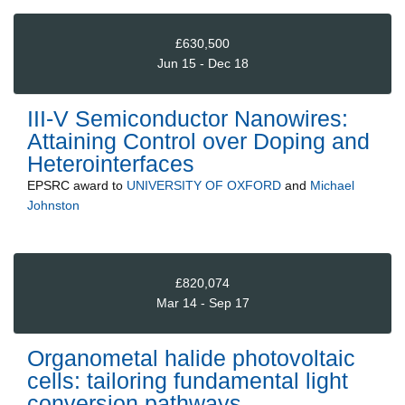
£630,500
Jun 15 - Dec 18
III-V Semiconductor Nanowires:
Attaining Control over Doping and
Heterointerfaces
EPSRC
award to
UNIVERSITY OF OXFORD
and
Michael
Johnston
£820,074
Mar 14 - Sep 17
Organometal halide photovoltaic
cells: tailoring fundamental light
conversion pathways