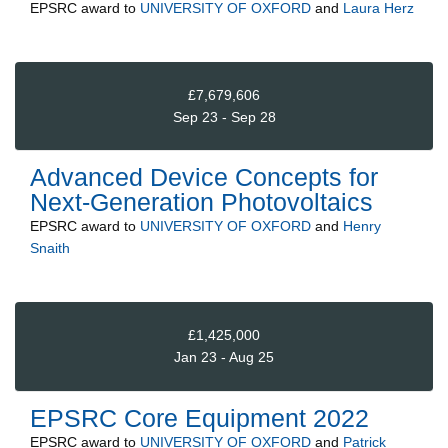
EPSRC
award to
UNIVERSITY OF OXFORD
and
Laura Herz
£7,679,606
Sep 23 - Sep 28
Advanced Device Concepts for
Next-Generation Photovoltaics
EPSRC
award to
UNIVERSITY OF OXFORD
and
Henry
Snaith
£1,425,000
Jan 23 - Aug 25
EPSRC Core Equipment 2022
EPSRC
award to
UNIVERSITY OF OXFORD
and
Patrick