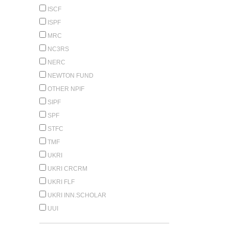
ISCF
ISPF
MRC
NC3RS
NERC
NEWTON FUND
OTHER NPIF
SIPF
SPF
STFC
TMF
UKRI
UKRI CRCRM
UKRI FLF
UKRI INN.SCHOLAR
UUI