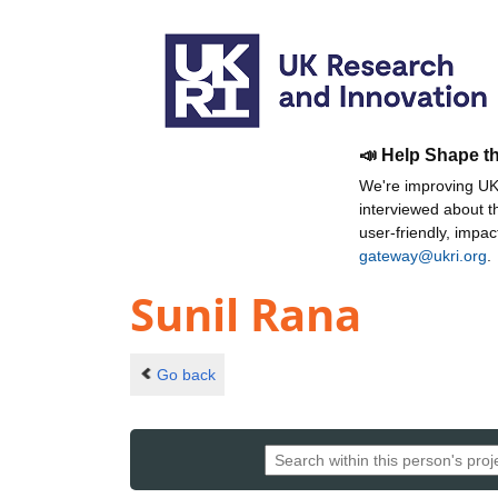
📣 Help Shape t
We're improving UKR
interviewed about 
user-friendly, impa
gateway@ukri.org
.
Sunil Rana
Go back