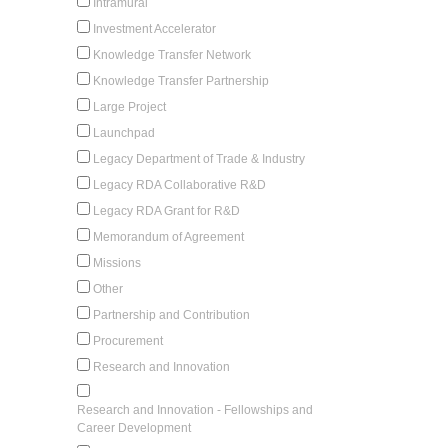
Intramural
Investment Accelerator
Knowledge Transfer Network
Knowledge Transfer Partnership
Large Project
Launchpad
Legacy Department of Trade & Industry
Legacy RDA Collaborative R&D
Legacy RDA Grant for R&D
Memorandum of Agreement
Missions
Other
Partnership and Contribution
Procurement
Research and Innovation
Research and Innovation - Fellowships and
Career Development