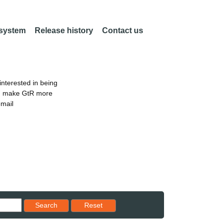
 system
Release history
Contact us
nterested in being
an make GtR more
email
Reset results to starting set
Search
Reset