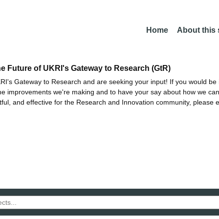
Home
About this
he Future of UKRI's Gateway to Research (GtR)
I's Gateway to Research and are seeking your input! If you would be i
the improvements we're making and to have your say about how we c
ctful, and effective for the Research and Innovation community, please 