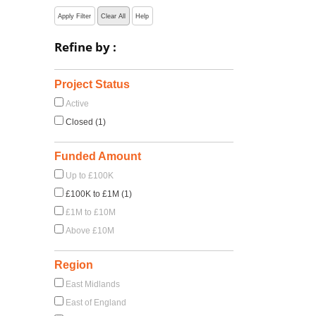
Apply Filter
Clear All
Help
Refine by :
Project Status
Active
Closed (1)
Funded Amount
Up to £100K
£100K to £1M (1)
£1M to £10M
Above £10M
Region
East Midlands
East of England