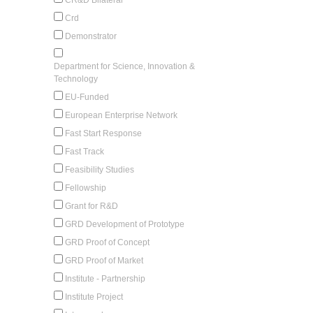
Crd
Demonstrator
Department for Science, Innovation &
Technology
EU-Funded
European Enterprise Network
Fast Start Response
Fast Track
Feasibility Studies
Fellowship
Grant for R&D
GRD Development of Prototype
GRD Proof of Concept
GRD Proof of Market
Institute - Partnership
Institute Project