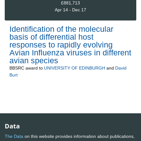
£881,713
Apr 14 - Dec 17
Identification of the molecular
basis of differential host
responses to rapidly evolving
Avian Influenza viruses in different
avian species
BBSRC
award to
UNIVERSITY OF EDINBURGH
and
David
Burt
Data
The Data
on this website provides information about publications,