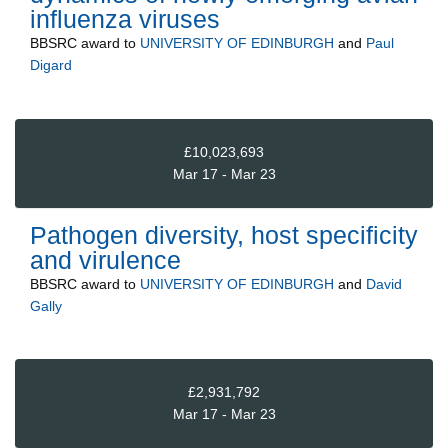
influenza viruses
BBSRC
award to
UNIVERSITY OF EDINBURGH
and
Paul
Digard
£10,023,693
Mar 17 - Mar 23
Pathogen diversity, host specificity
and virulence
BBSRC
award to
UNIVERSITY OF EDINBURGH
and
David
Gally
£2,931,792
Mar 17 - Mar 23