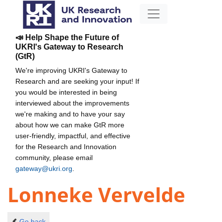
📣 Help Shape the Future of
UKRI's Gateway to Research
(GtR)
We're improving UKRI's Gateway to
Research and are seeking your input! If
you would be interested in being
interviewed about the improvements
we're making and to have your say
about how we can make GtR more
user-friendly, impactful, and effective
for the Research and Innovation
community, please email
gateway@ukri.org
.
Lonneke Vervelde
Go back