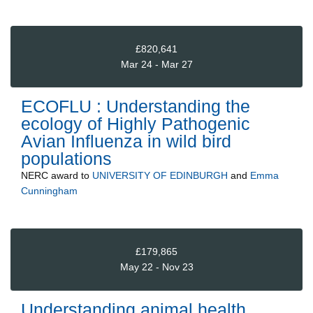
£820,641
Mar 24 - Mar 27
ECOFLU : Understanding the
ecology of Highly Pathogenic
Avian Influenza in wild bird
populations
NERC
award to
UNIVERSITY OF EDINBURGH
and
Emma
Cunningham
£179,865
May 22 - Nov 23
Understanding animal health