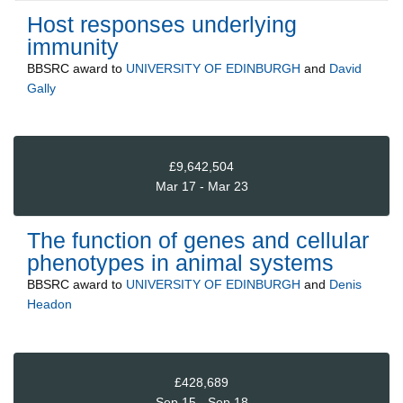
Host responses underlying
immunity
BBSRC
award to
UNIVERSITY OF EDINBURGH
and
David
Gally
£9,642,504
Mar 17 - Mar 23
The function of genes and cellular
phenotypes in animal systems
BBSRC
award to
UNIVERSITY OF EDINBURGH
and
Denis
Headon
£428,689
Sep 15 - Sep 18