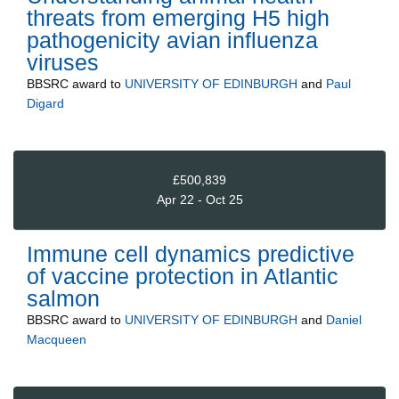
threats from emerging H5 high
pathogenicity avian influenza
viruses
BBSRC
award to
UNIVERSITY OF EDINBURGH
and
Paul
Digard
£500,839
Apr 22 - Oct 25
Immune cell dynamics predictive
of vaccine protection in Atlantic
salmon
BBSRC
award to
UNIVERSITY OF EDINBURGH
and
Daniel
Macqueen