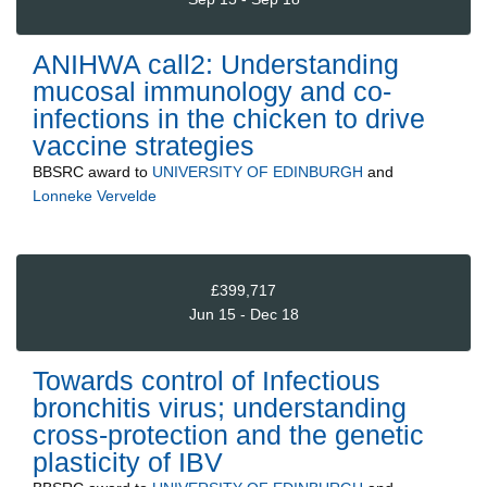
ANIHWA call2: Understanding
mucosal immunology and co-
infections in the chicken to drive
vaccine strategies
BBSRC
award to
UNIVERSITY OF EDINBURGH
and
Lonneke Vervelde
£399,717
Jun 15 - Dec 18
Towards control of Infectious
bronchitis virus; understanding
cross-protection and the genetic
plasticity of IBV