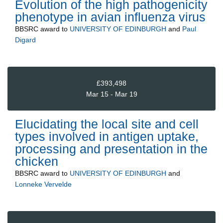
Evolution of the high pathogenicity
phenotype in avian influenza virus
BBSRC
award to
UNIVERSITY OF EDINBURGH
and
Paul
Digard
£393,498
Mar 15 - Mar 19
Elucidating the local site and cell
types involved in antigen uptake,
processing and presentation in the
chicken
BBSRC
award to
UNIVERSITY OF EDINBURGH
and
Lonneke Vervelde