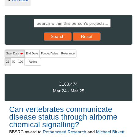
Reset results to starting set
Search
Reset
The following are buttons which change the sort order, pressing the ac
Start Date
End Date
Funded Value
Relevance
descending (press to sort ascending)
Refine
25
50
100
£163,474
Mar 24 - Mar 25
Can vertebrates communicate
disease status through airborne
chemical signalling?
BBSRC
award to
Rothamsted Research
and
Michael Birkett