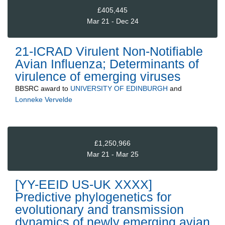
£405,445
Mar 21 - Dec 24
21-ICRAD Virulent Non-Notifiable
Avian Influenza; Determinants of
virulence of emerging viruses
BBSRC
award to
UNIVERSITY OF EDINBURGH
and
Lonneke Vervelde
£1,250,966
Mar 21 - Mar 25
[YY-EEID US-UK XXXX]
Predictive phylogenetics for
evolutionary and transmission
dynamics of newly emerging avian