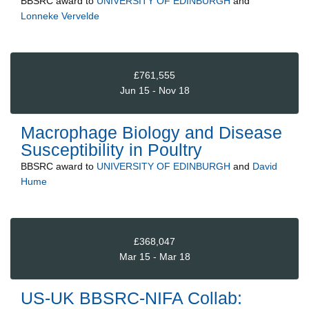
BBSRC
award to
UNIVERSITY OF EDINBURGH
and
Lonneke Vervelde
£761,555
Jun 15 - Nov 18
Macrophage Biology and Disease
Susceptibility in Poultry
BBSRC
award to
UNIVERSITY OF EDINBURGH
and
David
Hume
£368,047
Mar 15 - Mar 18
US-UK BBSRC-NIFA Collab: