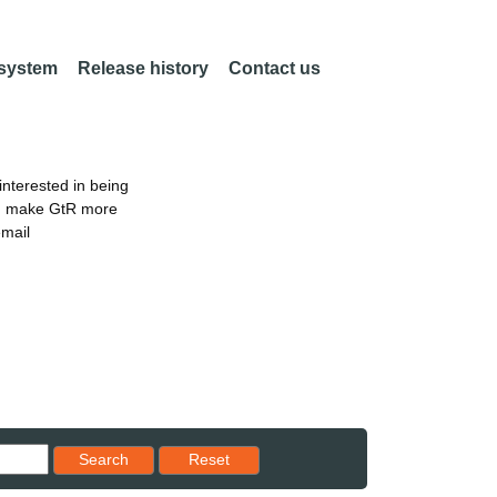
 system
Release history
Contact us
nterested in being
an make GtR more
email
Reset results to starting set
Search
Reset