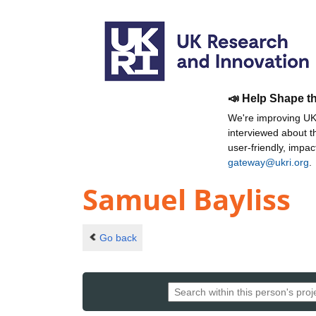
📣 Help Shape t
We're improving UKR
interviewed about 
user-friendly, impa
gateway@ukri.org
.
Samuel Bayliss
Go back