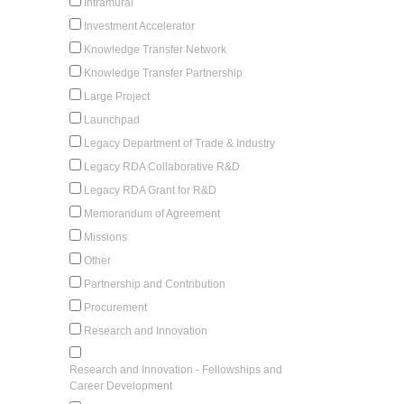
Intramural
Investment Accelerator
Knowledge Transfer Network
Knowledge Transfer Partnership
Large Project
Launchpad
Legacy Department of Trade & Industry
Legacy RDA Collaborative R&D
Legacy RDA Grant for R&D
Memorandum of Agreement
Missions
Other
Partnership and Contribution
Procurement
Research and Innovation
Research and Innovation - Fellowships and
Career Development