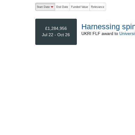
The following are buttons which change the sort order
Start Date
End Date
Funded Value
Relevance
descending (press to sort ascending)
Harnessing spin
£1,284,956
UKRI FLF
award to
Universi
Jul 22 - Oct 26