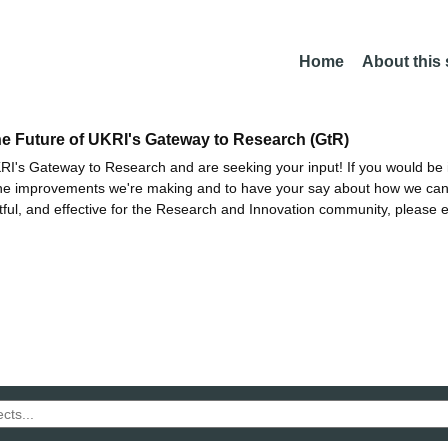
Home
About this
he Future of UKRI's Gateway to Research (GtR)
I's Gateway to Research and are seeking your input! If you would be i
the improvements we're making and to have your say about how we c
ctful, and effective for the Research and Innovation community, please 