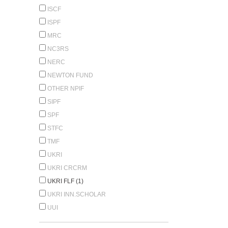
ISCF
ISPF
MRC
NC3RS
NERC
NEWTON FUND
OTHER NPIF
SIPF
SPF
STFC
TMF
UKRI
UKRI CRCRM
UKRI FLF (1)
UKRI INN.SCHOLAR
UUI