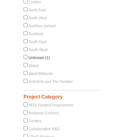
London
North East
North West
Northern Ireland
Scotland
South East
South West
Unknown (1)
Wales
West Midlands
Yorkshire and The Humber
Project Category
BEIS-Funded Programmes
Business Connect
Centres
Collaborative R&D
CR&D Bilateral