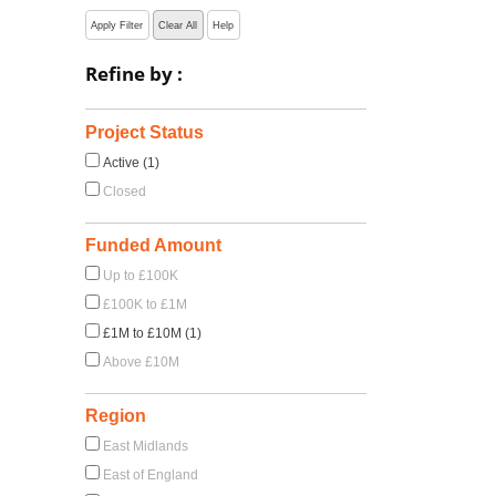
Apply Filter
Clear All
Help
Refine by :
Project Status
Active (1)
Closed
Funded Amount
Up to £100K
£100K to £1M
£1M to £10M (1)
Above £10M
Region
East Midlands
East of England