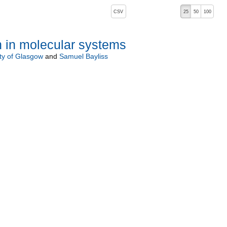
, pressing the active button will toggle the sort order
CSV
25
50
100
 in molecular systems
ty of Glasgow
and
Samuel Bayliss