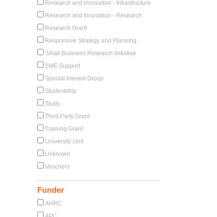
Research and Innovation - Infrastructure
Research and Innovation - Research
Research Grant
Responsive Strategy and Planning
Small Business Research Initiative
SME Support
Special Interest Group
Studentship
Study
Third Party Grant
Training Grant
University Unit
Unknown
Vouchers
Funder
AHRC
APC