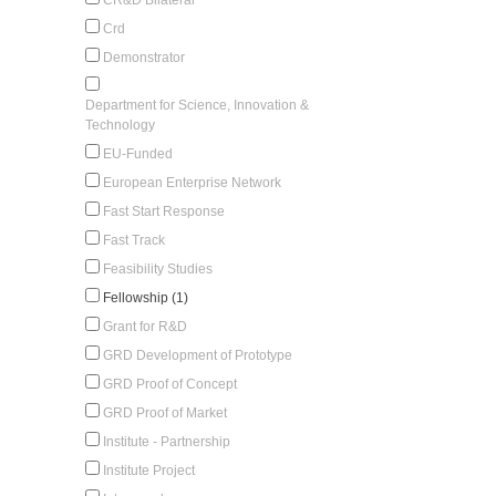
Crd
Demonstrator
Department for Science, Innovation &
Technology
EU-Funded
European Enterprise Network
Fast Start Response
Fast Track
Feasibility Studies
Fellowship (1)
Grant for R&D
GRD Development of Prototype
GRD Proof of Concept
GRD Proof of Market
Institute - Partnership
Institute Project