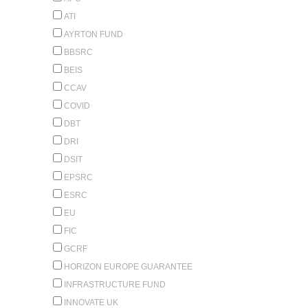
ATI
AYRTON FUND
BBSRC
BEIS
CCAV
COVID
DBT
DRI
DSIT
EPSRC
ESRC
EU
FIC
GCRF
HORIZON EUROPE GUARANTEE
INFRASTRUCTURE FUND
INNOVATE UK