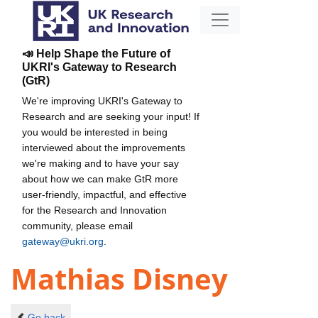
📣 Help Shape the Future of
UKRI's Gateway to Research
(GtR)
We're improving UKRI's Gateway to
Research and are seeking your input! If
you would be interested in being
interviewed about the improvements
we're making and to have your say
about how we can make GtR more
user-friendly, impactful, and effective
for the Research and Innovation
community, please email
gateway@ukri.org
.
Mathias Disney
Go back