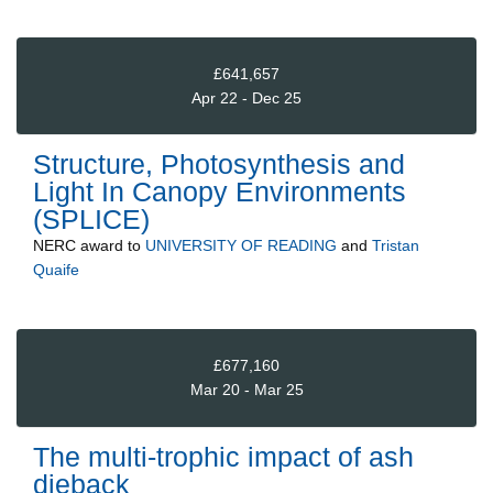
£641,657
Apr 22 - Dec 25
Structure, Photosynthesis and
Light In Canopy Environments
(SPLICE)
NERC
award to
UNIVERSITY OF READING
and
Tristan
Quaife
£677,160
Mar 20 - Mar 25
The multi-trophic impact of ash
dieback