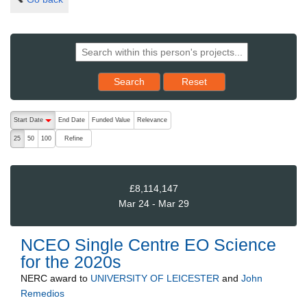
Reset results to starting set
Search
Reset
The following are buttons which change the sort order, pressing the ac
Start Date
End Date
Funded Value
Relevance
descending (press to sort ascending)
Refine
25
50
100
£8,114,147
Mar 24 - Mar 29
NCEO Single Centre EO Science
for the 2020s
NERC
award to
UNIVERSITY OF LEICESTER
and
John
Remedios