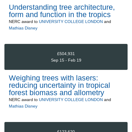
Understanding tree architecture,
form and function in the tropics
NERC
award to
UNIVERSITY COLLEGE LONDON
and
Mathias Disney
£504,931
Sep 15 - Feb 19
Weighing trees with lasers:
reducing uncertainty in tropical
forest biomass and allometry
NERC
award to
UNIVERSITY COLLEGE LONDON
and
Mathias Disney
£123,620