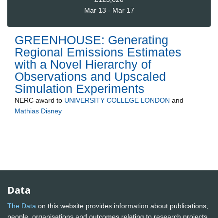
Mar 13 - Mar 17
GREENHOUSE: Generating
Regional Emissions Estimates
with a Novel Hierarchy of
Observations and Upscaled
Simulation Experiments
NERC
award to
UNIVERSITY COLLEGE LONDON
and
Mathias Disney
Data
The Data
on this website provides information about publications,
people, organisations and outcomes relating to research projects