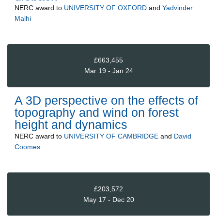
NERC
award to
UNIVERSITY OF OXFORD
and
Yadvinder
Malhi
£663,455
Mar 19 - Jan 24
A 3D perspective on the effects of
topography and wind on forest
height and dynamics
NERC
award to
UNIVERSITY OF CAMBRIDGE
and
David
Coomes
£203,572
May 17 - Dec 20