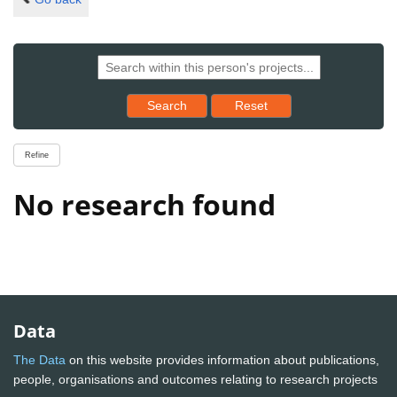
Reset results to starting set
Search
Reset
Refine
No research found
Data
The Data
on this website provides information about publications,
people, organisations and outcomes relating to research projects