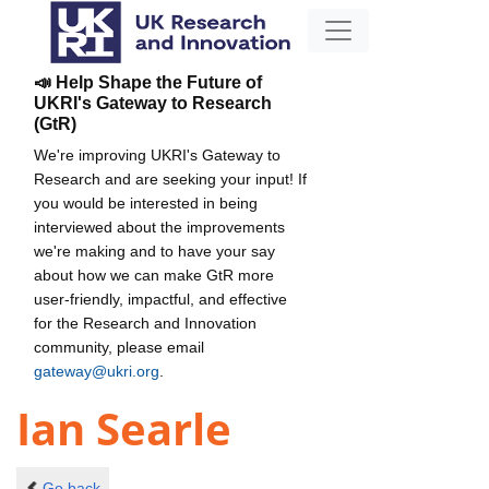
📣 Help Shape the Future of
UKRI's Gateway to Research
(GtR)
We're improving UKRI's Gateway to
Research and are seeking your input! If
you would be interested in being
interviewed about the improvements
we're making and to have your say
about how we can make GtR more
user-friendly, impactful, and effective
for the Research and Innovation
community, please email
gateway@ukri.org
.
Ian Searle
Go back